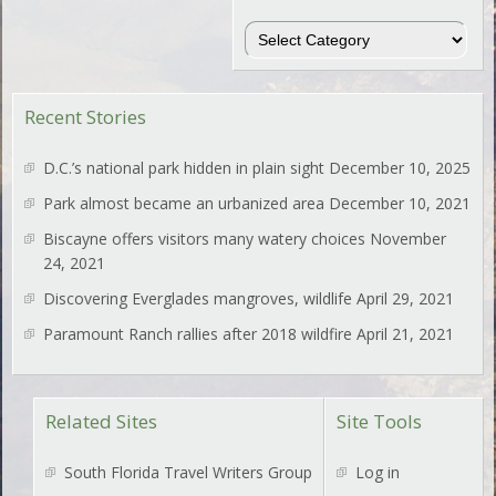
Regions
Recent Stories
D.C.’s national park hidden in plain sight
December 10, 2025
Park almost became an urbanized area
December 10, 2021
Biscayne offers visitors many watery choices
November
24, 2021
Discovering Everglades mangroves, wildlife
April 29, 2021
Paramount Ranch rallies after 2018 wildfire
April 21, 2021
Related Sites
Site Tools
South Florida Travel Writers Group
Log in