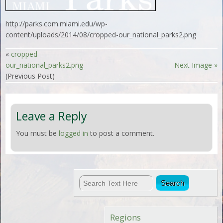
http://parks.com.miami.edu/wp-
content/uploads/2014/08/cropped-our_national_parks2.png
«
cropped-
our_national_parks2.png
Next Image »
(Previous Post)
Leave a Reply
You must be
logged in
to post a comment.
Regions