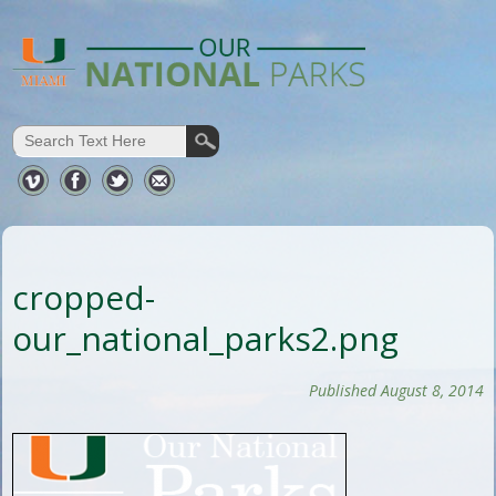
cropped-
our_national_parks2.png
Published August 8, 2014