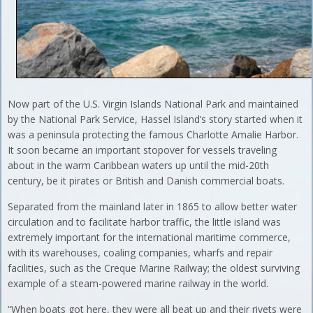
Now part of the U.S. Virgin Islands National Park and maintained
by the National Park Service, Hassel Island’s story started when it
was a peninsula protecting the famous Charlotte Amalie Harbor.
It soon became an important stopover for vessels traveling
about in the warm Caribbean waters up until the mid-20th
century, be it pirates or British and Danish commercial boats.
Separated from the mainland later in 1865 to allow better water
circulation and to facilitate harbor traffic, the little island was
extremely important for the international maritime commerce,
with its warehouses, coaling companies, wharfs and repair
facilities, such as the Creque Marine Railway; the oldest surviving
example of a steam-powered marine railway in the world.
“When boats got here, they were all beat up and their rivets were