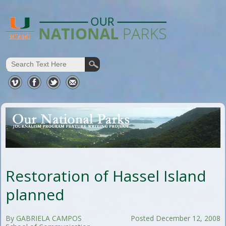
Restoration of Hassel Island
planned
By GABRIELA CAMPOS
Posted December 12, 2008