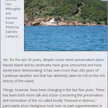
Fort
Willoughby
and
Garrison
house
(Photo by
Gabriela
Campos).
Yet, for the last 30 years, despite some minor preservation plans,
Hassel Island and its landmarks have gone untouched and have
slowly been deteriorating. It has seen more than 200 years of
Caribbean weather and that has definitely taken its toll on the rich
history of the island.
Things, however, have been changing in the last few years. There
has been both more talk and action concerning the preservation
and restoration of the so-called locally “treasure in distress,”
particularly since Hardgrove took over as park superintendent in