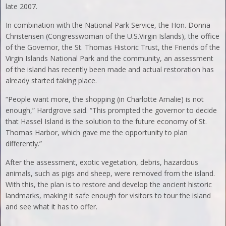
late 2007.
In combination with the National Park Service, the Hon. Donna
Christensen (Congresswoman of the U.S.Virgin Islands), the office
of the Governor, the St. Thomas Historic Trust, the Friends of the
Virgin Islands National Park and the community, an assessment
of the island has recently been made and actual restoration has
already started taking place.
“People want more, the shopping (in Charlotte Amalie) is not
enough,” Hardgrove said. “This prompted the governor to decide
that Hassel Island is the solution to the future economy of St.
Thomas Harbor, which gave me the opportunity to plan
differently.”
After the assessment, exotic vegetation, debris, hazardous
animals, such as pigs and sheep, were removed from the island.
With this, the plan is to restore and develop the ancient historic
landmarks, making it safe enough for visitors to tour the island
and see what it has to offer.