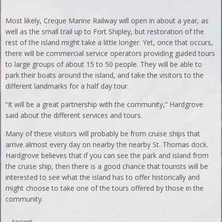
Most likely, Creque Marine Railway will open in about a year, as
well as the small trail up to Fort Shipley, but restoration of the
rest of the island might take a little longer. Yet, once that occurs,
there will be commercial service operators providing guided tours
to large groups of about 15 to 50 people. They will be able to
park their boats around the island, and take the visitors to the
different landmarks for a half day tour.
“It will be a great partnership with the community,” Hardgrove
said about the different services and tours.
Many of these visitors will probably be from cruise ships that
arrive almost every day on nearby the nearby St. Thomas dock.
Hardgrove believes that if you can see the park and island from
the cruise ship, then there is a good chance that tourists will be
interested to see what the island has to offer historically and
might choose to take one of the tours offered by those in the
community.
Ancient