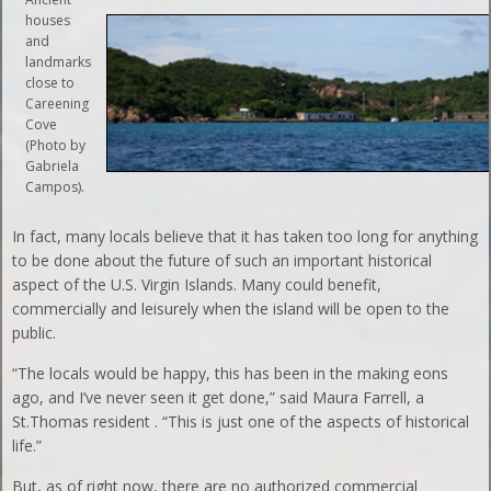
houses
and
landmarks
close to
Careening
Cove
(Photo by
Gabriela
Campos).
In fact, many locals believe that it has taken too long for anything
to be done about the future of such an important historical
aspect of the U.S. Virgin Islands. Many could benefit,
commercially and leisurely when the island will be open to the
public.
“The locals would be happy, this has been in the making eons
ago, and I’ve never seen it get done,” said Maura Farrell, a
St.Thomas resident . “This is just one of the aspects of historical
life.”
But, as of right now, there are no authorized commercial