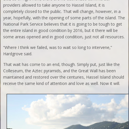
providers allowed to take anyone to Hassel Island, it is
completely closed to the public. That will change, however, in a
year, hopefully, with the opening of some parts of the island. The
National Park Service believes that it is going to be tough to get
the entire island in good condition by 2016, but it there will be
some areas opened and in good condition, just not all resources.
“Where I think we failed, was to wait so long to intervene,”
Hardgrove said.
That wait has come to an end, though. Simply put, just like the
Colleseum, the Aztec pyramids, and the Great Wall has been
maintained and restored over the centuries, Hassel Island should
receive the same kind of attention and love as well. Now it will.