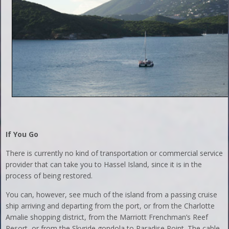
If You Go
There is currently no kind of transportation or commercial service
provider that can take you to Hassel Island, since it is in the
process of being restored.
You can, however, see much of the island from a passing cruise
ship arriving and departing from the port, or from the Charlotte
Amalie shopping district, from the Marriott Frenchman’s Reef
Resort, or from the Skyride gondola to Paradise Point. The cable