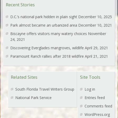
Recent Stories
D.C.’s national park hidden in plain sight
December 10, 2025
Park almost became an urbanized area
December 10, 2021
Biscayne offers visitors many watery choices
November
24, 2021
Discovering Everglades mangroves, wildlife
April 29, 2021
Paramount Ranch rallies after 2018 wildfire
April 21, 2021
Related Sites
Site Tools
South Florida Travel Writers Group
Log in
National Park Service
Entries feed
Comments feed
WordPress.org