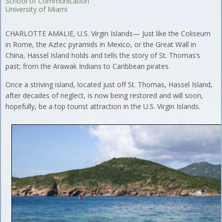
School of Communication
University of Miami
CHARLOTTE AMALIE, U.S. Virgin Islands— Just like the Coliseum
in Rome, the Aztec pyramids in Mexico, or the Great Wall in
China, Hassel Island holds and tells the story of St. Thomas’s
past; from the Arawak Indians to Caribbean pirates.
Once a striving island, located just off St. Thomas, Hassel Island,
after decades of neglect, is now being restored and will soon,
hopefully, be a top tourist attraction in the U.S. Virgin Islands.