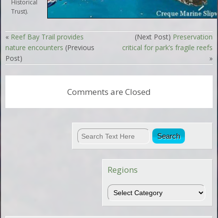
Historical
Trust).
«
Reef Bay Trail provides
(Next Post)
Preservation
nature encounters
(Previous
critical for park’s fragile reefs
Post)
»
Comments are Closed
Regions
Regions