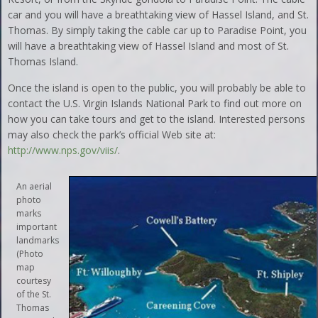
car and you will have a breathtaking view of Hassel Island, and St.
Thomas. By simply taking the cable car up to Paradise Point, you
will have a breathtaking view of Hassel Island and most of St.
Thomas Island.
Once the island is open to the public, you will probably be able to
contact the U.S. Virgin Islands National Park to find out more on
how you can take tours and get to the island. Interested persons
may also check the park’s official Web site at:
http://www.nps.gov/viis/
.
An aerial
photo
marks
important
landmarks
(Photo
map
courtesy
of the St.
Thomas