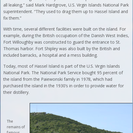
all leaking,” said Mark Hardgrove, U.S. Virgin Islands National Park
superintendent. “They used to drag them up to Hassel Island and
fix them.”
With time, several different facilities were built on the island. For
example, during the British occupation of the Danish West Indies,
Fort Willoughby was constructed to guard the entrance to St.
Thomas harbor. Fort Shipley was also built by the British and
included barracks, a hospital and a mess building.
Today, most of Hassel Island is part of the U.S. Virgin Islands
National Park. The National Park Service bought 95 percent of
the island from the Paiewonski family in 1978, which had
purchased the island in the 1930’s in order to provide water for
their distillery.
The
remains of
famous