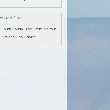
elated Sites
South Florida Travel Writers Group
National Park Service