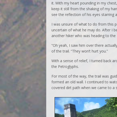
it. With my heart pounding in my chest,
keep it still from the shaking of my han
see the reflection of his eyes starring 
I was unsure of what to do from this po
uncertain of what he may do. After I b
another hiker who was heading to the P
“Oh yeah, I saw him over there actually
of the trail. “They won’t hurt you.”
With a sense of relief, I turned back 
the Petroglyphs.
For most of the way, the trail was gu
formed an old wall. I continued to wat
covered dirt path when we came to a s