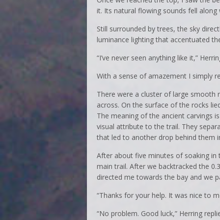
it. Its natural flowing sounds fell along
Still surrounded by trees, the sky dire
luminance lighting that accentuated the
“I’ve never seen anything like it,” Herring
With a sense of amazement I simply rep
There were a cluster of large smooth r
across. On the surface of the rocks li
The meaning of the ancient carvings is
visual attribute to the trail. They sepa
that led to another drop behind them 
After about five minutes of soaking in
main trail. After we backtracked the 0
directed me towards the bay and we p
“Thanks for your help. It was nice to me
“No problem. Good luck,” Herring repli