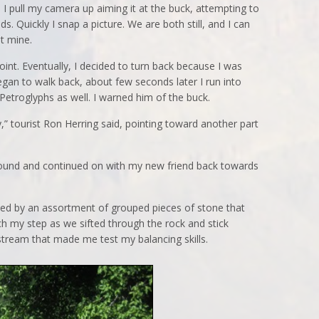
 I pull my camera up aiming it at the buck, attempting to
ds. Quickly I snap a picture. We are both still, and I can
at mine.
int. Eventually, I decided to turn back because I was
egan to walk back, about few seconds later I run into
etroglyphs as well. I warned him of the buck.
,” tourist Ron Herring said, pointing toward another part
around and continued on with my new friend back towards
ided by an assortment of grouped pieces of stone that
ch my step as we sifted through the rock and stick
tream that made me test my balancing skills.