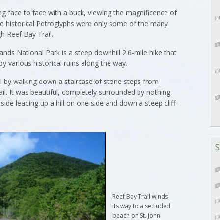
g face to face with a buck, viewing the magnificence of
he historical Petroglyphs were only some of the many
h Reef Bay Trail.
slands National Park is a steep downhill 2.6-mile hike that
 various historical ruins along the way.
 by walking down a staircase of stone steps from
ail. It was beautiful, completely surrounded by nothing
side leading up a hill on one side and down a steep cliff-
S
Reef Bay Trail winds
its way to a secluded
beach on St. John