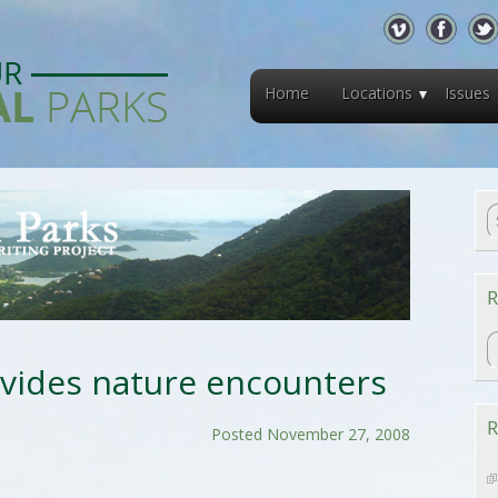
Home
Locations
Issues
R
R
ovides nature encounters
R
Posted November 27, 2008