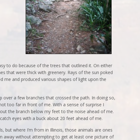
easy to do because of the trees that outlined it. On either
s that were thick with greenery. Rays of the sun poked
ed me and produced various shapes of light upon the
 over a few branches that crossed the path. In doing so,
t too far in front of me. With a sense of surprise I
bout the branch below my feet to the noise ahead of me.
 catch eyes with a buck about 20 feet ahead of me.
s, but where I’m from in Illinois, those animals are ones
urn away without attempting to get at least one picture of