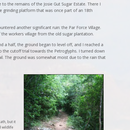
e to the remains of the Josie Gut Sugar Estate. There I
e grinding platform that was once part of an 18th
untered another significant ruin: the Par Force Village.
f the workers village from the old sugar plantation.
nd a half, the ground began to level off, and I reached a
o the cutoff trial towards the Petroglyphs. I turned down
ail. The ground was somewhat moist due to the rain that
th, but it
 wildlife