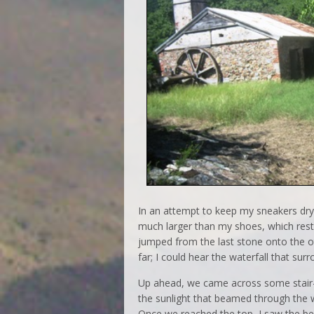
In an attempt to keep my sneakers dry,
much larger than my shoes, which rest
jumped from the last stone onto the oth
far; I could hear the waterfall that su
Up ahead, we came across some stair
the sunlight that beamed through the wi
Once we reached the top, I saw the bea