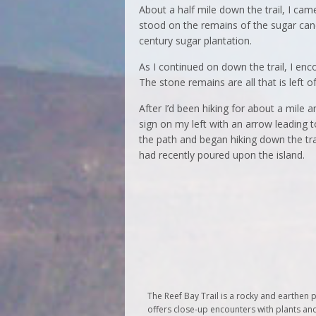
About a half mile down the trail, I cam
stood on the remains of the sugar can
century sugar plantation.
As I continued on down the trail, I enco
The stone remains are all that is left o
After I’d been hiking for about a mile a
sign on my left with an arrow leading t
the path and began hiking down the tr
had recently poured upon the island.
The Reef Bay Trail is a rocky and earthen pa
offers close-up encounters with plants and