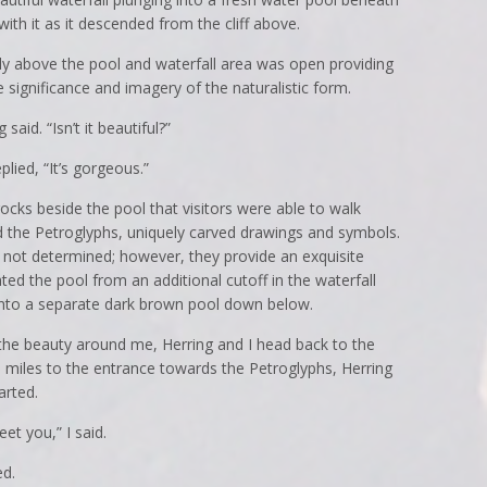
 with it as it descended from the cliff above.
ctly above the pool and waterfall area was open providing
 significance and imagery of the naturalistic form.
 said. “Isn’t it beautiful?”
lied, “It’s gorgeous.”
ocks beside the pool that visitors were able to walk
ed the Petroglyphs, uniquely carved drawings and symbols.
 not determined; however, they provide an exquisite
rated the pool from an additional cutoff in the waterfall
into a separate dark brown pool down below.
 the beauty around me, Herring and I head back to the
.3 miles to the entrance towards the Petroglyphs, Herring
arted.
et you,” I said.
ed.