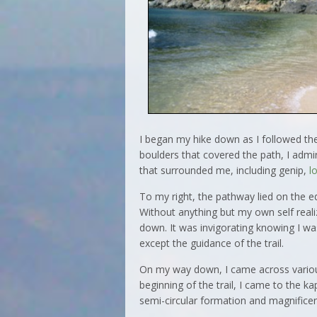
I began my hike down as I followed th
boulders that covered the path, I admi
that surrounded me, including genip,
l
To my right, the pathway lied on the e
Without anything but my own self real
down. It was invigorating knowing I w
except the guidance of the trail.
On my way down, I came across various
beginning of the trail, I came to the ka
semi-circular formation and magnificen