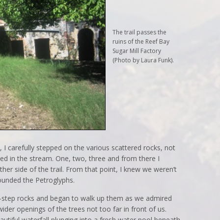
The trail passes the
ruins of the Reef Bay
Sugar Mill Factory
(Photo by Laura Funk).
 I carefully stepped on the various scattered rocks, not
ed in the stream. One, two, three and from there I
er side of the trail. From that point, I knew we weren’t
rrounded the Petroglyphs.
-step rocks and began to walk up them as we admired
der openings of the trees not too far in front of us.
utiful waterfall plunging into a fresh water pool beneath