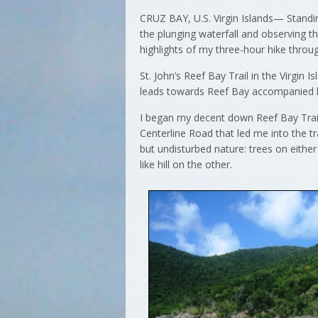
CRUZ BAY, U.S. Virgin Islands— Standin
the plunging waterfall and observing t
highlights of my three-hour hike throug
St. John’s Reef Bay Trail in the Virgin I
leads towards Reef Bay accompanied by
I began my decent down Reef Bay Trail
Centerline Road that led me into the tr
but undisturbed nature: trees on either 
like hill on the other.