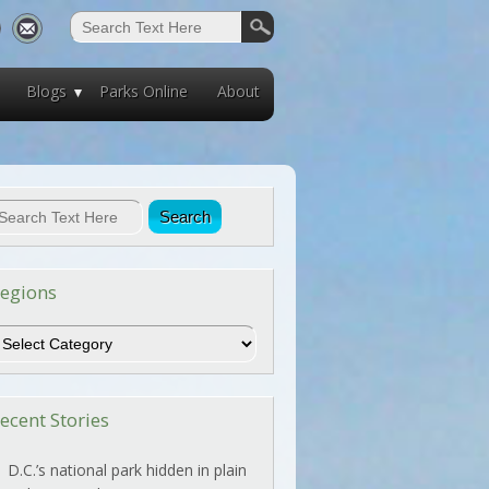
Blogs
Parks Online
About
egions
egions
ecent Stories
D.C.’s national park hidden in plain