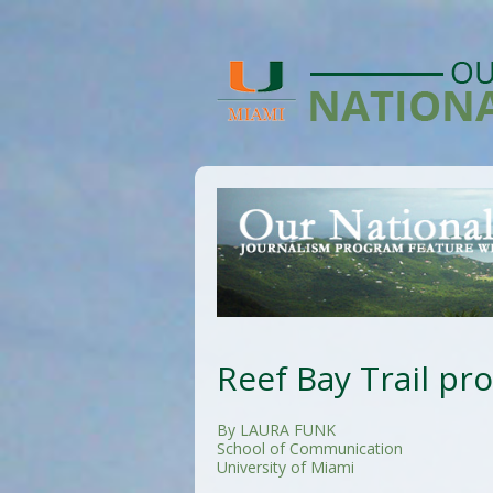
Reef Bay Trail pr
By LAURA FUNK
School of Communication
University of Miami