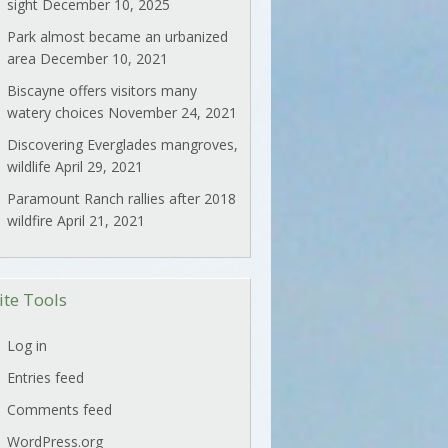
sight
December 10, 2025
Park almost became an urbanized
area
December 10, 2021
Biscayne offers visitors many
watery choices
November 24, 2021
Discovering Everglades mangroves,
wildlife
April 29, 2021
Paramount Ranch rallies after 2018
wildfire
April 21, 2021
ite Tools
Log in
Entries feed
Comments feed
WordPress.org