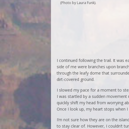
(Photo by Laura Funk).
I continued following the trail. It was 
side of me were branches upon branche
through the leafy dome that surround
dirt-covered ground.
I slowed my pace for a moment to step
I was startled by a sudden movement no
quickly shift my head from worrying a
Once I look up, my heart stops when I
I’m not sure how they are on the island
to stay clear of. However, I couldn’t t