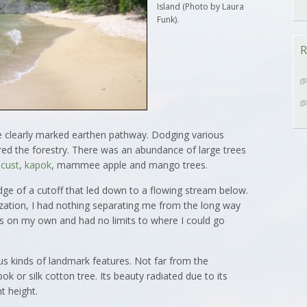
Island (Photo by Laura
Funk).
R
e clearly marked earthen pathway. Dodging various
red the forestry. There was an abundance of large trees
ocust
,
kapok
, mammee apple and mango trees.
dge of a cutoff that led down to a flowing stream below.
ization, I had nothing separating me from the long way
as on my own and had no limits to where I could go
 kinds of landmark features. Not far from the
pok or silk cotton tree. Its beauty radiated due to its
t height.