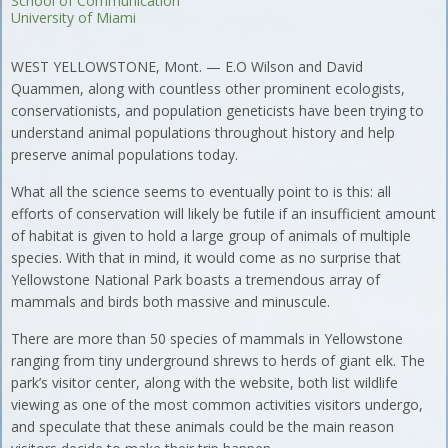
School of Communication
University of Miami
WEST YELLOWSTONE, Mont. — E.O Wilson and David
Quammen, along with countless other prominent ecologists,
conservationists, and population geneticists have been trying to
understand animal populations throughout history and help
preserve animal populations today.
What all the science seems to eventually point to is this: all
efforts of conservation will likely be futile if an insufficient amount
of habitat is given to hold a large group of animals of multiple
species. With that in mind, it would come as no surprise that
Yellowstone National Park boasts a tremendous array of
mammals and birds both massive and minuscule.
There are more than 50 species of mammals in Yellowstone
ranging from tiny underground shrews to herds of giant elk. The
park’s visitor center, along with the website, both list wildlife
viewing as one of the most common activities visitors undergo,
and speculate that these animals could be the main reason