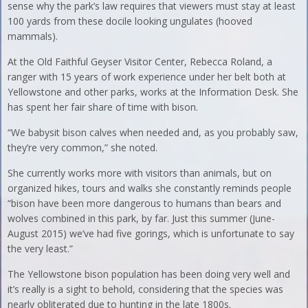
sense why the park’s law requires that viewers must stay at least
100 yards from these docile looking ungulates (hooved
mammals).
At the Old Faithful Geyser Visitor Center, Rebecca Roland, a
ranger with 15 years of work experience under her belt both at
Yellowstone and other parks, works at the Information Desk. She
has spent her fair share of time with bison.
“We babysit bison calves when needed and, as you probably saw,
they’re very common,” she noted.
She currently works more with visitors than animals, but on
organized hikes, tours and walks she constantly reminds people
“bison have been more dangerous to humans than bears and
wolves combined in this park, by far. Just this summer (June-
August 2015) we’ve had five gorings, which is unfortunate to say
the very least.”
The Yellowstone bison population has been doing very well and
it’s really is a sight to behold, considering that the species was
nearly obliterated due to hunting in the late 1800s.