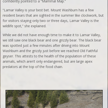
confidently pointed to a “Mammal Map.”
“Lamar Valley is your best bet. Mount Washburn has a few
resident bears that are sighted in the summer like clockwork, but
for visitors staying only two or three days, Lamar Valley is the
wildlife spot,” she explained.
While we did not have enough time to make it to Lamar Valley,
we still saw one black bear and one grizzly bear. The black bear
was spotted just a few minutes after driving into Mount
Washburn and the grizzly just before we reached Old Faithful
geyser. This attests to the health of the population of these
animals, which aren’t only endangered, but are large apex
predators at the top of the food chain.