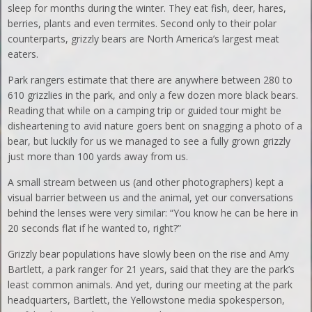
sleep for months during the winter. They eat fish, deer, hares,
berries, plants and even termites. Second only to their polar
counterparts, grizzly bears are North America’s largest meat
eaters.
Park rangers estimate that there are anywhere between 280 to
610 grizzlies in the park, and only a few dozen more black bears.
Reading that while on a camping trip or guided tour might be
disheartening to avid nature goers bent on snagging a photo of a
bear, but luckily for us we managed to see a fully grown grizzly
just more than 100 yards away from us.
A small stream between us (and other photographers) kept a
visual barrier between us and the animal, yet our conversations
behind the lenses were very similar: “You know he can be here in
20 seconds flat if he wanted to, right?”
Grizzly bear populations have slowly been on the rise and Amy
Bartlett, a park ranger for 21 years, said that they are the park’s
least common animals. And yet, during our meeting at the park
headquarters, Bartlett, the Yellowstone media spokesperson,