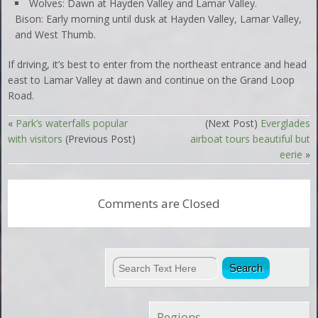
Wolves: Dawn at Hayden Valley and Lamar Valley.
Bison: Early morning until dusk at Hayden Valley, Lamar Valley,
and West Thumb.
If driving, it’s best to enter from the northeast entrance and head
east to Lamar Valley at dawn and continue on the Grand Loop
Road.
«
Park’s waterfalls popular
(Next Post)
Everglades
with visitors
(Previous Post)
airboat tours beautiful but
eerie
»
Comments are Closed
Regions