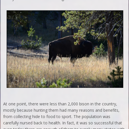
At one point, there were less than 2,000 bison in the country,
mostly because hunting them had many reasons and benefits,
from collecting hide to food to sport. The population was
carefully nursed back to health. In fact, it was so successful that