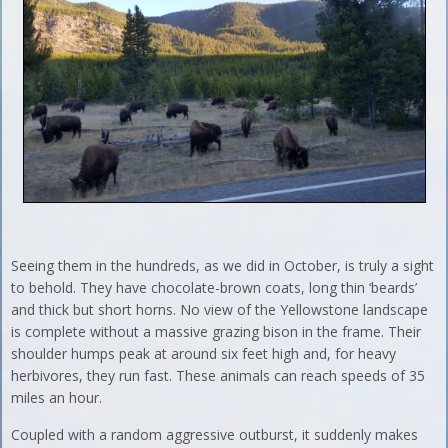
Seeing them in the hundreds, as we did in October, is truly a sight
to behold. They have chocolate-brown coats, long thin ‘beards’
and thick but short horns. No view of the Yellowstone landscape
is complete without a massive grazing bison in the frame. Their
shoulder humps peak at around six feet high and, for heavy
herbivores, they run fast. These animals can reach speeds of 35
miles an hour.
Coupled with a random aggressive outburst, it suddenly makes