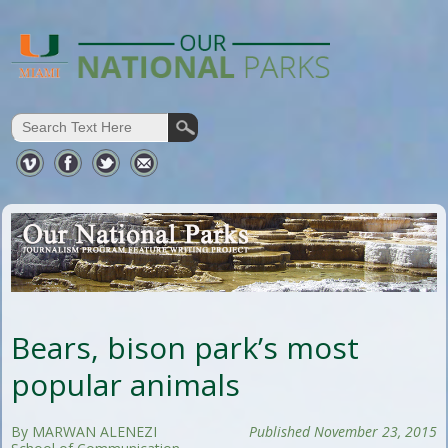
Bears, bison park’s most
popular animals
By MARWAN ALENEZI
Published November 23, 2015