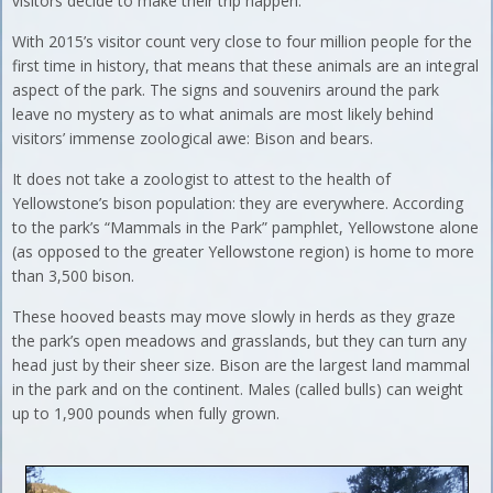
visitors decide to make their trip happen.
With 2015’s visitor count very close to four million people for the
first time in history, that means that these animals are an integral
aspect of the park. The signs and souvenirs around the park
leave no mystery as to what animals are most likely behind
visitors’ immense zoological awe: Bison and bears.
It does not take a zoologist to attest to the health of
Yellowstone’s bison population: they are everywhere. According
to the park’s “Mammals in the Park” pamphlet, Yellowstone alone
(as opposed to the greater Yellowstone region) is home to more
than 3,500 bison.
These hooved beasts may move slowly in herds as they graze
the park’s open meadows and grasslands, but they can turn any
head just by their sheer size. Bison are the largest land mammal
in the park and on the continent. Males (called bulls) can weight
up to 1,900 pounds when fully grown.