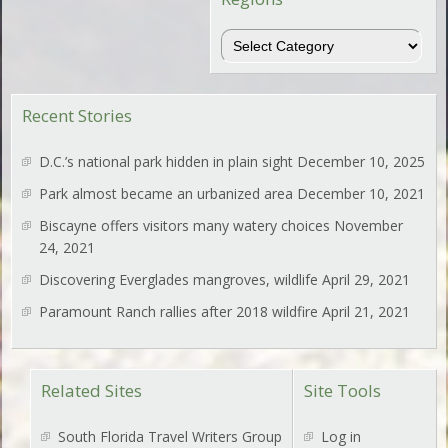
Regions
Recent Stories
D.C.’s national park hidden in plain sight
December 10, 2025
Park almost became an urbanized area
December 10, 2021
Biscayne offers visitors many watery choices
November
24, 2021
Discovering Everglades mangroves, wildlife
April 29, 2021
Paramount Ranch rallies after 2018 wildfire
April 21, 2021
Related Sites
Site Tools
South Florida Travel Writers Group
Log in