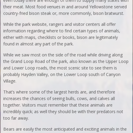
even today there are enough of them to supply many states with
their meat. Most food venues in and around Yellowstone served
country-fried bison steak or, more commonly, bison bratwurst.
While the park website, rangers and visitor centers all offer
information regarding where to find certain types of animals,
either with maps, checklists or books, bison are legitimately
found in almost any part of the park.
While we saw most on the side of the road while driving along
the Grand Loop Road of the park, also known as the Upper Loop
and Lower Loop roads, the most scenic site to see them is
probably Hayden Valley, on the Lower Loop south of Canyon
Village.
That’s where some of the largest herds are, and therefore
increases the chances of seeing bulls, cows, and calves all
together. Visitors must remember that these animals are
incredibly quick; as well they should be with their predators not
too far away.
Bears are easily the most anticipated and exciting animals in the