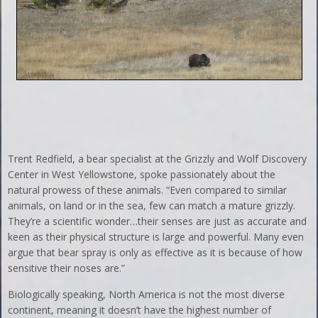
Trent Redfield, a bear specialist at the Grizzly and Wolf Discovery
Center in West Yellowstone, spoke passionately about the
natural prowess of these animals. “Even compared to similar
animals, on land or in the sea, few can match a mature grizzly.
They’re a scientific wonder…their senses are just as accurate and
keen as their physical structure is large and powerful. Many even
argue that bear spray is only as effective as it is because of how
sensitive their noses are.”
Biologically speaking, North America is not the most diverse
continent, meaning it doesn’t have the highest number of