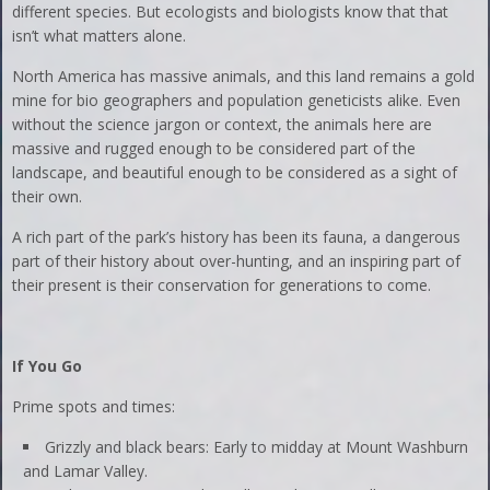
different species. But ecologists and biologists know that that
isn’t what matters alone.
North America has massive animals, and this land remains a gold
mine for bio geographers and population geneticists alike. Even
without the science jargon or context, the animals here are
massive and rugged enough to be considered part of the
landscape, and beautiful enough to be considered as a sight of
their own.
A rich part of the park’s history has been its fauna, a dangerous
part of their history about over-hunting, and an inspiring part of
their present is their conservation for generations to come.
If You Go
Prime spots and times:
Grizzly and black bears: Early to midday at Mount Washburn
and Lamar Valley.