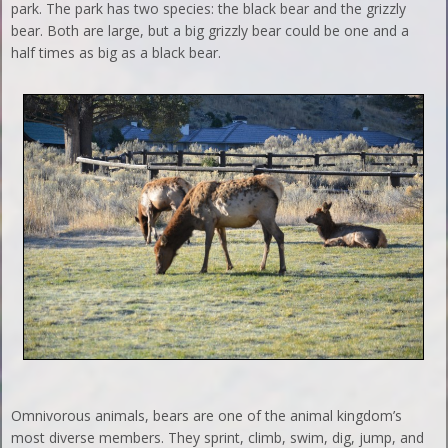
park. The park has two species: the black bear and the grizzly
bear. Both are large, but a big grizzly bear could be one and a
half times as big as a black bear.
Omnivorous animals, bears are one of the animal kingdom’s
most diverse members. They sprint, climb, swim, dig, jump, and