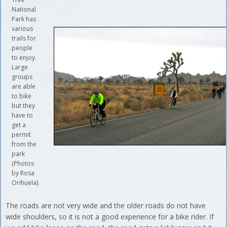
National
Park has
various
trails for
people
to enjoy.
Large
groups
are able
to bike
but they
have to
get a
permit
from the
park
(Photos
by Rosa
Orihuela).
The roads are not very wide and the older roads do not have
wide shoulders, so it is not a good experience for a bike rider. If