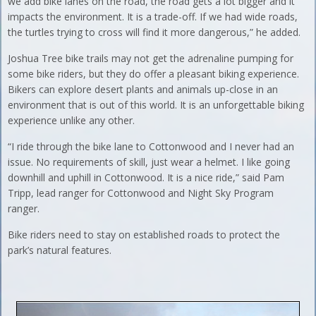
we add bike lanes on the road, the road gets a lot bigger and it
impacts the environment. It is a trade-off. If we had wide roads,
the turtles trying to cross will find it more dangerous,” he added.
Joshua Tree bike trails may not get the adrenaline pumping for
some bike riders, but they do offer a pleasant biking experience.
Bikers can explore desert plants and animals up-close in an
environment that is out of this world. It is an unforgettable biking
experience unlike any other.
“I ride through the bike lane to Cottonwood and I never had an
issue. No requirements of skill, just wear a helmet. I like going
downhill and uphill in Cottonwood. It is a nice ride,” said Pam
Tripp, lead ranger for Cottonwood and Night Sky Program
ranger.
Bike riders need to stay on established roads to protect the
park’s natural features.