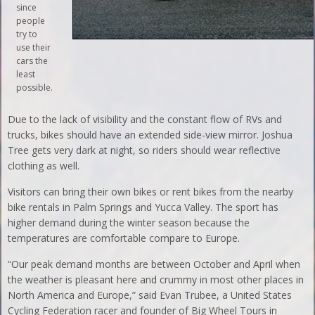
since
people
try to
use their
cars the
least
possible.
Due to the lack of visibility and the constant flow of RVs and
trucks, bikes should have an extended side-view mirror. Joshua
Tree gets very dark at night, so riders should wear reflective
clothing as well.
Visitors can bring their own bikes or rent bikes from the nearby
bike rentals in Palm Springs and Yucca Valley. The sport has
higher demand during the winter season because the
temperatures are comfortable compare to Europe.
“Our peak demand months are between October and April when
the weather is pleasant here and crummy in most other places in
North America and Europe,” said Evan Trubee, a United States
Cycling Federation racer and founder of Big Wheel Tours in