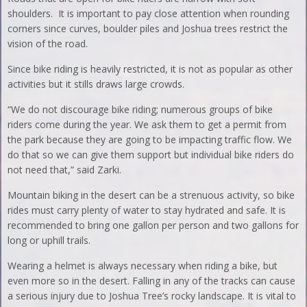
shoulders. It is important to pay close attention when rounding
corners since curves, boulder piles and Joshua trees restrict the
vision of the road.
Since bike riding is heavily restricted, it is not as popular as other
activities but it stills draws large crowds.
“We do not discourage bike riding; numerous groups of bike
riders come during the year. We ask them to get a permit from
the park because they are going to be impacting traffic flow. We
do that so we can give them support but individual bike riders do
not need that,” said Zarki.
Mountain biking in the desert can be a strenuous activity, so bike
rides must carry plenty of water to stay hydrated and safe. It is
recommended to bring one gallon per person and two gallons for
long or uphill trails.
Wearing a helmet is always necessary when riding a bike, but
even more so in the desert. Falling in any of the tracks can cause
a serious injury due to Joshua Tree’s rocky landscape. It is vital to