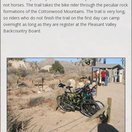
not horses. The trail takes the bike rider through the peculiar rock
formations of the Cottonwood Mountains. The trail is very long,
so riders who do not finish the trail on the first day can camp
overnight as long as they are register at the Pleasant Valley
Backcountry Board.