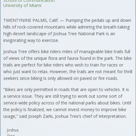
School of Communication
University of Miami
TWENTYNINE PALMS, Calif. — Pumping the pedals up and down
hills of rock-covered mountains while admiring the breath-taking
high-desert landscape of Joshua Tree National Park is an
invigorating way to exercise.
Joshua Tree offers bike riders miles of manageable bike trails full
of views of the unique flora and fauna found in the park. The bike
trails are perfect for bike riders who wish to train for races or
who just want to relax. However, the trails are not meant for thrill
seekers since biking is only allowed on paved or fire roads.
“Bikes are only permitted in roads that are open to vehicles. It is
a service issue. They are still trying to work out some sort of
service-wide policy across of the national parks about bikes. Until
the policy is finalized, we cannot invest money to improve bike
usage,” said Joseph Zarki, Joshua Tree’s chief of Interpretation.
Joshua
Tree