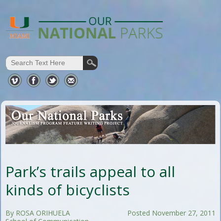
Park’s trails appeal to all
kinds of bicyclists
By ROSA ORIHUELA
Posted November 27, 2011