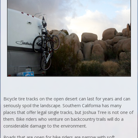
Bicycle tire tracks on the open desert can last for years and can
seriously spoil the landscape. Southern California has many
places that offer legal single tracks, but Joshua Tree is not one of
them. Bike riders who venture on backcountry trails will do a
considerable damage to the environment.
Roads that are open for bike riders are narrow with soft