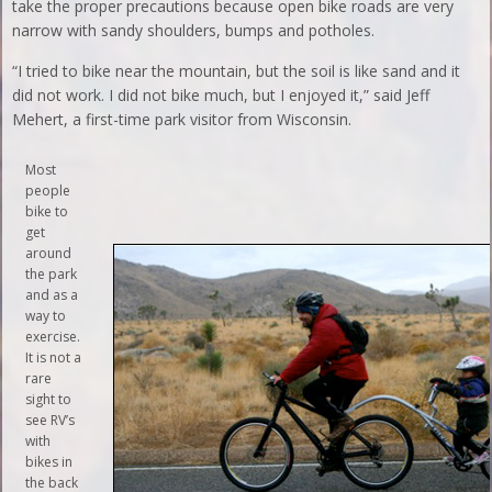
take the proper precautions because open bike roads are very
narrow with sandy shoulders, bumps and potholes.
“I tried to bike near the mountain, but the soil is like sand and it
did not work. I did not bike much, but I enjoyed it,” said Jeff
Mehert, a first-time park visitor from Wisconsin.
Most
people
bike to
get
around
the park
and as a
way to
exercise.
It is not a
rare
sight to
see RV’s
with
bikes in
the back