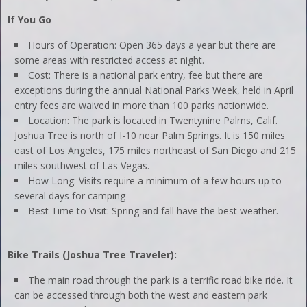
If You Go
Hours of Operation: Open 365 days a year but there are
some areas with restricted access at night.
Cost: There is a national park entry, fee but there are
exceptions during the annual National Parks Week, held in April
entry fees are waived in more than 100 parks nationwide.
Location: The park is located in Twentynine Palms, Calif.
Joshua Tree is north of I-10 near Palm Springs. It is 150 miles
east of Los Angeles, 175 miles northeast of San Diego and 215
miles southwest of Las Vegas.
How Long: Visits require a minimum of a few hours up to
several days for camping
Best Time to Visit: Spring and fall have the best weather.
Bike Trails (Joshua Tree Traveler):
The main road through the park is a terrific road bike ride. It
can be accessed through both the west and eastern park