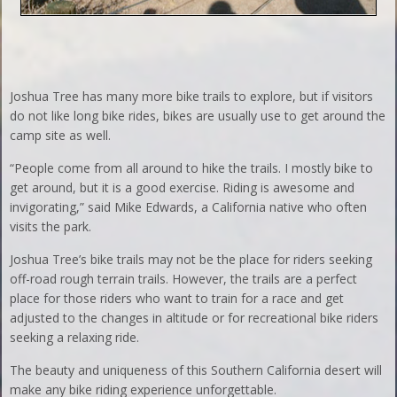
Joshua Tree has many more bike trails to explore, but if visitors
do not like long bike rides, bikes are usually use to get around the
camp site as well.
“People come from all around to hike the trails. I mostly bike to
get around, but it is a good exercise. Riding is awesome and
invigorating,” said Mike Edwards, a California native who often
visits the park.
Joshua Tree’s bike trails may not be the place for riders seeking
off-road rough terrain trails. However, the trails are a perfect
place for those riders who want to train for a race and get
adjusted to the changes in altitude or for recreational bike riders
seeking a relaxing ride.
The beauty and uniqueness of this Southern California desert will
make any bike riding experience unforgettable.