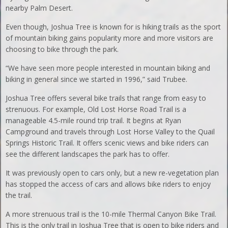
nearby Palm Desert.
Even though, Joshua Tree is known for is hiking trails as the sport
of mountain biking gains popularity more and more visitors are
choosing to bike through the park.
“We have seen more people interested in mountain biking and
biking in general since we started in 1996,” said Trubee.
Joshua Tree offers several bike trails that range from easy to
strenuous. For example, Old Lost Horse Road Trail is a
manageable 4.5-mile round trip trail. It begins at Ryan
Campground and travels through Lost Horse Valley to the Quail
Springs Historic Trail. It offers scenic views and bike riders can
see the different landscapes the park has to offer.
It was previously open to cars only, but a new re-vegetation plan
has stopped the access of cars and allows bike riders to enjoy
the trail.
A more strenuous trail is the 10-mile Thermal Canyon Bike Trail.
This is the only trail in Joshua Tree that is open to bike riders and