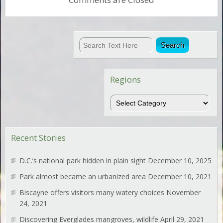
Regions
Regions
Recent Stories
D.C.’s national park hidden in plain sight
December 10, 2025
Park almost became an urbanized area
December 10, 2021
Biscayne offers visitors many watery choices
November
24, 2021
Discovering Everglades mangroves, wildlife
April 29, 2021