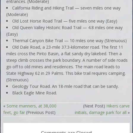
entrances. (Moderate)
California Riding and Hiking Trail — seven miles one way
(Moderate)
Old Lost Horse Road Trail — five miles one way (Easy)
Old Queen Valley Historic Road Trail — 4.8 miles one way
(Easy)
Thermal Canyon Bike Trail — 10 miles one way (Strenuous)
Old Dale Road, a 23-mile 37.3-kilometer road. The first 11
miles cross the Pinto Basin, a flat sandy dry lakebed. Then a
steep climb crosses the park boundary. A number of side roads
go off to old mines and residences. The main road leads to
State Highway 62 in 29 Palms. This bike trail requires camping.
(Strenuous)
Geology Tour Road. An 18-mile road that can be sandy.
Black Eagle Mine Road.
«
Some manners, at 38,000
(Next Post)
Hikers carve
feet, go far
(Previous Post)
initials, damage park for all
»
Comments are Closed