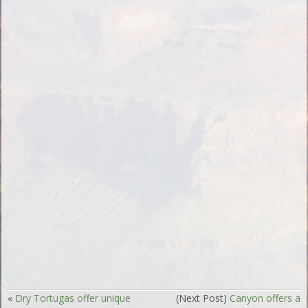
«
Dry Tortugas offer unique
(Next Post)
Canyon offers a