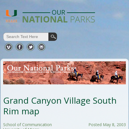
Grand Canyon Village South
Rim map
School of Communication
Posted May 8, 2003