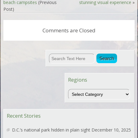
beach campsites
(Previous
stunning visual experience
»
Post)
Comments are Closed
Regions
Regions
Recent Stories
D.C.’s national park hidden in plain sight
December 10, 2025