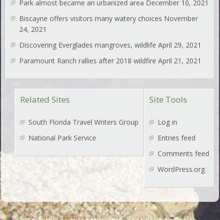
Park almost became an urbanized area
December 10, 2021
Biscayne offers visitors many watery choices
November
24, 2021
Discovering Everglades mangroves, wildlife
April 29, 2021
Paramount Ranch rallies after 2018 wildfire
April 21, 2021
Related Sites
Site Tools
South Florida Travel Writers Group
Log in
National Park Service
Entries feed
Comments feed
WordPress.org