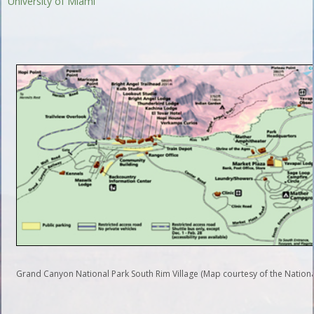
University of Miami
Grand Canyon National Park South Rim Village (Map courtesy of the National