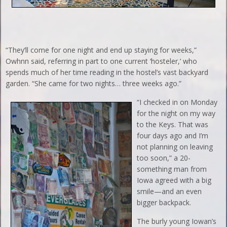
“They’ll come for one night and end up staying for weeks,”
Owhnn said, referring in part to one current ‘hosteler,’ who
spends much of her time reading in the hostel’s vast backyard
garden. “She came for two nights… three weeks ago.”
“I checked in on Monday
for the night on my way
to the Keys. That was
four days ago and I’m
not planning on leaving
too soon,” a 20-
something man from
Iowa agreed with a big
smile—and an even
bigger backpack.
The burly young Iowan’s