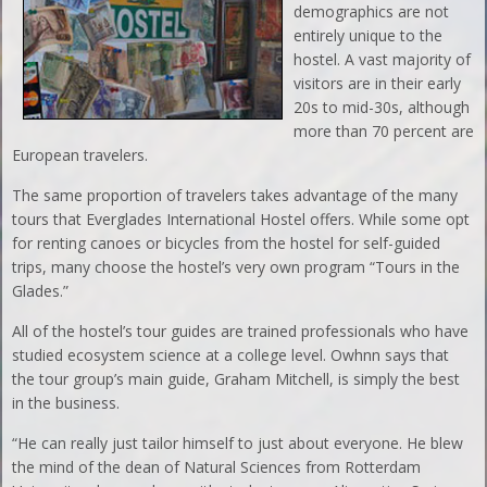
demographics are not
entirely unique to the
hostel. A vast majority of
visitors are in their early
20s to mid-30s, although
more than 70 percent are
European travelers.
The same proportion of travelers takes advantage of the many
tours that Everglades International Hostel offers. While some opt
for renting canoes or bicycles from the hostel for self-guided
trips, many choose the hostel’s very own program “Tours in the
Glades.”
All of the hostel’s tour guides are trained professionals who have
studied ecosystem science at a college level. Owhnn says that
the tour group’s main guide, Graham Mitchell, is simply the best
in the business.
“He can really just tailor himself to just about everyone. He blew
the mind of the dean of Natural Sciences from Rotterdam