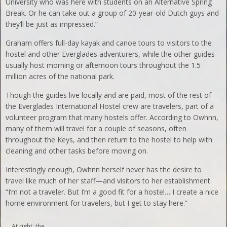
University who was here with students on an Alternative Spring
Break. Or he can take out a group of 20-year-old Dutch guys and
they’ll be just as impressed.”
Graham offers full-day kayak and canoe tours to visitors to the
hostel and other Everglades adventurers, while the other guides
usually host morning or afternoon tours throughout the 1.5
million acres of the national park.
Though the guides live locally and are paid, most of the rest of
the Everglades International Hostel crew are travelers, part of a
volunteer program that many hostels offer. According to Owhnn,
many of them will travel for a couple of seasons, often
throughout the Keys, and then return to the hostel to help with
cleaning and other tasks before moving on.
Interestingly enough, Owhnn herself never has the desire to
travel like much of her staff—and visitors to her establishment.
“I’m not a traveler. But I’m a good fit for a hostel… I create a nice
home environment for travelers, but I get to stay here.”
At right, the