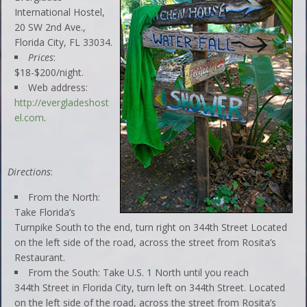
International Hostel,
20 SW 2nd Ave.,
Florida City, FL 33034.
Prices
:
$18-$200/night.
Web address:
http://evergladeshost
el.com
.
Directions
:
From the North:
Take Florida’s
Turnpike South to the end, turn right on 344th Street Located
on the left side of the road, across the street from Rosita’s
Restaurant.
From the South: Take U.S. 1 North until you reach
344th Street in Florida City, turn left on 344th Street. Located
on the left side of the road, across the street from Rosita’s