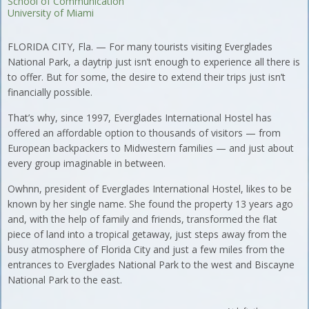
School of Communication
University of Miami
FLORIDA CITY, Fla. — For many tourists visiting Everglades
National Park, a daytrip just isn’t enough to experience all there is
to offer. But for some, the desire to extend their trips just isn’t
financially possible.
That’s why, since 1997, Everglades International Hostel has
offered an affordable option to thousands of visitors — from
European backpackers to Midwestern families — and just about
every group imaginable in between.
Owhnn, president of Everglades International Hostel, likes to be
known by her single name. She found the property 13 years ago
and, with the help of family and friends, transformed the flat
piece of land into a tropical getaway, just steps away from the
busy atmosphere of Florida City and just a few miles from the
entrances to Everglades National Park to the west and Biscayne
National Park to the east.