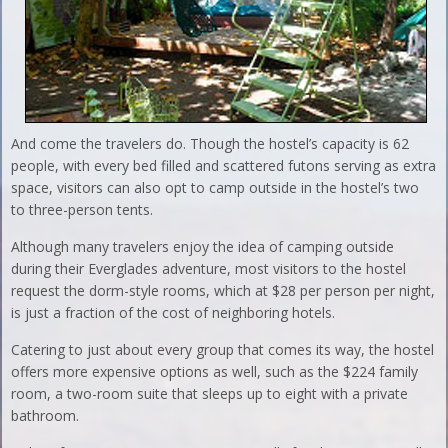
And come the travelers do. Though the hostel’s capacity is 62
people, with every bed filled and scattered futons serving as extra
space, visitors can also opt to camp outside in the hostel’s two
to three-person tents.
Although many travelers enjoy the idea of camping outside
during their Everglades adventure, most visitors to the hostel
request the dorm-style rooms, which at $28 per person per night,
is just a fraction of the cost of neighboring hotels.
Catering to just about every group that comes its way, the hostel
offers more expensive options as well, such as the $224 family
room, a two-room suite that sleeps up to eight with a private
bathroom.