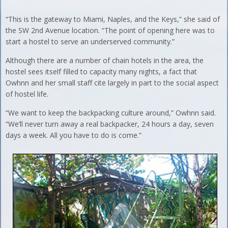
“This is the gateway to Miami, Naples, and the Keys,” she said of
the SW 2nd Avenue location. “The point of opening here was to
start a hostel to serve an underserved community.”
Although there are a number of chain hotels in the area, the
hostel sees itself filled to capacity many nights, a fact that
Owhnn and her small staff cite largely in part to the social aspect
of hostel life.
“We want to keep the backpacking culture around,” Owhnn said.
“We’ll never turn away a real backpacker, 24 hours a day, seven
days a week. All you have to do is come.”