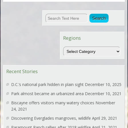
Regions
Regions
Recent Stories
D.C.’s national park hidden in plain sight
December 10, 2025
Park almost became an urbanized area
December 10, 2021
Biscayne offers visitors many watery choices
November
24, 2021
Discovering Everglades mangroves, wildlife
April 29, 2021
Paramount Ranch rallies after 2018 wildfire
April 21, 2021