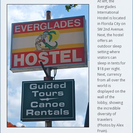
At left, the
Everglades
International
Hostel is located
in Florida City on
SW 2nd Avenue.
Next, the hostel
offers an
outdoor sleep
setting where
visitors can
sleep in tents for
$18 per night.
Next, currency
from all over the
world is
displayed on the
wall of the
lobby, showing
the incredible
diversity of
travelers
(Photos by Alex
Fruin).