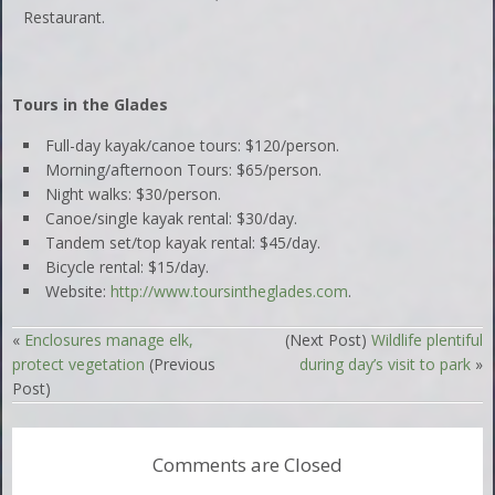
Restaurant.
Tours in the Glades
Full-day kayak/canoe tours: $120/person.
Morning/afternoon Tours: $65/person.
Night walks: $30/person.
Canoe/single kayak rental: $30/day.
Tandem set/top kayak rental: $45/day.
Bicycle rental: $15/day.
Website:
http://www.toursintheglades.com
.
«
Enclosures manage elk,
(Next Post)
Wildlife plentiful
protect vegetation
(Previous
during day’s visit to park
»
Post)
Comments are Closed