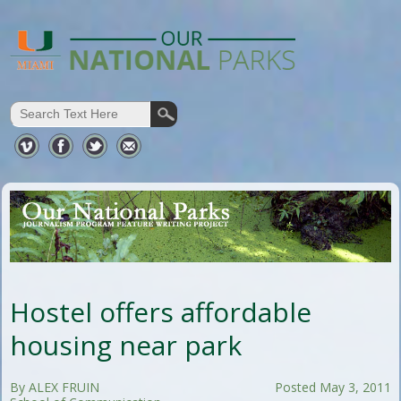
Hostel offers affordable
housing near park
By ALEX FRUIN
Posted May 3, 2011