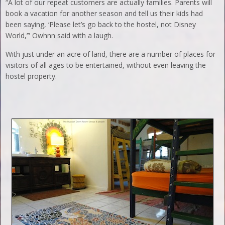
“A lot of our repeat customers are actually families. Parents will
book a vacation for another season and tell us their kids had
been saying, ‘Please let’s go back to the hostel, not Disney
World,’” Owhnn said with a laugh.
With just under an acre of land, there are a number of places for
visitors of all ages to be entertained, without even leaving the
hostel property.