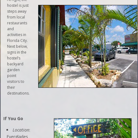
hostel is just
steps away
from local
restaurants
and
activities in
Florida City.
Next below,
signs in the
hostel’s
backyard
garden
point
visitors to
their
destinations.
If You Go
Location
:
Everglades