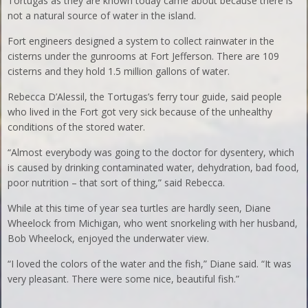
Tortugas as they are known today came about because there is
not a natural source of water in the island.
Fort engineers designed a system to collect rainwater in the
cisterns under the gunrooms at Fort Jefferson. There are 109
cisterns and they hold 1.5 million gallons of water.
Rebecca D’Alessil, the Tortugas’s ferry tour guide, said people
who lived in the Fort got very sick because of the unhealthy
conditions of the stored water.
“Almost everybody was going to the doctor for dysentery, which
is caused by drinking contaminated water, dehydration, bad food,
poor nutrition – that sort of thing,” said Rebecca.
While at this time of year sea turtles are hardly seen, Diane
Wheelock from Michigan, who went snorkeling with her husband,
Bob Wheelock, enjoyed the underwater view.
“I loved the colors of the water and the fish,” Diane said. “It was
very pleasant. There were some nice, beautiful fish.”