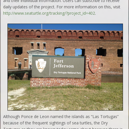
and their individual information. Users can subscribe to receive
daily updates of the project. For more information on this, visit
http://www.seaturtle.org/tracking/?project_id=402
.
Although Ponce de Leon named the islands as “Las Tortugas”
because of the frequent sightings of sea turtles, the Dry