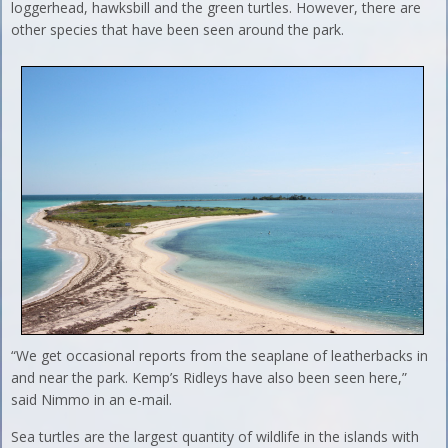
loggerhead, hawksbill and the green turtles. However, there are
other species that have been seen around the park.
“We get occasional reports from the seaplane of leatherbacks in
and near the park. Kemp’s Ridleys have also been seen here,”
said Nimmo in an e-mail.
Sea turtles are the largest quantity of wildlife in the islands with