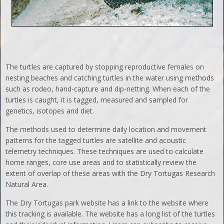
The turtles are captured by stopping reproductive females on
nesting beaches and catching turtles in the water using methods
such as rodeo, hand-capture and dip-netting. When each of the
turtles is caught, it is tagged, measured and sampled for
genetics, isotopes and diet.
The methods used to determine daily location and movement
patterns for the tagged turtles are satellite and acoustic
telemetry techniques. These techniques are used to calculate
home ranges, core use areas and to statistically review the
extent of overlap of these areas with the Dry Tortugas Research
Natural Area.
The Dry Tortugas park website has a link to the website where
this tracking is available. The website has a long list of the turtles