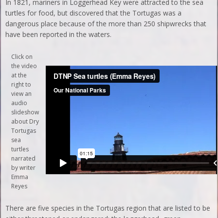
In 1821, mariners in Loggerhead Key were attracted to the sea
turtles for food, but discovered that the Tortugas was a
dangerous place because of the more than 250 shipwrecks that
have been reported in the waters.
Click on
the video
at the
right to
view an
audio
slideshow
about Dry
Tortugas
sea
turtles
narrated
by writer
Emma
Reyes
There are five species in the Tortugas region that are listed to be