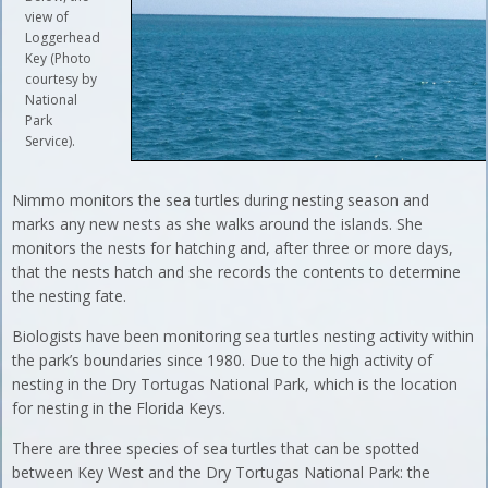
view of
Loggerhead
Key (Photo
courtesy by
National
Park
Service).
Nimmo monitors the sea turtles during nesting season and
marks any new nests as she walks around the islands. She
monitors the nests for hatching and, after three or more days,
that the nests hatch and she records the contents to determine
the nesting fate.
Biologists have been monitoring sea turtles nesting activity within
the park’s boundaries since 1980. Due to the high activity of
nesting in the Dry Tortugas National Park, which is the location
for nesting in the Florida Keys.
There are three species of sea turtles that can be spotted
between Key West and the Dry Tortugas National Park: the