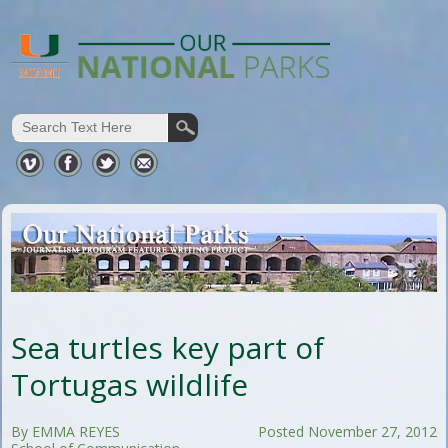
Sea turtles key part of
Tortugas wildlife
By EMMA REYES
Posted November 27, 2012