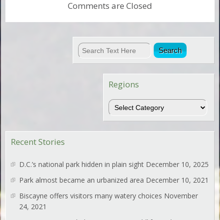
Comments are Closed
Regions
Regions
Recent Stories
D.C.’s national park hidden in plain sight
December 10, 2025
Park almost became an urbanized area
December 10, 2021
Biscayne offers visitors many watery choices
November
24, 2021