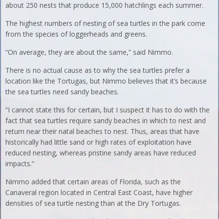
about 250 nests that produce 15,000 hatchlings each summer.
The highest numbers of nesting of sea turtles in the park come
from the species of loggerheads and greens.
“On average, they are about the same,” said Nimmo.
There is no actual cause as to why the sea turtles prefer a
location like the Tortugas, but Nimmo believes that it’s because
the sea turtles need sandy beaches.
“I cannot state this for certain, but I suspect it has to do with the
fact that sea turtles require sandy beaches in which to nest and
return near their natal beaches to nest. Thus, areas that have
historically had little sand or high rates of exploitation have
reduced nesting, whereas pristine sandy areas have reduced
impacts.”
Nimmo added that certain areas of Florida, such as the
Canaveral region located in Central East Coast, have higher
densities of sea turtle nesting than at the Dry Tortugas.