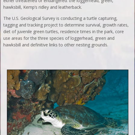
either threatened or endangered: the loggerhead, green,
hawksbill, Kemp’s ridley and leatherback.
The U.S. Geological Survey is conducting a turtle capturing,
tagging and tracking project to determine survival, growth rates,
diet of juvenile green turtles, residence times in the park, core
use areas for the three species of loggerhead, green and
hawksbill and definitive links to other nesting grounds.