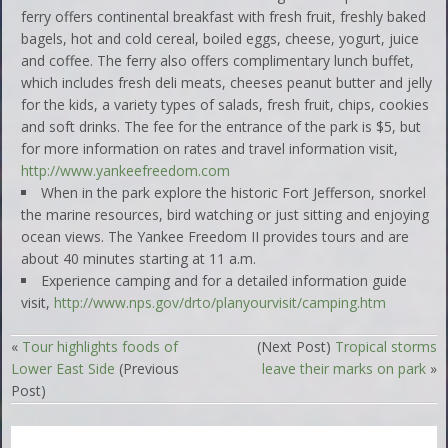
ferry offers continental breakfast with fresh fruit, freshly baked
bagels, hot and cold cereal, boiled eggs, cheese, yogurt, juice
and coffee. The ferry also offers complimentary lunch buffet,
which includes fresh deli meats, cheeses peanut butter and jelly
for the kids, a variety types of salads, fresh fruit, chips, cookies
and soft drinks. The fee for the entrance of the park is $5, but
for more information on rates and travel information visit,
http://www.yankeefreedom.com
When in the park explore the historic Fort Jefferson, snorkel
the marine resources, bird watching or just sitting and enjoying
ocean views. The Yankee Freedom II provides tours and are
about 40 minutes starting at 11 a.m.
Experience camping and for a detailed information guide
visit,
http://www.nps.gov/drto/planyourvisit/camping.htm
«
Tour highlights foods of
(Next Post)
Tropical storms
Lower East Side
(Previous
leave their marks on park
»
Post)