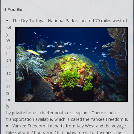
If You Go
The Dry Tortugas National Park is located 70 miles west of
Ke
y
W
es
t
an
d
ac
ce
ss
is
on
ly
by private boats, charter boats or seaplane. There is public
transportation available, which is called the Yankee Freedom II.
Yankee Freedom II departs from Key West and the voyage
takes about 2 hours and 10 minutes to get to the park. The