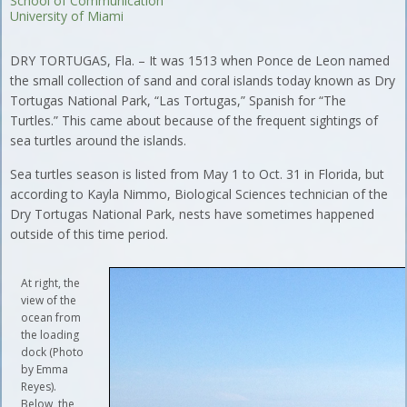
School of Communication
University of Miami
DRY TORTUGAS, Fla. – It was 1513 when Ponce de Leon named
the small collection of sand and coral islands today known as Dry
Tortugas National Park, “Las Tortugas,” Spanish for “The
Turtles.” This came about because of the frequent sightings of
sea turtles around the islands.
Sea turtles season is listed from May 1 to Oct. 31 in Florida, but
according to Kayla Nimmo, Biological Sciences technician of the
Dry Tortugas National Park, nests have sometimes happened
outside of this time period.
At right, the
view of the
ocean from
the loading
dock (Photo
by Emma
Reyes).
Below, the