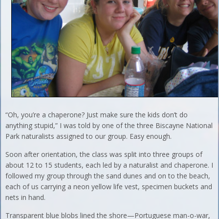
“Oh, you’re a chaperone? Just make sure the kids don’t do
anything stupid,” I was told by one of the three Biscayne National
Park naturalists assigned to our group. Easy enough.
Soon after orientation, the class was split into three groups of
about 12 to 15 students, each led by a naturalist and chaperone. I
followed my group through the sand dunes and on to the beach,
each of us carrying a neon yellow life vest, specimen buckets and
nets in hand.
Transparent blue blobs lined the shore—Portuguese man-o-war,