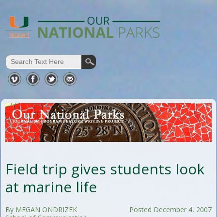
Field trip gives students look
at marine life
By MEGAN ONDRIZEK
Posted December 4, 2007