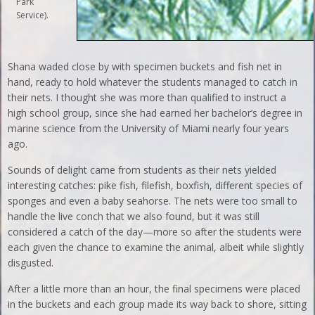
Park
Service).
Shana waded close by with specimen buckets and fish net in
hand, ready to hold whatever the students managed to catch in
their nets. I thought she was more than qualified to instruct a
high school group, since she had earned her bachelor’s degree in
marine science from the University of Miami nearly four years
ago.
Sounds of delight came from students as their nets yielded
interesting catches: pike fish, filefish, boxfish, different species of
sponges and even a baby seahorse. The nets were too small to
handle the live conch that we also found, but it was still
considered a catch of the day—more so after the students were
each given the chance to examine the animal, albeit while slightly
disgusted.
After a little more than an hour, the final specimens were placed
in the buckets and each group made its way back to shore, sitting