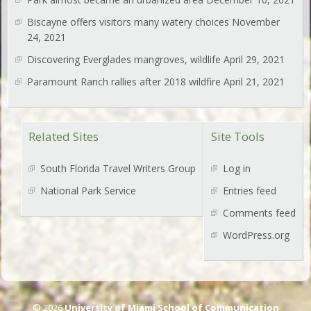
Biscayne offers visitors many watery choices
November
24, 2021
Discovering Everglades mangroves, wildlife
April 29, 2021
Paramount Ranch rallies after 2018 wildfire
April 21, 2021
Related Sites
Site Tools
South Florida Travel Writers Group
Log in
National Park Service
Entries feed
Comments feed
WordPress.org
© 2026
University of Miami School of Communication