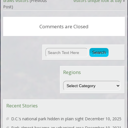
draws visitors
(Previous
visitors unique look at bay
»
Post)
Comments are Closed
Regions
Regions
Recent Stories
D.C.’s national park hidden in plain sight
December 10, 2025
Park almost became an urbanized area
December 10, 2021