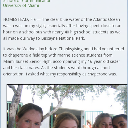
School of Communication
University of Miami
HOMESTEAD, Fla.— The clear blue water of the Atlantic Ocean
was a welcoming sight, especially after having spent close to an
hour on a school bus with nearly 40 high school students as we
all made our way to Biscayne National Park.
It was the Wednesday before Thanksgiving and I had volunteered
to chaperone a field trip with marine science students from
Miami Sunset Senior High, accompanying my 16-year-old sister
and her classmates. As the students went through a short
orientation, I asked what my responsibility as chaperone was.