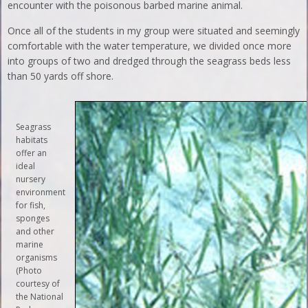
encounter with the poisonous barbed marine animal.
Once all of the students in my group were situated and seemingly
comfortable with the water temperature, we divided once more
into groups of two and dredged through the seagrass beds less
than 50 yards off shore.
Seagrass
habitats
offer an
ideal
nursery
environment
for fish,
sponges
and other
marine
organisms
(Photo
courtesy of
the National