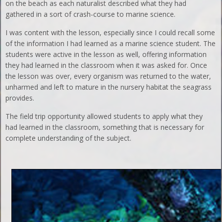
on the beach as each naturalist described what they had
gathered in a sort of crash-course to marine science.
I was content with the lesson, especially since I could recall some
of the information I had learned as a marine science student. The
students were active in the lesson as well, offering information
they had learned in the classroom when it was asked for. Once
the lesson was over, every organism was returned to the water,
unharmed and left to mature in the nursery habitat the seagrass
provides.
The field trip opportunity allowed students to apply what they
had learned in the classroom, something that is necessary for
complete understanding of the subject.