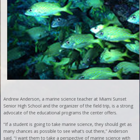
Andrew Anderson, a marine science teacher at Miami Sunset
Senior High School and the organizer of the field trip, is a strong
advocate of the educational programs the center offers.
“If a student is going to take marine science, they should get as
many chances as possible to see what’s out there,” Anderson
said. “I want them to take a perspective of marine science with