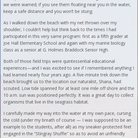
we were warned; if you see them floating near you in the water,
keep a safe distance and you won’t be stung.
As I walked down the beach with my net thrown over my
shoulder, I couldn’t help but think back to the times I had
participated in this very same program: first as a fifth grader at
Joe Hall Elementary School and again with my marine biology
class as a senior at G. Holmes Braddock Senior High.
Both of those field trips were quintessential educational
experiences—and I was excited to see if I remembered anything I
had learned nearly four years ago. A five-minute trek down the
beach brought us to the location our naturalist, Shana, had
scouted. Low tide spanned for at least one mile off shore and the
10 a.m. sun was positioned perfectly. It was a great day to collect
organisms that live in the seagrass habitat.
I carefully made my way into the water at my own pace, cursing
the cold (under my breath of course — I was supposed to be an
example to the students, after all) as my sneaker-protected feet
engaged in the “Stingray Shuffle” so as to avoid an unfriendly