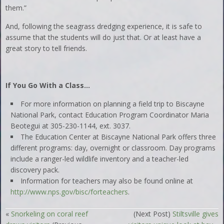
them.”
And, following the seagrass dredging experience, it is safe to
assume that the students will do just that. Or at least have a
great story to tell friends.
If You Go With a Class…
For more information on planning a field trip to Biscayne
National Park, contact Education Program Coordinator Maria
Beotegui at 305-230-1144, ext. 3037.
The Education Center at Biscayne National Park offers three
different programs: day, overnight or classroom. Day programs
include a ranger-led wildlife inventory and a teacher-led
discovery pack.
Information for teachers may also be found online at
http://www.nps.gov/bisc/forteachers
.
«
Snorkeling on coral reef
(Next Post)
Stiltsville gives