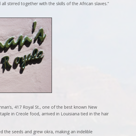
ll stirred together with the skills of the African slaves.”
nnan’s, 417 Royal St., one of the best known New
taple in Creole food, arrived in Louisiana tied in the hair
ed the seeds and grew okra, making an indelible