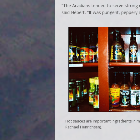
“The Acadians tended to serve strong c
said Hébert, “It was pungent, peppery an
Hot sauces are important ingredients in 
Rachael Henrichsen).