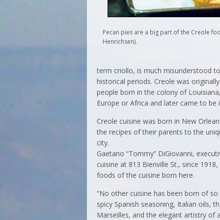
Pecan pies are a big part of the Creole fo
Henrichsen).
term criollo, is much misunderstood tod
historical periods. Creole was originall
people born in the colony of Louisian
Europe or Africa and later came to be i
Creole cuisine was born in New Orlean
the recipes of their parents to the un
city.
Gaetano “Tommy” DiGiovanni, executive
cuisine at 813 Bienville St., since 1918,
foods of the cuisine born here.
“No other cuisine has been born of so 
spicy Spanish seasoning, Italian oils, t
Marseilles, and the elegant artistry of