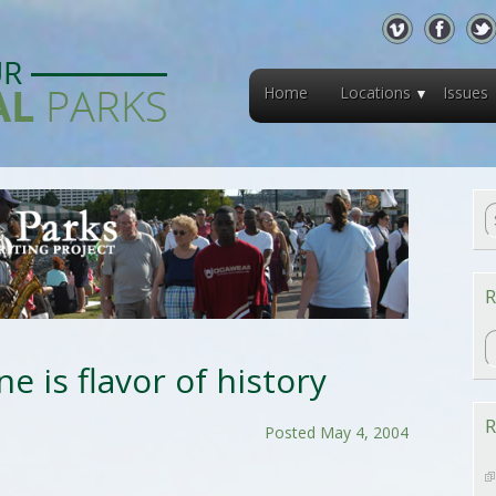
Home
Locations
Issues
R
R
ne is flavor of history
R
Posted May 4, 2004