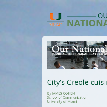
City’s Creole cuisi
By JAMES COHEN
School of Communication
University of Miami