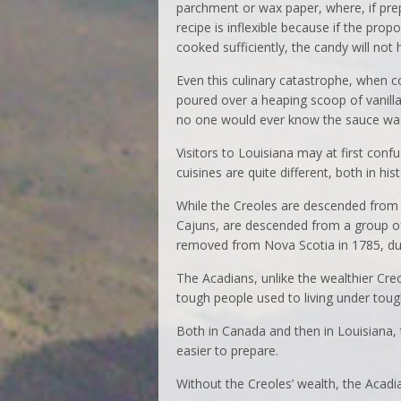
parchment or wax paper, where, if prep
recipe is inflexible because if the propo
cooked sufficiently, the candy will not 
Even this culinary catastrophe, when co
poured over a heaping scoop of vanill
no one would ever know the sauce was 
Visitors to Louisiana may at first conf
cuisines are quite different, both in his
While the Creoles are descended from 
Cajuns, are descended from a group of
removed from Nova Scotia in 1785, dur
The Acadians, unlike the wealthier Cre
tough people used to living under toug
Both in Canada and then in Louisiana, 
easier to prepare.
Without the Creoles’ wealth, the Acadia