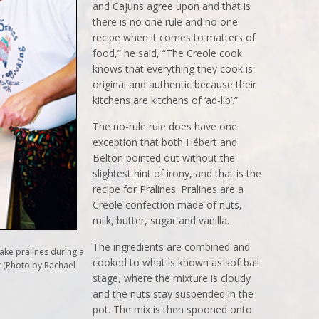
and Cajuns agree upon and that is
there is no one rule and no one
recipe when it comes to matters of
food,” he said, “The Creole cook
knows that everything they cook is
original and authentic because their
kitchens are kitchens of ‘ad-lib’.”
The no-rule rule does have one
exception that both Hébert and
Belton pointed out without the
slightest hint of irony, and that is the
recipe for Pralines. Pralines are a
Creole confection made of nuts,
milk, butter, sugar and vanilla.
The ingredients are combined and
ke pralines during a
cooked to what is known as softball
r (Photo by Rachael
stage, where the mixture is cloudy
and the nuts stay suspended in the
pot. The mix is then spooned onto