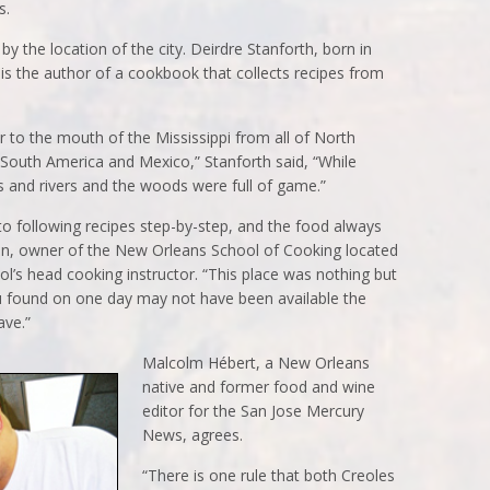
s.
y the location of the city. Deirdre Stanforth, born in
s the author of a cookbook that collects recipes from
 to the mouth of the Mississippi from all of North
South America and Mexico,” Stanforth said, “While
 and rivers and the woods were full of game.”
to following recipes step-by-step, and the food always
on, owner of the New Orleans School of Cooking located
ool’s head cooking instructor. “This place was nothing but
 found on one day may not have been available the
ave.”
Malcolm Hébert, a New Orleans
native and former food and wine
editor for the San Jose Mercury
News, agrees.
“There is one rule that both Creoles