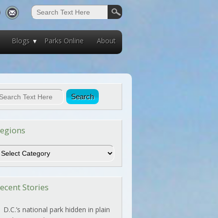
Blogs
Parks Online
About
egions
egions
ecent Stories
D.C.’s national park hidden in plain