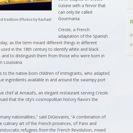
cuisine with a fervor that
can only be called
Gourmania.
od tradition (Photos by Rachael
R
Creole, a French
adaptation of the Spanish
ay, as the term meant different things in different
y used in the 18th century to identify white and black
a, and to distinguish them from those who were born in
n Louisiana.
s to the native-born children of immigrants, who adapted
ique ingredients available in and around the swampy port
 chef at Arnaud’s, an elegant restaurant serving Creole
 said that the city’s cosmopolitan history flavors the
many nationalities,” said DiGiovanni, “A combination of
he culinary art of the French provinces, of Paris and
 aristocratic refugees from the French Revolution, mixed