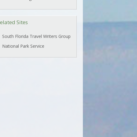
elated Sites
South Florida Travel Writers Group
National Park Service