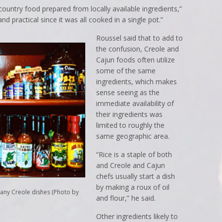
ountry food prepared from locally available ingredients,”
d practical since it was all cooked in a single pot.”
Roussel said that to add to
the confusion, Creole and
Cajun foods often utilize
some of the same
ingredients, which makes
sense seeing as the
immediate availability of
their ingredients was
limited to roughly the
same geographic area.
“Rice is a staple of both
and Creole and Cajun
chefs usually start a dish
by making a roux of oil
many Creole dishes (Photo by
and flour,” he said.
Other ingredients likely to