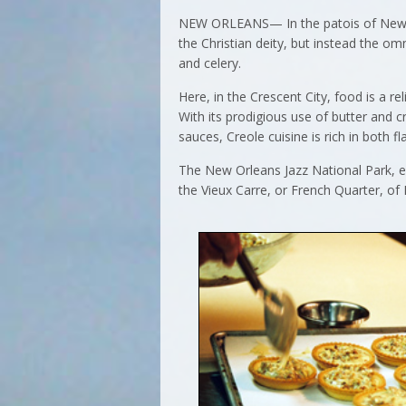
NEW ORLEANS— In the patois of New Orl
the Christian deity, but instead the o
and celery.
Here, in the Crescent City, food is a r
With its prodigious use of butter and 
sauces, Creole cuisine is rich in both fl
The New Orleans Jazz National Park, 
the Vieux Carre, or French Quarter, of