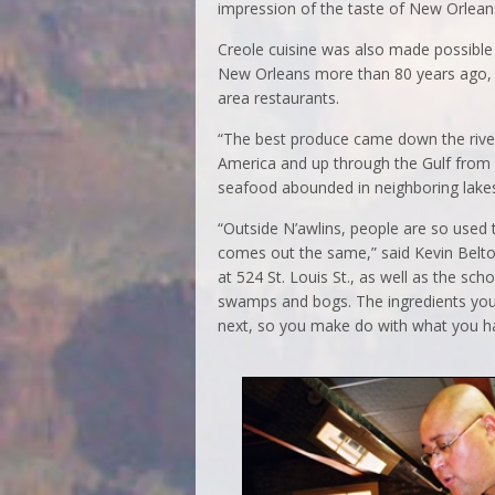
impression of the taste of New Orlean
Creole cuisine was also made possible b
New Orleans more than 80 years ago, i
area restaurants.
“The best produce came down the river
America and up through the Gulf from 
seafood abounded in neighboring lakes
“Outside N’awlins, people are so used 
comes out the same,” said Kevin Belt
at 524 St. Louis St., as well as the sch
swamps and bogs. The ingredients you
next, so you make do with what you h