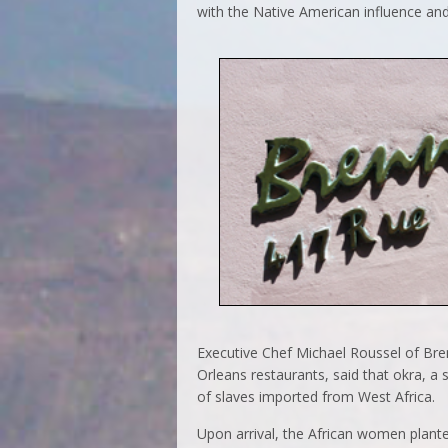
with the Native American influence and a
Executive Chef Michael Roussel of Bre
Orleans restaurants, said that okra, a s
of slaves imported from West Africa.
Upon arrival, the African women plant