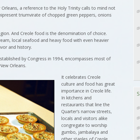
eans, a reference to the Holy Trinity calls to mind not
mnipresent triumvirate of chopped green peppers, onions
eligion. And Creole food is the denomination of choice.
cream, local seafood and heavy food with even heavier
avor and history.
established by Congress in 1994, encompasses most of
 New Orleans.
It celebrates Creole
culture and food has great
importance in Creole life.
S
In kitchens and
restaurants that line the
Quarter’s narrow streets,
locals and visitors alike
congregate to worship
gumbo, jambalaya and
other staples of Creole