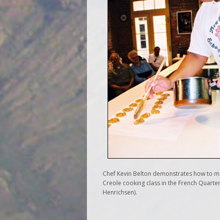
Chef Kevin Belton demonstrates how to ma
Creole cooking class in the French Quarte
Henrichsen).