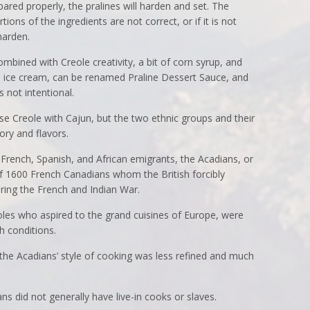
ared properly, the pralines will harden and set. The
rtions of the ingredients are not correct, or if it is not
harden.
mbined with Creole creativity, a bit of corn syrup, and
a ice cream, can be renamed Praline Dessert Sauce, and
not intentional.
use Creole with Cajun, but the two ethnic groups and their
tory and flavors.
French, Spanish, and African emigrants, the Acadians, or
 1600 French Canadians whom the British forcibly
ing the French and Indian War.
oles who aspired to the grand cuisines of Europe, were
h conditions.
the Acadians’ style of cooking was less refined and much
ns did not generally have live-in cooks or slaves.