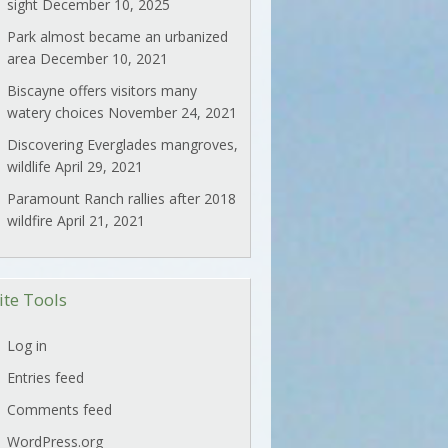
sight
December 10, 2025
Park almost became an urbanized
area
December 10, 2021
Biscayne offers visitors many
watery choices
November 24, 2021
Discovering Everglades mangroves,
wildlife
April 29, 2021
Paramount Ranch rallies after 2018
wildfire
April 21, 2021
ite Tools
Log in
Entries feed
Comments feed
WordPress.org