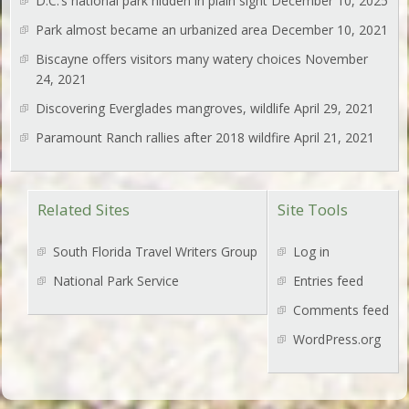
D.C.’s national park hidden in plain sight
December 10, 2025
Park almost became an urbanized area
December 10, 2021
Biscayne offers visitors many watery choices
November
24, 2021
Discovering Everglades mangroves, wildlife
April 29, 2021
Paramount Ranch rallies after 2018 wildfire
April 21, 2021
Related Sites
Site Tools
South Florida Travel Writers Group
Log in
National Park Service
Entries feed
Comments feed
WordPress.org