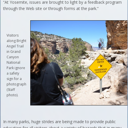
“At Yosemite, issues are brought to light by a feedback program
through the Web site or through forms at the park.”
Visitors
along Bright
Angel Trail
in Grand
Canyon
National
Park ignore
a safety
sign for a
photograph
(Staff
photo).
In many parks, huge strides are being made to provide public
education for all visitors about a variety of hazards that in many