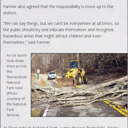
Farmer also agreed that the responsibility is more up to the
visitors.
“We can say things, but we can’t be everywhere at all times, so
the public should try and educate themselves and recognize
hazardous areas that might attract children and even
themselves,” said Farmer.
An ice storm
took down
trees across
this
Shenandoah
National
Park road
(Photo
courtesy of
the National
Park
Service).
At Shenandoah National Park, Lyme disease from ticks, Rocky