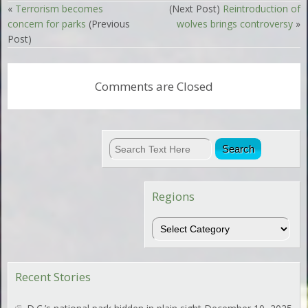
«
Terrorism becomes
(Next Post)
Reintroduction of
concern for parks
(Previous
wolves brings controversy
»
Post)
Comments are Closed
Regions
Regions
Recent Stories