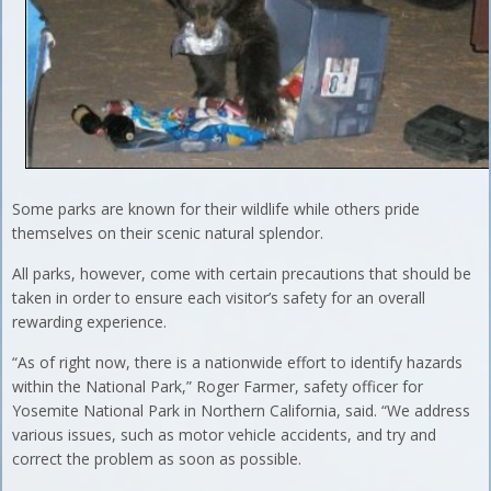
Some parks are known for their wildlife while others pride
themselves on their scenic natural splendor.
All parks, however, come with certain precautions that should be
taken in order to ensure each visitor’s safety for an overall
rewarding experience.
“As of right now, there is a nationwide effort to identify hazards
within the National Park,” Roger Farmer, safety officer for
Yosemite National Park in Northern California, said. “We address
various issues, such as motor vehicle accidents, and try and
correct the problem as soon as possible.