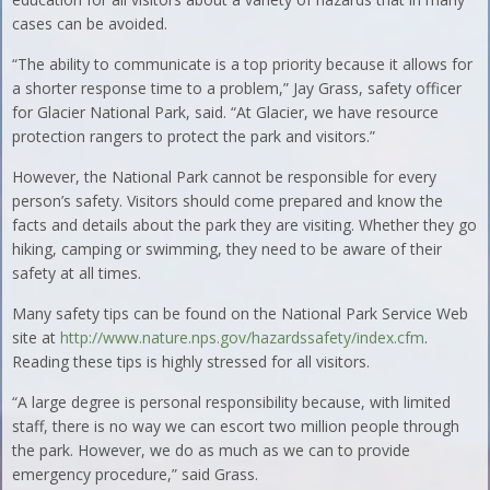
cases can be avoided.
“The ability to communicate is a top priority because it allows for
a shorter response time to a problem,” Jay Grass, safety officer
for Glacier National Park, said. “At Glacier, we have resource
protection rangers to protect the park and visitors.”
However, the National Park cannot be responsible for every
person’s safety. Visitors should come prepared and know the
facts and details about the park they are visiting. Whether they go
hiking, camping or swimming, they need to be aware of their
safety at all times.
Many safety tips can be found on the National Park Service Web
site at
http://www.nature.nps.gov/hazardssafety/index.cfm
.
Reading these tips is highly stressed for all visitors.
“A large degree is personal responsibility because, with limited
staff, there is no way we can escort two million people through
the park. However, we do as much as we can to provide
emergency procedure,” said Grass.