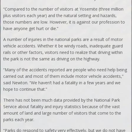
“Compared to the number of visitors at Yosemite (three million
plus visitors each year) and the natural setting and hazards,
those numbers are low. However, it is against our profession to
have anyone get hurt or die.”
A number of injuries in the national parks are a result of motor
vehicle accidents. Whether it be windy roads, inadequate guard
rails or other factors, visitors need to realize that driving within
the park is not the same as driving on the highway.
“Many of the accidents reported are people who need help being
carried out and most of them include motor vehicle accidents,”
said Newton. “We haven’t had a fatality in a few years and we
hope to continue that.”
There has not been much data provided by the National Park
Service about fatality and injury statistics because of the vast
amount of land and large number of visitors that come to the
parks each year.
“Parks do respond to safety very effectively, but we do not have