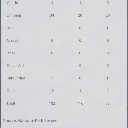
Vehicle
4
4
0
Climbing
34
20
20
Bike
1
0
1
Aircraft
0
0
0
Stock
0
0
0
Mutual Aid
1
0
0
Unfounded
7
0
1
Other
12
4
2
Total
182
116
73
Source: National Park Service.