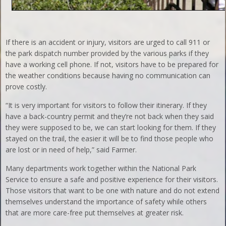
If there is an accident or injury, visitors are urged to call 911 or
the park dispatch number provided by the various parks if they
have a working cell phone. If not, visitors have to be prepared for
the weather conditions because having no communication can
prove costly.
“It is very important for visitors to follow their itinerary. If they
have a back-country permit and they’re not back when they said
they were supposed to be, we can start looking for them. If they
stayed on the trail, the easier it will be to find those people who
are lost or in need of help,” said Farmer.
Many departments work together within the National Park
Service to ensure a safe and positive experience for their visitors.
Those visitors that want to be one with nature and do not extend
themselves understand the importance of safety while others
that are more care-free put themselves at greater risk.