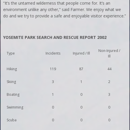
“It’s the untamed wilderness that people come for. It’s an
environment unlike any other,” said Farmer. We enjoy what we
do and we try to provide a safe and enjoyable visitor experience.”
YOSEMITE PARK SEARCH AND RESCUE REPORT 2002
Non-Injured /
Type
Incidents
Injured / Ill
Ill
Hiking
119
87
44
Skiing
3
1
2
Boating
1
0
3
Swimming
0
0
0
Scuba
0
0
0