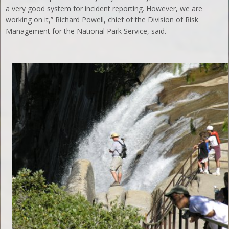
a very good system for incident reporting. However, we are
working on it,” Richard Powell, chief of the Division of Risk
Management for the National Park Service, said.