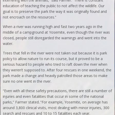
interfering with the animals,” said Farmer. “There is constant
education of teaching the public to not affect the wildlife. Our
goal is to preserve the park the way it was originally found and
not encroach on the resources.”
When a river was running high and fast two years ago in the
middle of a campground at Yosemite, even though the river was
closed, people still disregarded the warnings and went into the
water.
Trees that fell in the river were not taken out because it is park
policy to allow nature to run its course, but it proved to be a
serious hazard to people who tried to raft down the river when
they weren’t supposed to. After four rescues in one weekend, the
park made a change and heavily patrolled those areas to make
sure no one went in the river.
“Even with all these safety precautions, there are still a number of
injuries and even fatalities that occur in some of the national
parks,” Farmer stated..”For example, Yosemite, on average has
around 3,800 clinical visits, most dealing with minor injuries, 300
search and rescues and 10 to 15 fatalities each year.