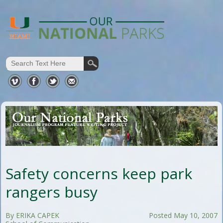
Safety concerns keep park
rangers busy
By ERIKA CAPEK
Posted May 10, 2007