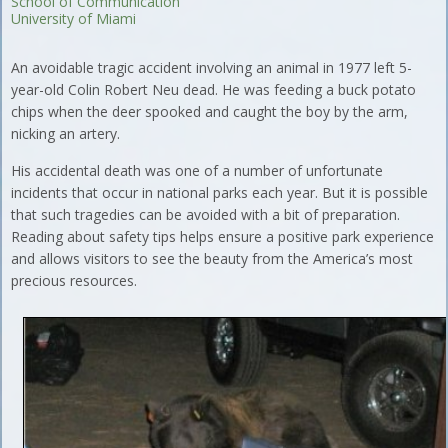
School of Communication
University of Miami
An avoidable tragic accident involving an animal in 1977 left 5-
year-old Colin Robert Neu dead. He was feeding a buck potato
chips when the deer spooked and caught the boy by the arm,
nicking an artery.
His accidental death was one of a number of unfortunate
incidents that occur in national parks each year. But it is possible
that such tragedies can be avoided with a bit of preparation.
Reading about safety tips helps ensure a positive park experience
and allows visitors to see the beauty from the America’s most
precious resources.