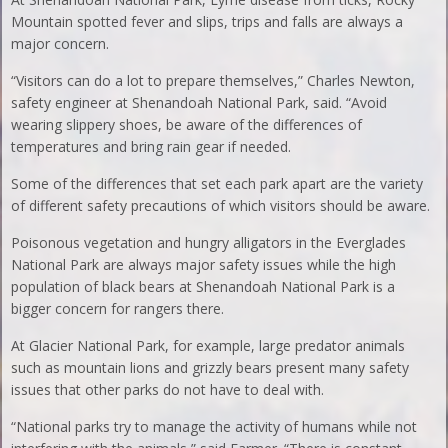
Mountain spotted fever and slips, trips and falls are always a
major concern.
“Visitors can do a lot to prepare themselves,” Charles Newton,
safety engineer at Shenandoah National Park, said. “Avoid
wearing slippery shoes, be aware of the differences of
temperatures and bring rain gear if needed.
Some of the differences that set each park apart are the variety
of different safety precautions of which visitors should be aware.
Poisonous vegetation and hungry alligators in the Everglades
National Park are always major safety issues while the high
population of black bears at Shenandoah National Park is a
bigger concern for rangers there.
At Glacier National Park, for example, large predator animals
such as mountain lions and grizzly bears present many safety
issues that other parks do not have to deal with.
“National parks try to manage the activity of humans while not