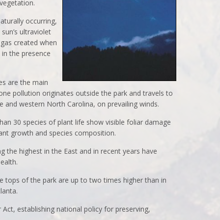
 vegetation.
aturally occurring,
 sun’s ultraviolet
s gas created when
 in the presence
es are the main
ne pollution originates outside the park and travels to
e and western North Carolina, on prevailing winds.
han 30 species of plant life show visible foliar damage
lant growth and species composition.
 the highest in the East and in recent years have
ealth.
e tops of the park are up to two times higher than in
lanta.
Act, establishing national policy for preserving,