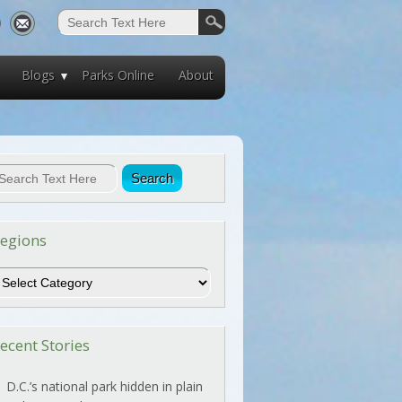
Blogs
Parks Online
About
egions
egions
ecent Stories
D.C.’s national park hidden in plain