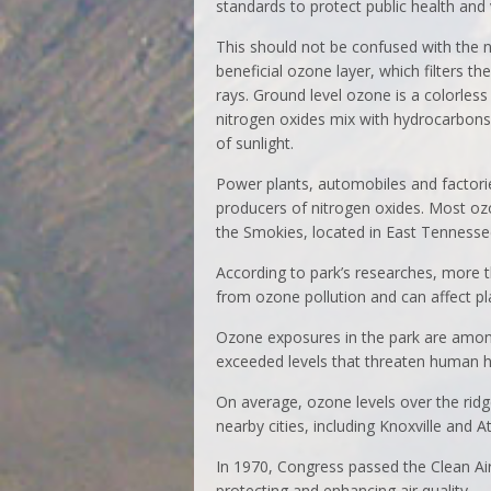
standards to protect public health and
This should not be confused with the n
beneficial ozone layer, which filters the
rays. Ground level ozone is a colorles
nitrogen oxides mix with hydrocarbons
of sunlight.
Power plants, automobiles and factori
producers of nitrogen oxides. Most ozo
the Smokies, located in East Tennesse
According to park’s researches, more t
from ozone pollution and can affect p
Ozone exposures in the park are among
exceeded levels that threaten human h
On average, ozone levels over the ridg
nearby cities, including Knoxville and At
In 1970, Congress passed the Clean Air 
protecting and enhancing air quality.