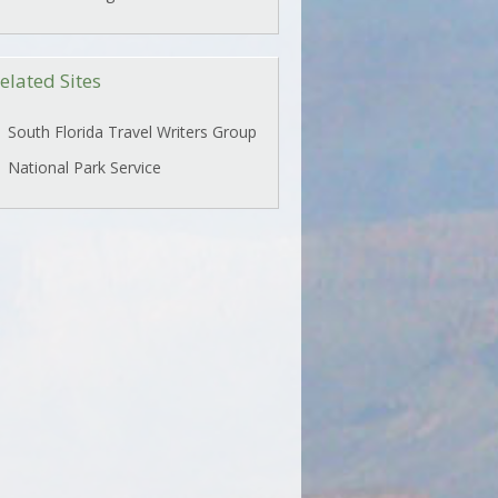
elated Sites
South Florida Travel Writers Group
National Park Service