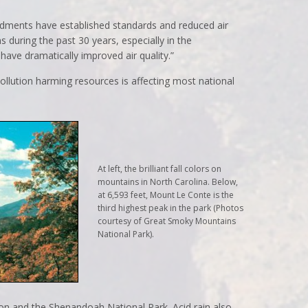
endments have established standards and reduced air
s during the past 30 years, especially in the
have dramatically improved air quality.”
pollution harming resources is affecting most national
At left, the brilliant fall colors on
mountains in North Carolina. Below,
at 6,593 feet, Mount Le Conte is the
third highest peak in the park (Photos
courtesy of Great Smoky Mountains
National Park).
on and the Shenandoah National Park. Acid rain also