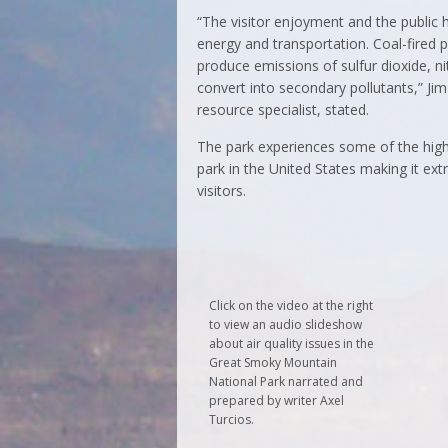
“The visitor enjoyment and the public h
energy and transportation. Coal-fired p
produce emissions of sulfur dioxide, n
convert into secondary pollutants,” Ji
resource specialist, stated.
The park experiences some of the high
park in the United States making it e
visitors.
Click on the video at the right
to view an audio slideshow
about air quality issues in the
Great Smoky Mountain
National Park narrated and
prepared by writer Axel
Turcios.