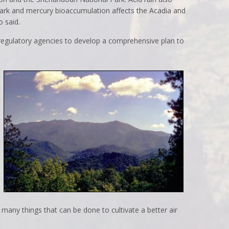
ark and mercury bioaccumulation affects the Acadia and
 said.
 regulatory agencies to develop a comprehensive plan to
 many things that can be done to cultivate a better air