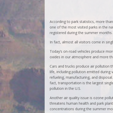
According to park statistics, more than 
one of the most visited parks in the na
registered during the summer months.
In fact, almost all visitors come in sin
Today’s on-road vehicles produce mo
oxides in our atmosphere and more t
Cars and trucks produce air pollution t
life, including pollution emitted during 
refueling, manufacturing, and disposal
fact, transportation is the largest singl
pollution in the U.S.
Another air quality issue is ozone pollu
threatens human health and park plants
concentrations during the summer mo