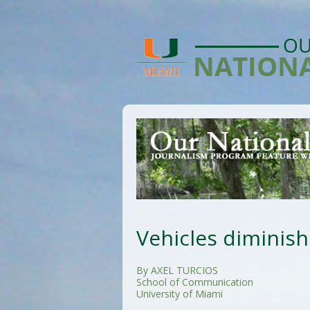
Vehicles diminish
By AXEL TURCIOS
School of Communication
University of Miami