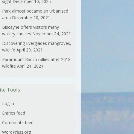
sight
December 10, 2025
Park almost became an urbanized
area
December 10, 2021
Biscayne offers visitors many
watery choices
November 24, 2021
Discovering Everglades mangroves,
wildlife
April 29, 2021
Paramount Ranch rallies after 2018
wildfire
April 21, 2021
ite Tools
Log in
Entries feed
Comments feed
WordPress.org