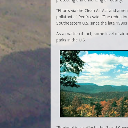
“Efforts via the Clean Air Act and am
pollutants,” Renfro said. “The reduction
Southeastern U.S. since the late 1990s 
As a matter of fact, some level of air 
parks in the U.S.
“Regional haze affects the Grand Cany