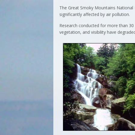
The Great Smoky Mountains National Pa
significantly affected by air pollution.
Research conducted for more than 30 y
vegetation, and visibility have degraded