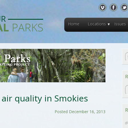
Home
Locations
Issues
R
R
 air quality in Smokies
R
Posted December 16, 2013