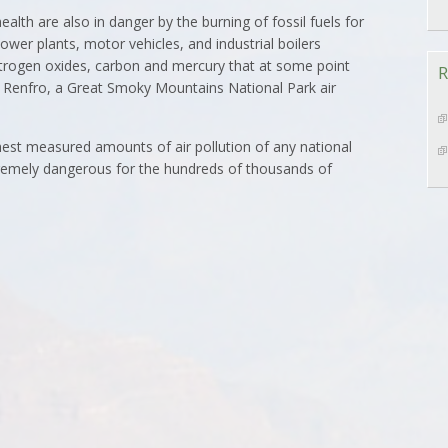
ealth are also in danger by the burning of fossil fuels for
ower plants, motor vehicles, and industrial boilers
itrogen oxides, carbon and mercury that at some point
R
m Renfro, a Great Smoky Mountains National Park air
est measured amounts of air pollution of any national
xtremely dangerous for the hundreds of thousands of