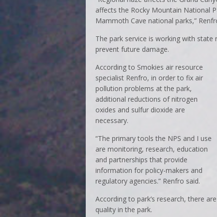
affects the Rocky Mountain National P
Mammoth Cave national parks,” Renfro
The park service is working with state
prevent future damage.
According to Smokies air resource
specialist Renfro, in order to fix air
pollution problems at the park,
additional reductions of nitrogen
oxides and sulfur dioxide are
necessary.
“The primary tools the NPS and I use
are monitoring, research, education
and partnerships that provide
information for policy-makers and
regulatory agencies.” Renfro said.
According to park’s research, there are
quality in the park.