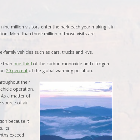
nine million visitors enter the park each year making it in
tion. More than three million of those visits are
gle-family vehicles such as cars, trucks and RVs.
re than
one-third
of the carbon monoxide and nitrogen
han
20 percent
of the global warming pollution.
hroughout their
vehicle operation,
. As a matter of
e source of air
tion because it
. Its
nths exceed