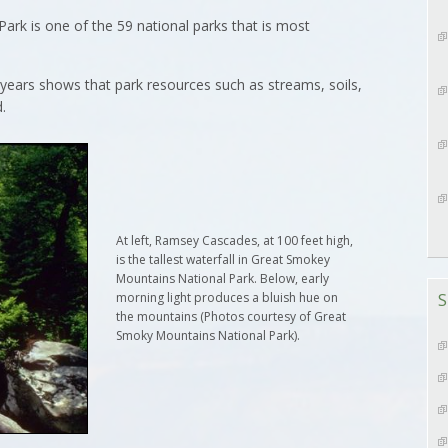
rk is one of the 59 national parks that is most
ears shows that park resources such as streams, soils,
.
At left, Ramsey Cascades, at 100 feet high,
is the tallest waterfall in Great Smokey
Mountains National Park. Below, early
S
morning light produces a bluish hue on
the mountains (Photos courtesy of Great
Smoky Mountains National Park).