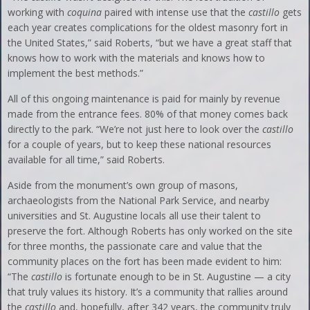
working with
coquina
paired with intense use that the
castillo
gets
each year creates complications for the oldest masonry fort in
the United States,” said Roberts, “but we have a great staff that
knows how to work with the materials and knows how to
implement the best methods.”
All of this ongoing maintenance is paid for mainly by revenue
made from the entrance fees. 80% of that money comes back
directly to the park. “We’re not just here to look over the
castillo
for a couple of years, but to keep these national resources
available for all time,” said Roberts.
Aside from the monument’s own group of masons,
archaeologists from the National Park Service, and nearby
universities and St. Augustine locals all use their talent to
preserve the fort. Although Roberts has only worked on the site
for three months, the passionate care and value that the
community places on the fort has been made evident to him:
“The
castillo
is fortunate enough to be in St. Augustine — a city
that truly values its history. It’s a community that rallies around
the
castillo
and, hopefully, after 342 years, the community truly