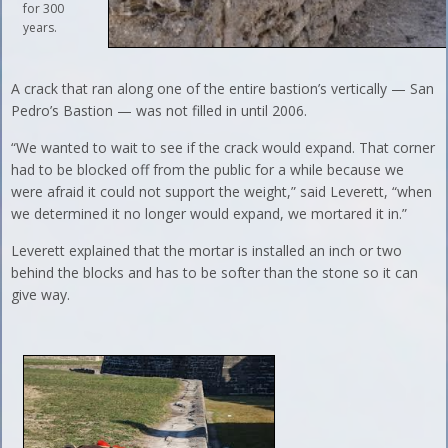
for 300
years.
A crack that ran along one of the entire bastion’s vertically — San
Pedro’s Bastion — was not filled in until 2006.
“We wanted to wait to see if the crack would expand. That corner
had to be blocked off from the public for a while because we
were afraid it could not support the weight,” said Leverett, “when
we determined it no longer would expand, we mortared it in.”
Leverett explained that the mortar is installed an inch or two
behind the blocks and has to be softer than the stone so it can
give way.