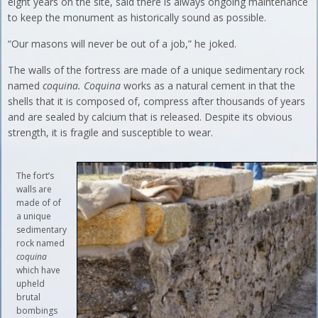
eight years on the site, said there is always ongoing maintenance
to keep the monument as historically sound as possible.
“Our masons will never be out of a job,” he joked.
The walls of the fortress are made of a unique sedimentary rock
named
coquina. Coquina
works as a natural cement in that the
shells that it is composed of, compress after thousands of years
and are sealed by calcium that is released. Despite its obvious
strength, it is fragile and susceptible to wear.
The fort’s
walls are
made of of
a unique
sedimentary
rock named
coquina
which have
upheld
brutal
bombings