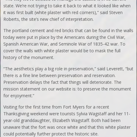
state. We’re not trying to take it back to what it looked like when
it was first built (white plaster with red corners),” said Steven
Roberts, the site’s new chief of interpretation.
The portland cement and red bricks that can be found in the walls
today were put in place by the Americans during the Civil War,
Spanish American War, and Seminole War of 1835-42 war. To
cover the walls with white plaster would be to mask the full
history of the monument.
“The aesthetics play a big role in preservation,” said Leverett, “but
there is a fine line between preservation and reservation.
Preservation delays the fact that things will deteriorate. The
mission statement on our website is: to preserve the monument
for enjoyment.”
Visiting for the first time from Fort Myers for a recent
Thanksgiving weekend were tourists Sylvia Wagstaff and her 11-
year-old granddaughter, Elizabeth Wagstaff. Both had been
unaware that the fort was once white and that this white plaster
could potentially further protect the historic site.