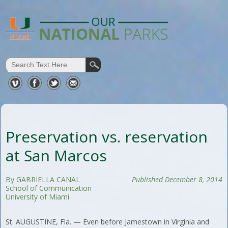
Preservation vs. reservation
at San Marcos
By GABRIELLA CANAL
Published December 8, 2014
School of Communication
University of Miami
St. AUGUSTINE, Fla. — Even before Jamestown in Virginia and