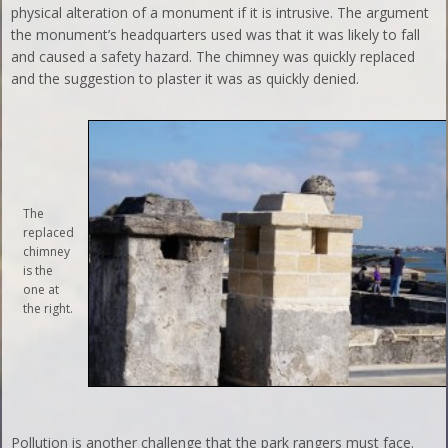
physical alteration of a monument if it is intrusive. The argument
the monument’s headquarters used was that it was likely to fall
and caused a safety hazard. The chimney was quickly replaced
and the suggestion to plaster it was as quickly denied.
The
replaced
chimney
is the
one at
the right.
Pollution is another challenge that the park rangers must face.