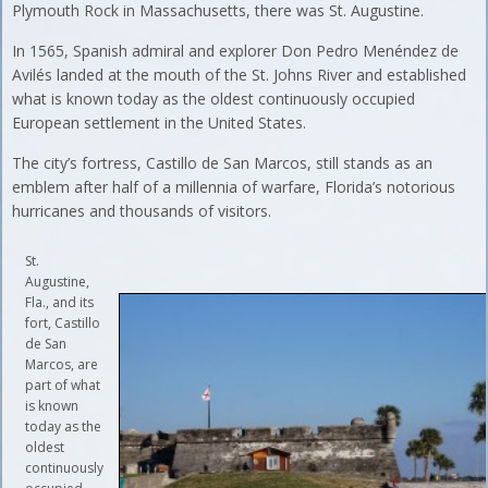
Plymouth Rock in Massachusetts, there was St. Augustine.
In 1565, Spanish admiral and explorer Don Pedro Menéndez de
Avilés landed at the mouth of the St. Johns River and established
what is known today as the oldest continuously occupied
European settlement in the United States.
The city’s fortress, Castillo de San Marcos, still stands as an
emblem after half of a millennia of warfare, Florida’s notorious
hurricanes and thousands of visitors.
St.
Augustine,
Fla., and its
fort, Castillo
de San
Marcos, are
part of what
is known
today as the
oldest
continuously