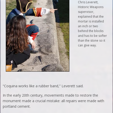
Chris Leverett,
Historic Weapons
supervisor,
explained that the
mortar is installed
an inch or two
behind the blocks
and has to be softer
than the stone so it
can give way.
“Coquina works like a rubber band,” Leverett said.
In the early 20th century, movements made to restore the
monument made a crucial mistake: all repairs were made with
portland cement.