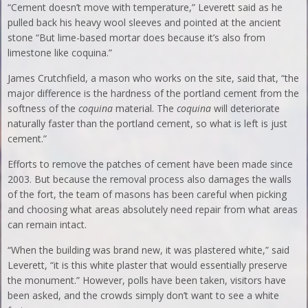
“Cement doesn’t move with temperature,” Leverett said as he
pulled back his heavy wool sleeves and pointed at the ancient
stone “But lime-based mortar does because it’s also from
limestone like coquina.”
James Crutchfield, a mason who works on the site, said that, “the
major difference is the hardness of the portland cement from the
softness of the
coquina
material. The
coquina
will deteriorate
naturally faster than the portland cement, so what is left is just
cement.”
Efforts to remove the patches of cement have been made since
2003. But because the removal process also damages the walls
of the fort, the team of masons has been careful when picking
and choosing what areas absolutely need repair from what areas
can remain intact.
“When the building was brand new, it was plastered white,” said
Leverett, “it is this white plaster that would essentially preserve
the monument.” However, polls have been taken, visitors have
been asked, and the crowds simply don’t want to see a white