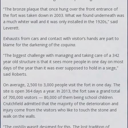
“The bronze plaque that once hung over the front entrance of
the fort was taken down in 2003. What we found underneath was
a much whiter wall and it was only installed in the 1920s,” said
Leverett.
Exhausts from cars and contact with visitor’s hands are part to
blame for the darkening of the
coquina
.
“The biggest challenge with managing and taking care of a 342
year old structure is that it sees more people in one day on most
days of the year than it was ever supposed to hold in a siege,”
said Roberts.
On average, 2,500 to 3,000 people visit the fort in one day. The
site is open 364 days a year. In 2013, the fort saw a grand total
of 700,000 visitors — 80,000 of them being school children.
Crutchfield admitted that the majority of the deterioration and
injury come from the visitors who like to touch the stone and
walk on the walls.
“The
castillo
wasn’t designed for this. The lost tradition of