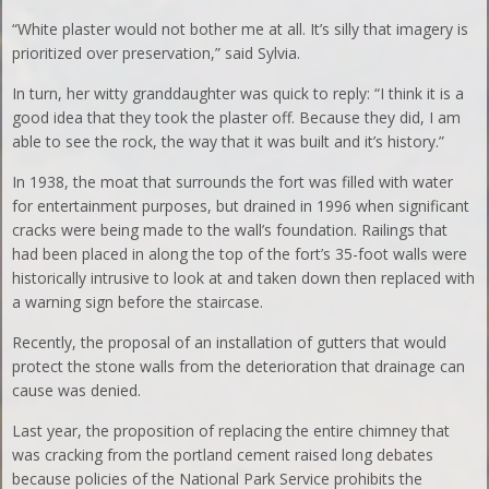
“White plaster would not bother me at all. It’s silly that imagery is
prioritized over preservation,” said Sylvia.
In turn, her witty granddaughter was quick to reply: “I think it is a
good idea that they took the plaster off. Because they did, I am
able to see the rock, the way that it was built and it’s history.”
In 1938, the moat that surrounds the fort was filled with water
for entertainment purposes, but drained in 1996 when significant
cracks were being made to the wall’s foundation. Railings that
had been placed in along the top of the fort’s 35-foot walls were
historically intrusive to look at and taken down then replaced with
a warning sign before the staircase.
Recently, the proposal of an installation of gutters that would
protect the stone walls from the deterioration that drainage can
cause was denied.
Last year, the proposition of replacing the entire chimney that
was cracking from the portland cement raised long debates
because policies of the National Park Service prohibits the