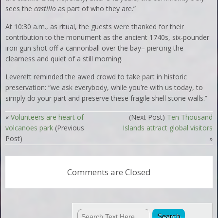
sees the
castillo
as part of who they are.”
At 10:30 a.m., as ritual, the guests were thanked for their
contribution to the monument as the ancient 1740s, six-pounder
iron gun shot off a cannonball over the bay– piercing the
clearness and quiet of a still morning.
Leverett reminded the awed crowd to take part in historic
preservation: “we ask everybody, while you’re with us today, to
simply do your part and preserve these fragile shell stone walls.”
«
Volunteers are heart of
(Next Post)
Ten Thousand
volcanoes park
(Previous
Islands attract global visitors
Post)
»
Comments are Closed