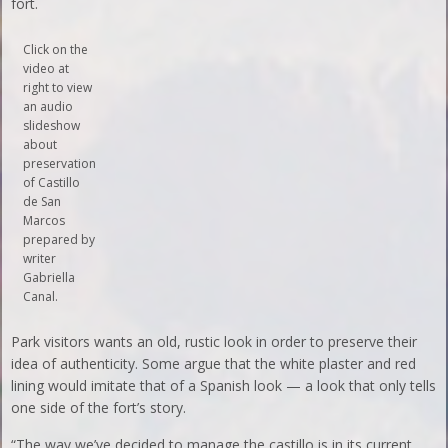
fort.
Click on the
video at
right to view
an audio
slideshow
about
preservation
of Castillo
de San
Marcos
prepared by
writer
Gabriella
Canal.
Park visitors wants an old, rustic look in order to preserve their
idea of authenticity. Some argue that the white plaster and red
lining would imitate that of a Spanish look — a look that only tells
one side of the fort’s story.
“The way we’ve decided to manage the castillo is in its current