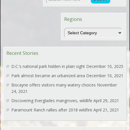
Regions
Regions
Recent Stories
D.C.’s national park hidden in plain sight
December 10, 2025
Park almost became an urbanized area
December 10, 2021
Biscayne offers visitors many watery choices
November
24, 2021
Discovering Everglades mangroves, wildlife
April 29, 2021
Paramount Ranch rallies after 2018 wildfire
April 21, 2021