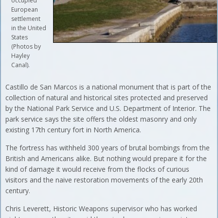
occupied
European
settlement
in the United
States
(Photos by
Hayley
Canal).
Castillo de San Marcos is a national monument that is part of the
collection of natural and historical sites protected and preserved
by the National Park Service and U.S. Department of Interior. The
park service says the site offers the oldest masonry and only
existing 17th century fort in North America.
The fortress has withheld 300 years of brutal bombings from the
British and Americans alike. But nothing would prepare it for the
kind of damage it would receive from the flocks of curious
visitors and the naive restoration movements of the early 20th
century.
Chris Leverett, Historic Weapons supervisor who has worked