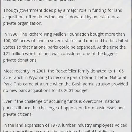
Though government does play a major role in funding for land
acquisition, often times the land is donated by an estate or a
private organization.
In 1990, The Richard King Mellon Foundation bought more than
100,000 acres of land in several states and donated to the United
States so that national parks could be expanded. At the time the
$21 million worth of land was considered one of the biggest
private donations.
Most recently, in 2001, the Rockefeller family donated its 1,106
acre ranch in Wyoming to become part of Grand Teton National
Park. This came at a time when the Bush administration provided
no new park acquisitions for its 2001 budget.
Even if the challenge of acquiring funds is overcome, national
parks still face the challenge of opposition from businesses and
private citizens.
In the land expansion of 1978, lumber industry employees voiced
their opposition by protesting outside of capitol building in