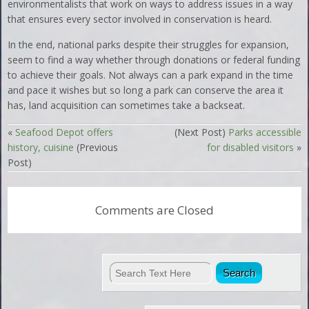
environmentalists that work on ways to address issues in a way
that ensures every sector involved in conservation is heard.
In the end, national parks despite their struggles for expansion,
seem to find a way whether through donations or federal funding
to achieve their goals. Not always can a park expand in the time
and pace it wishes but so long a park can conserve the area it
has, land acquisition can sometimes take a backseat.
«
Seafood Depot offers
(Next Post)
Parks accessible
history, cuisine
(Previous
for disabled visitors
»
Post)
Comments are Closed