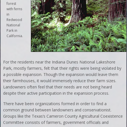
forest
with ferns
in
Redwood
National
Park in
California.
For the residents near the Indiana Dunes National Lakeshore
Park, mostly farmers, felt that their rights were being violated by
a possible expansion. Though the expansion would leave them
their farmhouses, it would immensely reduce their farm sizes.
Landowners often feel that their needs are not being heard
despite their active participation in the expansion process.
There have been organizations formed in order to find a
common ground between landowners and conservationist.
Groups like the Texas’s Cameron County Agricultural Coexistence
Committee consists of farmers, government officials and