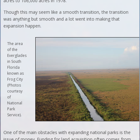
acres to 106,000 acres in 1978.
Though this may seem like a smooth transition, the transition
was anything but smooth and a lot went into making that
expansion happen.
The area
of the
Everglades
in South
Florida
known as
Frog City
(Photos
courtesy
of
National
Park
Service).
One of the main obstacles with expanding national parks is the
issue of money. Funding for land acquisition often comes from