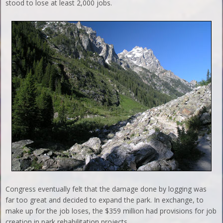
stood to lose at least 2,000 jobs.
Congress eventually felt that the damage done by logging was
far too great and decided to expand the park. In exchange, to
make up for the job loses, the $359 million had provisions for job
creation in park rehabilitation projects.