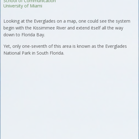
School of Communication
University of Miami
Looking at the Everglades on a map, one could see the system
begin with the Kissimmee River and extend itself all the way
down to Florida Bay.
Yet, only one-seventh of this area is known as the Everglades
National Park in South Florida.