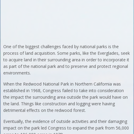
One of the biggest challenges faced by national parks is the
process of land acquisition. Some parks, like the Everglades, seek
to acquire land in their surrounding area in order to incorporate it
as part of the national park and to preserve and protect regional
environments.
When the Redwood National Park in Northern California was
established in 1968, Congress failed to take into consideration
the impact the surrounding area outside the park would have on
the land. Things like construction and logging were having
detrimental effects on the redwood forest.
Eventually, the evidence of outside activities and their damaging
impact on the park led Congress to expand the park from 56,000