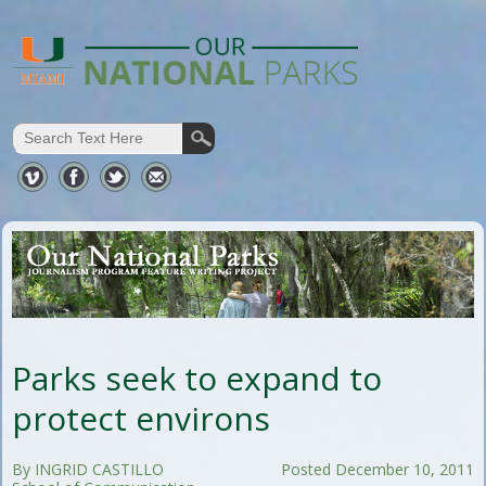
Parks seek to expand to
protect environs
By INGRID CASTILLO
Posted December 10, 2011