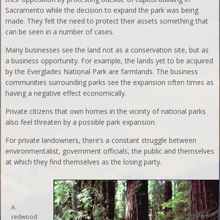
Sacramento while the decision to expand the park was being
made. They felt the need to protect their assets something that
can be seen in a number of cases.
Many businesses see the land not as a conservation site, but as
a business opportunity. For example, the lands yet to be acquired
by the Everglades National Park are farmlands. The business
communities surrounding parks see the expansion often times as
having a negative effect economically.
Private citizens that own homes in the vicinity of national parks
also feel threaten by a possible park expansion.
For private landowners, there’s a constant struggle between
environmentalist, government officials, the public and themselves
at which they find themselves as the losing party.
A
redwood