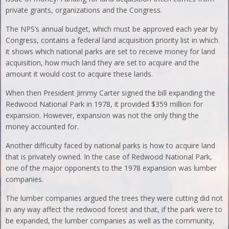
private grants, organizations and the Congress.
The NPS’s annual budget, which must be approved each year by
Congress, contains a federal land acquisition priority list in which
it shows which national parks are set to receive money for land
acquisition, how much land they are set to acquire and the
amount it would cost to acquire these lands.
When then President Jimmy Carter signed the bill expanding the
Redwood National Park in 1978, it provided $359 million for
expansion. However, expansion was not the only thing the
money accounted for.
Another difficulty faced by national parks is how to acquire land
that is privately owned. In the case of Redwood National Park,
one of the major opponents to the 1978 expansion was lumber
companies.
The lumber companies argued the trees they were cutting did not
in any way affect the redwood forest and that, if the park were to
be expanded, the lumber companies as well as the community,