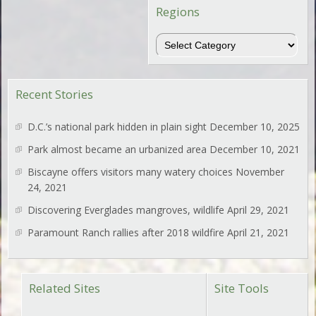
Regions
Regions
Recent Stories
D.C.’s national park hidden in plain sight
December 10, 2025
Park almost became an urbanized area
December 10, 2021
Biscayne offers visitors many watery choices
November
24, 2021
Discovering Everglades mangroves, wildlife
April 29, 2021
Paramount Ranch rallies after 2018 wildfire
April 21, 2021
Related Sites
Site Tools