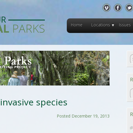
Home
Locations
Issues
R
R
 invasive species
R
Posted December 19, 2013