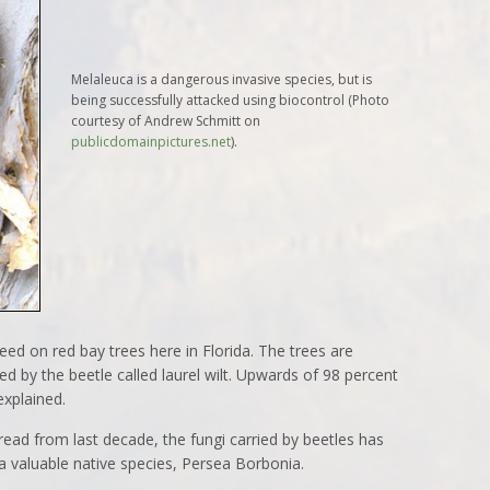
Melaleuca is a dangerous invasive species, but is
being successfully attacked using biocontrol (Photo
courtesy of Andrew Schmitt on
publicdomainpictures.net
).
eed on red bay trees here in Florida. The trees are
ed by the beetle called laurel wilt. Upwards of 98 percent
explained.
read from last decade, the fungi carried by beetles has
a valuable native species, Persea Borbonia.