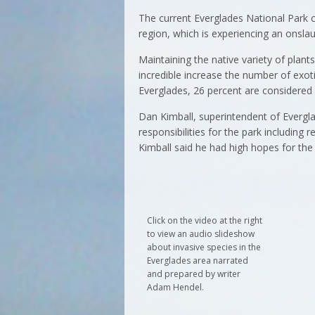
The current Everglades National Park c
region, which is experiencing an onslau
Maintaining the native variety of plant
incredible increase the number of exotic
Everglades, 26 percent are considered 
Dan Kimball, superintendent of Evergl
responsibilities for the park including
Kimball said he had high hopes for the
Click on the video at the right
to view an audio slideshow
about invasive species in the
Everglades area narrated
and prepared by writer
Adam Hendel.