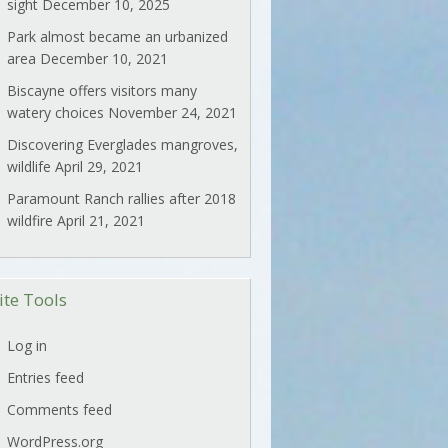
sight
December 10, 2025
Park almost became an urbanized
area
December 10, 2021
Biscayne offers visitors many
watery choices
November 24, 2021
Discovering Everglades mangroves,
wildlife
April 29, 2021
Paramount Ranch rallies after 2018
wildfire
April 21, 2021
ite Tools
Log in
Entries feed
Comments feed
WordPress.org