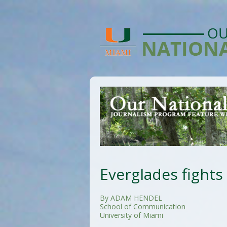
Everglades fights
By ADAM HENDEL
School of Communication
University of Miami