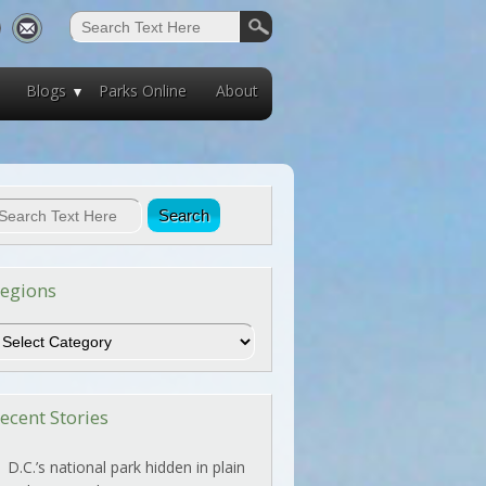
Blogs
Parks Online
About
egions
egions
ecent Stories
D.C.’s national park hidden in plain