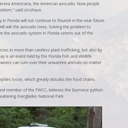
s Persea Americana, the American avocado. Now people
problem,” said Urcshaun.
n Florida will not continue to flourish in the near future.
ill wilt the avocado trees. Solving the problem to
ave the avocado system in Florida seems out of the
ies in more than careless plant trafficking, but also by
ay is an event held by the Florida Fish and Wildlife
ners can turn over their unwanted animals no matter
iles loose, which greatly disturbs the food chains.
and member of the FWCC, believes the Burmese python
reatening Everglades National Park.