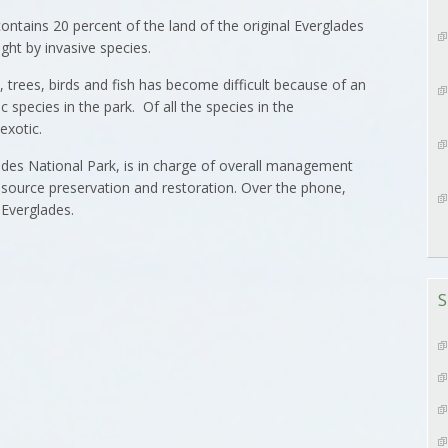
ontains 20 percent of the land of the original Everglades
ght by invasive species.
s, trees, birds and fish has become difficult because of an
 species in the park. Of all the species in the
exotic.
ades National Park, is in charge of overall management
 resource preservation and restoration. Over the phone,
 Everglades.
S