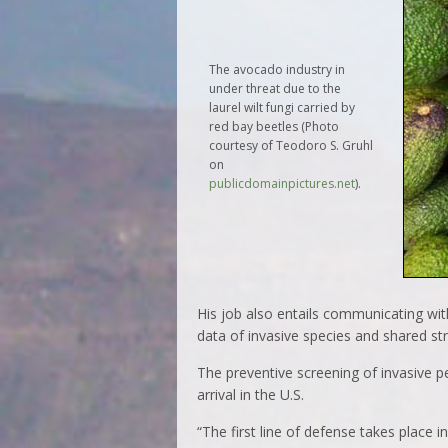
The avocado industry in
under threat due to the
laurel wilt fungi carried by
red bay beetles (Photo
courtesy of Teodoro S. Gruhl
on
publicdomainpictures.net
).
His job also entails communicating wit
data of invasive species and shared str
The preventive screening of invasive p
arrival in the U.S.
“The first line of defense takes place 