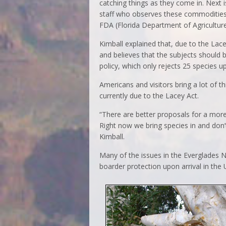
catching things as they come in. Next 
staff who observes these commodities 
FDA (Florida Department of Agriculture)
Kimball explained that, due to the Lace
and believes that the subjects should 
policy, which only rejects 25 species up
Americans and visitors bring a lot of t
currently due to the Lacey Act.
“There are better proposals for a more
Right now we bring species in and don’t 
Kimball.
Many of the issues in the Everglades N
boarder protection upon arrival in the U