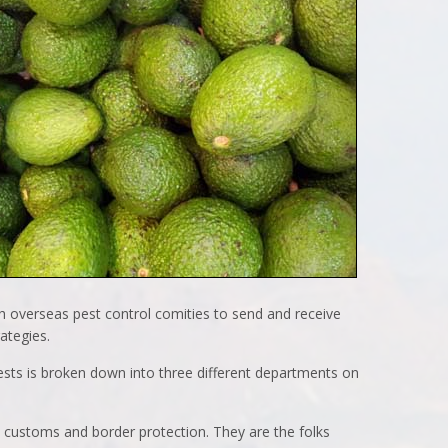
h overseas pest control comities to send and receive
ategies.
ests is broken down into three different departments on
in customs and border protection. They are the folks