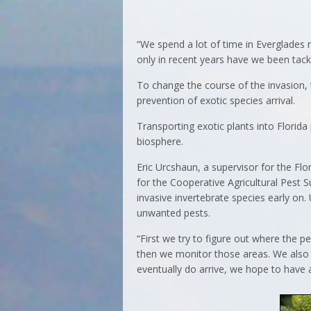
“We spend a lot of time in Everglades 
only in recent years have we been tackl
To change the course of the invasion,
prevention of exotic species arrival.
Transporting exotic plants into Florida
biosphere.
Eric Urcshaun, a supervisor for the Flo
for the Cooperative Agricultural Pest S
invasive invertebrate species early on
unwanted pests.
“First we try to figure out where the p
then we monitor those areas. We also 
eventually do arrive, we hope to have a