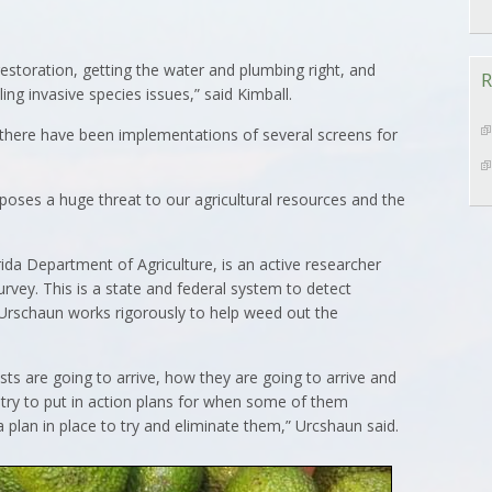
restoration, getting the water and plumbing right, and
R
ing invasive species issues,” said Kimball.
 there have been implementations of several screens for
 poses a huge threat to our agricultural resources and the
rida Department of Agriculture, is an active researcher
urvey. This is a state and federal system to detect
. Urschaun works rigorously to help weed out the
ests are going to arrive, how they are going to arrive and
try to put in action plans for when some of them
 plan in place to try and eliminate them,” Urcshaun said.