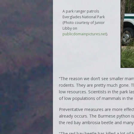
A park ranger patrols
Everglades National Park
(Photo courtesy of Junior
Libby on
publicdomainpictures.net
).
“The reason we don’t see smaller mam
rodents. They are pretty much gone. Th
low resources. Scientists in the park
of low populations of mammals in the 
Preventative measures are more effecti
already occurs. The Burmese python is
the red bay ambrosia beetle and many o
“The red bay beetle has killed a lot of 