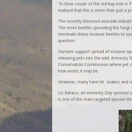
“A close cousin of the red bay tree i
realized that this is more than just a 
The recently bloomed avocado industry i
The more beetles spreading the fungi w
terminate these invasive beetles to s
question.
Humans support spread of invasive spec
releasing pets into the wild. Amnesty D
Conservation Commission where pet ow
how exotic it may be.
However, many have let snakes and rept
Liz Baraco, an Amnesty Day sponsor 
is one of the main targeted species th