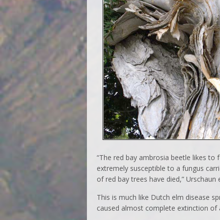
“The red bay ambrosia beetle likes to f
extremely susceptible to a fungus carri
of red bay trees have died,” Urschaun 
This is much like Dutch elm disease sp
caused almost complete extinction of 