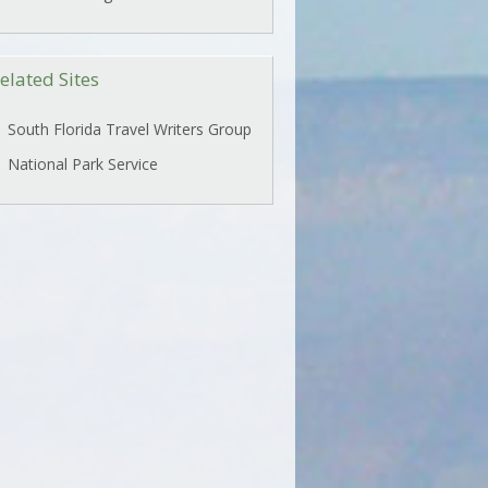
elated Sites
South Florida Travel Writers Group
National Park Service