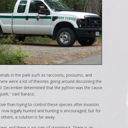
mals in the park such as raccoons, possums, and
ere were a lot of theories going around discussing the
 last December determined that the python was the cause
park,” said Baraco.
ve than trying to control these species after invasion
 now legally hunted and hunting is encouraged, but for
thers, a solution is far away.
trees and there is no sign of stopping it. There is an