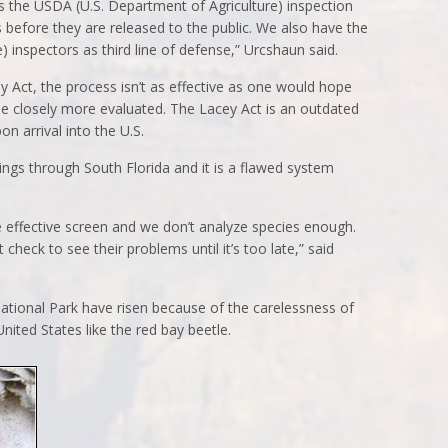
is the USDA (U.S. Department of Agriculture) inspection
before they are released to the public. We also have the
 inspectors as third line of defense,” Urcshaun said.
y Act, the process isn’t as effective as one would hope
be closely more evaluated. The Lacey Act is an outdated
on arrival into the U.S.
hings through South Florida and it is a flawed system
 effective screen and we don’t analyze species enough.
check to see their problems until it’s too late,” said
ational Park have risen because of the carelessness of
nited States like the red bay beetle.