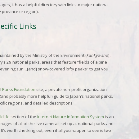
ges, it has a helpful directory with links to major national
y province or region).
cific Links
maintained by the Ministry of the Environment (
kankyō-shō
),
’s 29 national parks, areas that feature “fields of alpine
 evening sun…[and] snow-covered lofty peaks” to get you
l Parks Foundation
site, a private non-profit organization
(and probably more helpful) guide to Japan’s national parks,
cific regions, and detailed descriptions.
ldlife
section of the
Internet Nature Information System
is an
mages of all of the live cameras set up at national parks and
 It’s worth checking out, even if all you happen to see is two