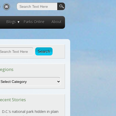
Blogs
Parks Online
About
egions
egions
ecent Stories
D.C.’s national park hidden in plain