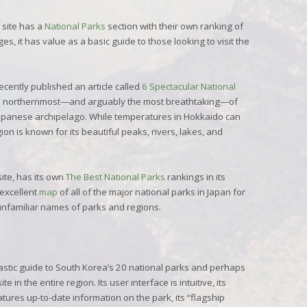
site has a
National Parks
section with their own ranking of
s, it has value as a basic guide to those looking to visit the
ecently published an article called
6 Spectacular National
he northernmost—and arguably the most breathtaking—of
Japanese archipelago. While temperatures in Hokkaido can
gion is known for its beautiful peaks, rivers, lakes, and
site, has its own
The Best National Parks
rankings in its
excellent
map
of all of the major national parks in Japan for
unfamiliar names of parks and regions.
tastic guide to South Korea’s 20 national parks and perhaps
in the entire region. Its user interface is intuitive, its
atures up-to-date information on the park, its “flagship