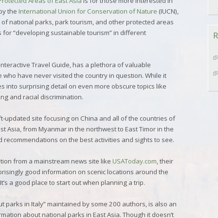
Protected Areas of East Asia
is for those more interested in
by the
International Union for Conservation of Nature
(IUCN),
 of national parks, park tourism, and other protected areas
for “developing sustainable tourism” in different
R
 Interactive Travel Guide, has a plethora of valuable
e who have never visited the country in question. While it
oes into surprising detail on even more obscure topics like
ng and racial discrimination.
oft-updated site focusing on China and all of the countries of
t Asia, from Myanmar in the northwest to East Timor in the
nd recommendations on the best activities and sights to see.
tion from a mainstream news site like
USAToday.com
, their
risingly good information on scenic locations around the
t’s a good place to start out when planning a trip.
out parks in Italy” maintained by some 200 authors, is also an
mation about national parks in East Asia. Though it doesn’t