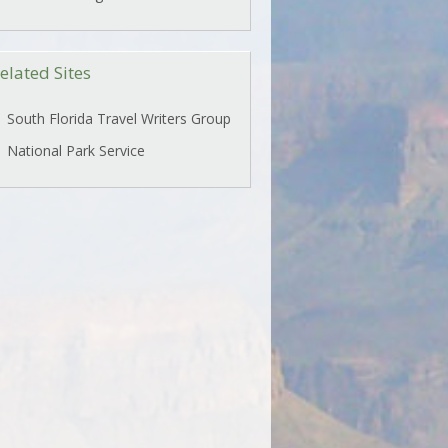
elated Sites
South Florida Travel Writers Group
National Park Service