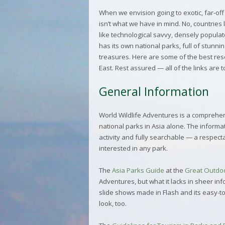
When we envision going to exotic, far-off
isn’t what we have in mind. No, countries
like technological savvy, densely populat
has its own national parks, full of stunn
treasures. Here are some of the best res
East. Rest assured — all of the links are t
General Information
World Wildlife Adventures
is a comprehen
national parks in Asia alone. The informat
activity and fully searchable — a respect
interested in any park.
The
Asia Parks Guide
at the
Great Outdo
Adventures, but what it lacks in sheer inf
slide shows made in Flash and its easy-to
look, too.