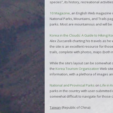
species”, its history, recreational activit
10 Magazine
, an English Web magazine o
National Parks, Mountains, and Trails
pag
parks. Most are mountainous and will be p
Korea in the Clouds: A Guide to Hiking K
Alex Zuccarelli charting his travels as he
the site is an excellent resource for tho
trails, complete with photos, maps (both 
While the site’s layout can be somewhat c
the
Korea Tourism Organization
Web site 
information, with a plethora of images and
National and Provincial Parks
on
Life in 
parks in the country with user-submitted
somewhat difficult to navigate for those
Taiwan
(Republic of China)