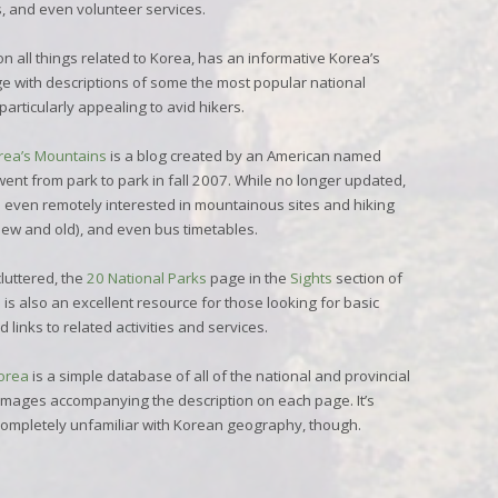
ies, and even volunteer services.
n all things related to Korea, has an informative
Korea’s
e with descriptions of some the most popular national
articularly appealing to avid hikers.
orea’s Mountains
is a blog created by an American named
 went from park to park in fall 2007. While no longer updated,
se even remotely interested in mountainous sites and hiking
new and old), and even bus timetables.
luttered, the
20 National Parks
page in the
Sights
section of
is also an excellent resource for those looking for basic
 links to related activities and services.
Korea
is a simple database of all of the national and provincial
 images accompanying the description on each page. It’s
 completely unfamiliar with Korean geography, though.