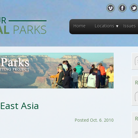
Home
Locations
Issues
R
R
 East Asia
R
Posted Oct. 6. 2010