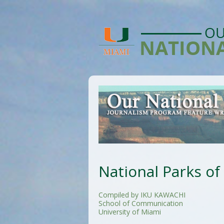
National Parks of
Compiled by IKU KAWACHI
School of Communication
University of Miami