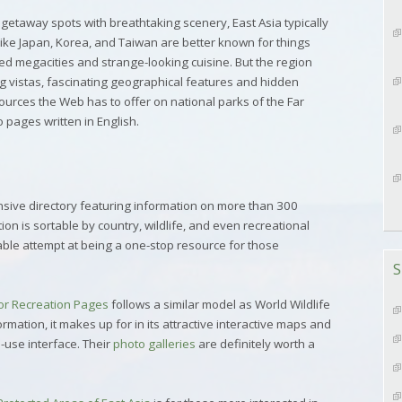
 getaway spots with breathtaking scenery, East Asia typically
 like Japan, Korea, and Taiwan are better known for things
ed megacities and strange-looking cuisine. But the region
ing vistas, fascinating geographical features and hidden
ources the Web has to offer on national parks of the Far
o pages written in English.
sive directory featuring information on more than 300
ion is sortable by country, wildlife, and even recreational
able attempt at being a one-stop resource for those
S
or Recreation Pages
follows a similar model as World Wildlife
ormation, it makes up for in its attractive interactive maps and
-use interface. Their
photo galleries
are definitely worth a