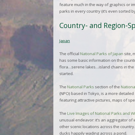
feature much in the way of graphics or ima
parks in every country (it’s even sorted b
Country- and Region-Spe
Japan
The official
National Parks of Japan
site, 
has some basic information on the country
flora…serene lakes…island chains in the
started.
The
National Parks
section of the
Nationa
(NPO) based in Tokyo, is a more detailed 
featuring attractive pictures, maps of spe
The
Live Images of National Parks and Wi
unusual endeavor: it’s an aggregator of i
other scenic locations across the country.
ducks happily wading across a pond.