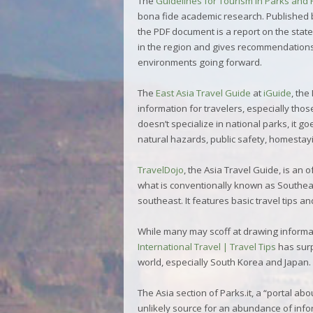
The
Guidelines for Tourism in Parks and 
bona fide academic research. Published 
the PDF document is a report on the state
in the region and gives recommendations 
environments going forward.
The
East Asia Travel Guide
at
iGuide
, the
information for travelers, especially thos
doesn’t specialize in national parks, it g
natural hazards, public safety, homestayi
TravelDojo
, the Asia Travel Guide, is an 
what is conventionally known as Southeas
southeast. It features basic travel tips a
While many may scoff at drawing informa
International Travel | Travel Tips
has surp
world, especially South Korea and Japan. I
The
Asia
section of
Parks.it
, a “portal ab
unlikely source for an abundance of infor