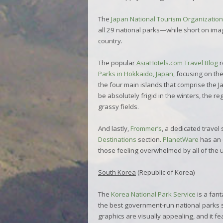
The
Japan National Tourism Organization
all 29 national parks—while short on image
country.
The popular
AsiaHotels.com Travel Blog
r
Parks in Hokkaido, Japan
, focusing on t
the four main islands that comprise the 
be absolutely frigid in the winters, the re
grassy fields.
And lastly,
Frommer’s
, a dedicated travel 
Destinations
section.
PlanetWare
has an 
those feeling overwhelmed by all of the 
South Korea
(Republic of Korea)
The
Korea National Park Service
is a fan
the best government-run national parks site 
graphics are visually appealing, and it fe