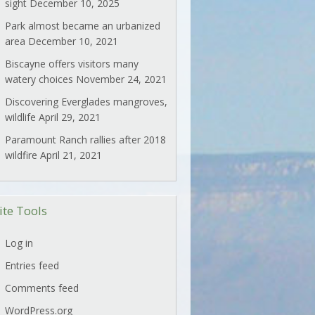
sight
December 10, 2025
Park almost became an urbanized
area
December 10, 2021
Biscayne offers visitors many
watery choices
November 24, 2021
Discovering Everglades mangroves,
wildlife
April 29, 2021
Paramount Ranch rallies after 2018
wildfire
April 21, 2021
ite Tools
Log in
Entries feed
Comments feed
WordPress.org