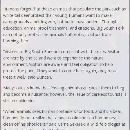
Humans forget that these animals that populate the park such as
white tail deer protect their young. Humans want to make
campgrounds a petting zoo, but bucks have antlers. Through
education, animal proof trashcans, and citations, Big South Fork
can not only protect the animals but protect visitors from
harming them.
“Visitors to Big South Fork are compliant with the rules. Visitors
are here by choice and want to experience the natural
environment. Visitors are aware and feel obligation to help
protect the park. If they want to come back again, they must
treat it well,” said Duncan.
Many tourists know that feeding animals can cause them to beg
and become a nuisance; however, the issue of careless tourists is
still an epidemic.
“When animals seek human containers for food, and it’s a bear,
humans do not realize that a bear could knock a human head
clean off his shoulders,” said Carrie Sekerak, a wildlife biologist at