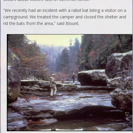
“We recently had an incident with a rabid bat biting a visitor on a
campground. We treated the camper and closed the shelter and
rid the bats from the area,” said Blount.