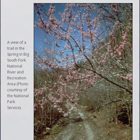
A view of a
trail in the
Spring in Big
South Fork
National
River and
Recreation
Area (Photo
courtesy of
the National
Park
Service).