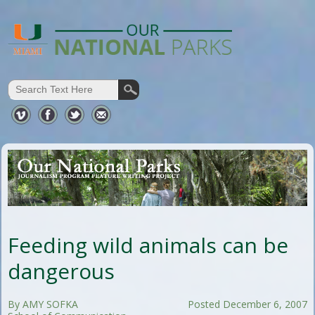
Feeding wild animals can be
dangerous
By AMY SOFKA
Posted December 6, 2007