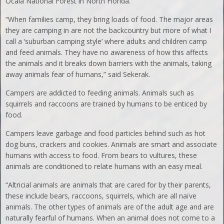
Ocala National Forest in North Florida.
“When families camp, they bring loads of food. The major areas
they are camping in are not the backcountry but more of what I
call a ‘suburban camping style’ where adults and children camp
and feed animals. They have no awareness of how this affects
the animals and it breaks down barriers with the animals, taking
away animals fear of humans,” said Sekerak.
Campers are addicted to feeding animals. Animals such as
squirrels and raccoons are trained by humans to be enticed by
food.
Campers leave garbage and food particles behind such as hot
dog buns, crackers and cookies. Animals are smart and associate
humans with access to food. From bears to vultures, these
animals are conditioned to relate humans with an easy meal.
“Altricial animals are animals that are cared for by their parents,
these include bears, raccoons, squirrels, which are all naïve
animals. The other types of animals are of the adult age and are
naturally fearful of humans. When an animal does not come to a