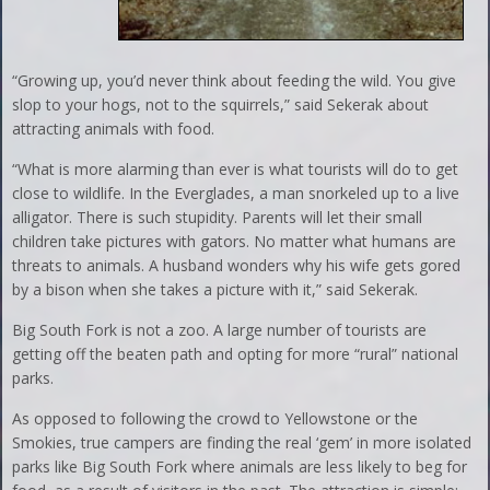
“Growing up, you’d never think about feeding the wild. You give
slop to your hogs, not to the squirrels,” said Sekerak about
attracting animals with food.
“What is more alarming than ever is what tourists will do to get
close to wildlife. In the Everglades, a man snorkeled up to a live
alligator. There is such stupidity. Parents will let their small
children take pictures with gators. No matter what humans are
threats to animals. A husband wonders why his wife gets gored
by a bison when she takes a picture with it,” said Sekerak.
Big South Fork is not a zoo. A large number of tourists are
getting off the beaten path and opting for more “rural” national
parks.
As opposed to following the crowd to Yellowstone or the
Smokies, true campers are finding the real ‘gem’ in more isolated
parks like Big South Fork where animals are less likely to beg for