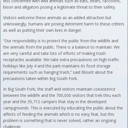
less concerned with wild animals such as bats, bears, raccoons,
bison and alligators posing a legitimate threat to their safety.
Visitors welcome these animals as an added attraction but
unknowingly, humans are posing detriment harm to these critters
as well as putting their own lives in danger.
“Our responsibility is to protect the public from the wildlife and
the animals from the public. There is a balance to maintain. We
are very careful and take lots of efforts of making trash
receptacles available. We take extra precautions on high-traffic
holidays like July 4 and the park maintains its food storage
requirements such as hanging trash,” said Blount about the
precautions taken within Big South Fork.
In Big South Fork, the staff and visitors maintain coexistence
between the wildlife and the 700,000 visitors that trek thru each
year and the 35,712 campers that stay in the developed
campgrounds. This is executed by educating the public about the
affects of feeding the animals which is no easy feat, but this
problem is something that is never solved, rather an ongoing
challenge.