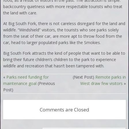
food, as a result of visitors in the past. The attraction is simple:
backcountry quietness with more respectable tourists who treat
the land with care.
At Big South Fork, there is not careless disregard for the land and
wildlife. “Windshield” visitors, the tourists who see parks solely
from the seat of their car, are more apt to throw food from the
car, head to larger populated parks like the Smokies.
Big South Fork attracts the kind of people that want to be able to
bring their future children’s children to the park to experience
wildlife and recreation that hasn’t been tampered with.
«
Parks need funding for
(Next Post)
Remote parks in
maintenance goal
(Previous
West draw few visitors
»
Post)
Comments are Closed