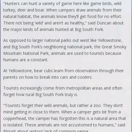
“Hunters can hunt a variety of game here like game birds, wild
turkey, deer and boar. When campers draw animals from their
natural habitat, the animals know they’ll get food for no effort.
There not being ‘wild’ and aren’t as healthy,” said Duncan about
the major kinds of animals hunted at Big South Fork.
As opposed to larger national parks out west like Yellowstone,
and Big South Fork’s neighboring national park, the Great Smoky
Mountain National Park, animals are used to tourists because
humans are a constant.
At Yellowstone, bear cubs learn from observation through their
parents on how to break into cars and coolers.
Tourists increasingly come from metropolitan areas and often
forget how rural Big South Fork truly is.
“Tourists forget their wild animals, but rather a zoo. They don’t
mind getting in close to them. When a camper gets bit from a
copperhead, the camper has forgotten this is a natural area that
is isolated. These animals are not accustomed to humans,” said
Blount about visitors’ lack of common sense.