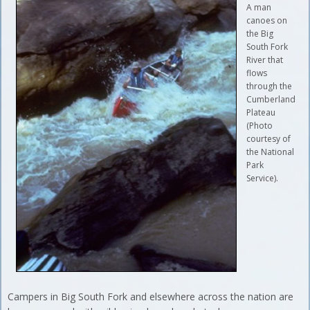
A man
canoes on
the Big
South Fork
River that
flows
through the
Cumberland
Plateau
(Photo
courtesy of
the National
Park
Service).
Campers in Big South Fork and elsewhere across the nation are