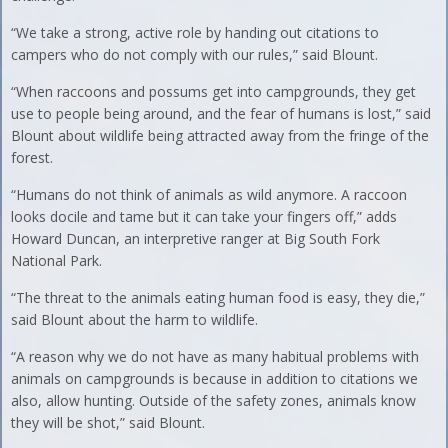
“We take a strong, active role by handing out citations to
campers who do not comply with our rules,” said Blount.
“When raccoons and possums get into campgrounds, they get
use to people being around, and the fear of humans is lost,” said
Blount about wildlife being attracted away from the fringe of the
forest.
“Humans do not think of animals as wild anymore. A raccoon
looks docile and tame but it can take your fingers off,” adds
Howard Duncan, an interpretive ranger at Big South Fork
National Park.
“The threat to the animals eating human food is easy, they die,”
said Blount about the harm to wildlife.
“A reason why we do not have as many habitual problems with
animals on campgrounds is because in addition to citations we
also, allow hunting. Outside of the safety zones, animals know
they will be shot,” said Blount.