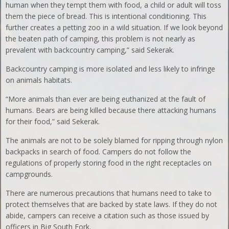
human when they tempt them with food, a child or adult will toss
them the piece of bread. This is intentional conditioning. This
further creates a petting zoo in a wild situation. If we look beyond
the beaten path of camping, this problem is not nearly as
prevalent with backcountry camping,” said Sekerak.
Backcountry camping is more isolated and less likely to infringe
on animals habitats.
“More animals than ever are being euthanized at the fault of
humans. Bears are being killed because there attacking humans
for their food,” said Sekerak.
The animals are not to be solely blamed for ripping through nylon
backpacks in search of food. Campers do not follow the
regulations of properly storing food in the right receptacles on
campgrounds.
There are numerous precautions that humans need to take to
protect themselves that are backed by state laws. If they do not
abide, campers can receive a citation such as those issued by
officers in Big South Fork.