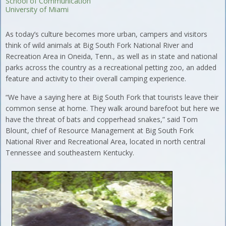
School of Communication
University of Miami
As today’s culture becomes more urban, campers and visitors
think of wild animals at Big South Fork National River and
Recreation Area in Oneida, Tenn., as well as in state and national
parks across the country as a recreational petting zoo, an added
feature and activity to their overall camping experience.
“We have a saying here at Big South Fork that tourists leave their
common sense at home. They walk around barefoot but here we
have the threat of bats and copperhead snakes,” said Tom
Blount, chief of Resource Management at Big South Fork
National River and Recreational Area, located in north central
Tennessee and southeastern Kentucky.