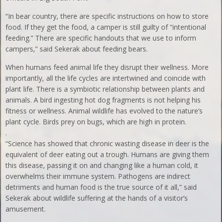
“In bear country, there are specific instructions on how to store
food. If they get the food, a camper is still guilty of “intentional
feeding.” There are specific handouts that we use to inform
campers,” said Sekerak about feeding bears.
When humans feed animal life they disrupt their wellness. More
importantly, all the life cycles are intertwined and coincide with
plant life. There is a symbiotic relationship between plants and
animals. A bird ingesting hot dog fragments is not helping his
fitness or wellness. Animal wildlife has evolved to the nature’s
plant cycle. Birds prey on bugs, which are high in protein.
.
“Science has showed that chronic wasting disease in deer is the
equivalent of deer eating out a trough. Humans are giving them
this disease, passing it on and changing like a human cold, it
overwhelms their immune system. Pathogens are indirect
detriments and human food is the true source of it all,” said
Sekerak about wildlife suffering at the hands of a visitor’s
amusement.