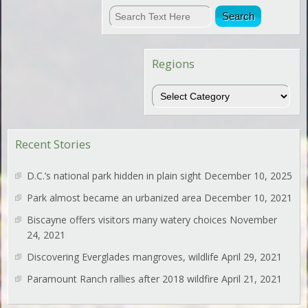
Regions
Regions
Recent Stories
D.C.’s national park hidden in plain sight
December 10, 2025
Park almost became an urbanized area
December 10, 2021
Biscayne offers visitors many watery choices
November
24, 2021
Discovering Everglades mangroves, wildlife
April 29, 2021
Paramount Ranch rallies after 2018 wildfire
April 21, 2021