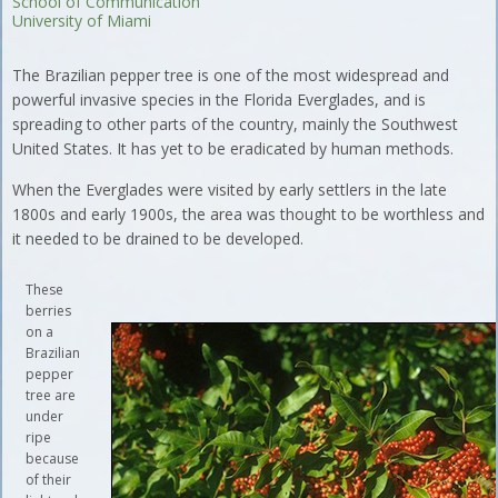
School of Communication
University of Miami
The Brazilian pepper tree is one of the most widespread and
powerful invasive species in the Florida Everglades, and is
spreading to other parts of the country, mainly the Southwest
United States. It has yet to be eradicated by human methods.
When the Everglades were visited by early settlers in the late
1800s and early 1900s, the area was thought to be worthless and
it needed to be drained to be developed.
These
berries
on a
Brazilian
pepper
tree are
under
ripe
because
of their