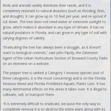
Birds and animals widely distribute their seeds, and it is
completely resistant to natural disasters (such as flooding, fires,
and drought). It can grow up to 10 feet per year, and re-sprout if
cut down. The tree does not need water or extensive sunlight to
grow, which makes it abundant in any type of climate. It has no
natural predators in Florida, and can grow in any type of soil with
varying degrees of salinity.
“Eradicating the tree has always been a struggle, as it doesn’t
react to biological controls,” said John Pipoly, the Extension
Agent of the Urban Horticulture Section of Broward County Parks
on an interview on a website.
The pepper tree is ranked a Category 1 invasive species (out of
three categories, it is the most concerning) and is on the Florida
Noxious Weed and Florida Prohibited Aquatic Plants Lists. It has
many detrimental effects on the areas it takes over. It is illegal to
cultivate, sell, or transport them.
“It is extremely difficult to eradicate, because the only way to
completely remove it is to destroy the entire plant along with its