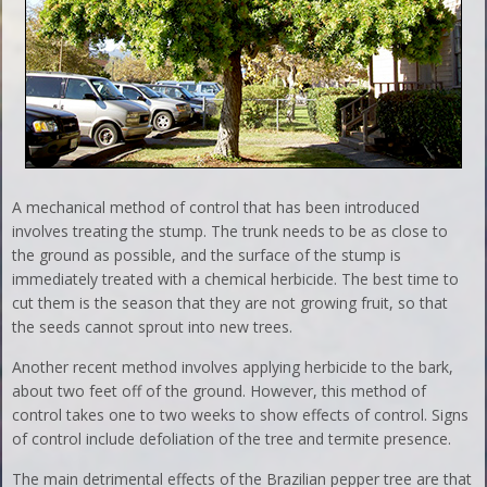
A mechanical method of control that has been introduced
involves treating the stump. The trunk needs to be as close to
the ground as possible, and the surface of the stump is
immediately treated with a chemical herbicide. The best time to
cut them is the season that they are not growing fruit, so that
the seeds cannot sprout into new trees.
Another recent method involves applying herbicide to the bark,
about two feet off of the ground. However, this method of
control takes one to two weeks to show effects of control. Signs
of control include defoliation of the tree and termite presence.
The main detrimental effects of the Brazilian pepper tree are that