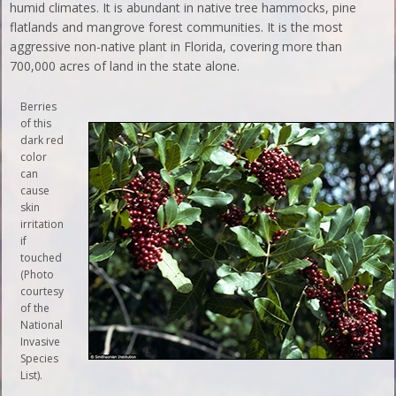
humid climates. It is abundant in native tree hammocks, pine
flatlands and mangrove forest communities. It is the most
aggressive non-native plant in Florida, covering more than
700,000 acres of land in the state alone.
Berries
of this
dark red
color
can
cause
skin
irritation
if
touched
(Photo
courtesy
of the
National
Invasive
Species
List).