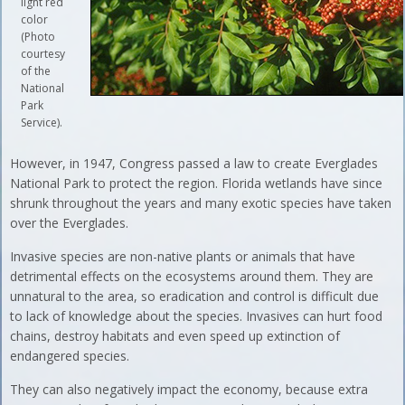
light red
color
(Photo
courtesy
of the
National
Park
Service).
However, in 1947, Congress passed a law to create Everglades
National Park to protect the region. Florida wetlands have since
shrunk throughout the years and many exotic species have taken
over the Everglades.
Invasive species are non-native plants or animals that have
detrimental effects on the ecosystems around them. They are
unnatural to the area, so eradication and control is difficult due
to lack of knowledge about the species. Invasives can hurt food
chains, destroy habitats and even speed up extinction of
endangered species.
They can also negatively impact the economy, because extra