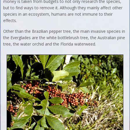
money is taken from budgets to not only research the species,
but to find ways to remove it. Although they mainly affect other
species in an ecosystem, humans are not immune to their
effects.
Other than the Brazilian pepper tree, the main invasive species in
the Everglades are the white bottlebrush tree, the Australian pine
tree, the water orchid and the Florida waterweed.