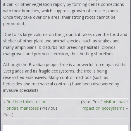
it can kill other vegetation rapidly by forming dense connections
with their branches, which suppress growth of smaller plants.
Once they take over one area, their strong roots cannot be
permeated.
Due to its large volume on the ground, it takes over the food and
shelter of other plant and animal species, such as snakes and
many amphibians. It disturbs fish-breeding habitats, crowds
mangroves and promotes erosion, thus hurting shorelines.
Although the Brazilian pepper tree is a powerful force against the
Everglades and its fragile ecosystems, the tree is being
researched extensively. Many control methods (such as
herbicides and mechanical controls) have been discovered by
invasive specialists.
«
Red tide takes toll on
(Next Post)
Visitors have
Florida’s manatees
(Previous
impact on ecosystems
»
Post)