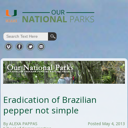
Eradication of Brazilian
pepper not simple
By ALEXA PAPPAS
Posted May 4, 2013