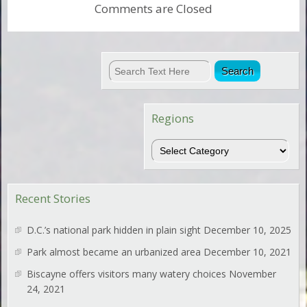
Comments are Closed
Regions
Regions
Recent Stories
D.C.’s national park hidden in plain sight
December 10, 2025
Park almost became an urbanized area
December 10, 2021
Biscayne offers visitors many watery choices
November
24, 2021