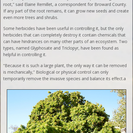
root,” said Elaine Remillet, a correspondent for Broward County.
If any part of the root remains, it can grow new seeds and create
even more trees and shrubs.
Some herbicides have been useful in controlling it, but the only
herbicides that can completely destroy it contain chemicals that
can have hindrances on many other parts of an ecosystem. Two
types, named Glyphosate and Triclopyr, have been found as
helpful in controlling it.
“Because it is such a large plant, the only way it can be removed
is mechanically,” Biological or physical control can only
temporarily remove the invasive species and balance its effect.a