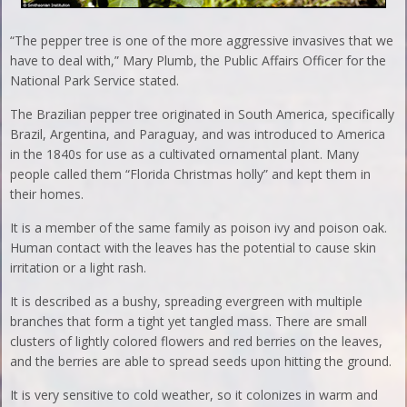
“The pepper tree is one of the more aggressive invasives that we
have to deal with,” Mary Plumb, the Public Affairs Officer for the
National Park Service stated.
The Brazilian pepper tree originated in South America, specifically
Brazil, Argentina, and Paraguay, and was introduced to America
in the 1840s for use as a cultivated ornamental plant. Many
people called them “Florida Christmas holly” and kept them in
their homes.
It is a member of the same family as poison ivy and poison oak.
Human contact with the leaves has the potential to cause skin
irritation or a light rash.
It is described as a bushy, spreading evergreen with multiple
branches that form a tight yet tangled mass. There are small
clusters of lightly colored flowers and red berries on the leaves,
and the berries are able to spread seeds upon hitting the ground.
It is very sensitive to cold weather, so it colonizes in warm and