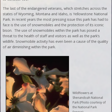
The last of the endangered veterans, which stretches across the
states of Wyoming, Montana and Idaho, is Yellowstone National
Park. In recent years the most pressing issue this park has had to
face is the use of snowmobiles and the protection of its iconic
bison. The use of snowmobiles within the park has posed a
threat to the health of staff and visitors as well as the park’s
wildlife. Snowmobile activity has even been a cause of the quality
of air diminishing within the park.
Wildflowers at
Shenandoah National
Park (Photo courtesy of
the National Park
Service).