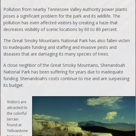
Pollution from nearby Tennessee Valley Authority power plants
poses a significant problem for the park and its wildlife. The
pollution has even affected visitors by creating a haze that
decreases visibility of scenic locations by 60 to 80 percent.
The Great Smoky Mountains National Park has also fallen victim
to inadequate funding and staffing and invasive pests and
diseases that are damaging its many species of trees.
A close neighbor of the Great Smoky Mountains, Shenandoah
National Park has been suffering for years due to inadequate
funding. Shenandoah’s costs continue to rise and are surpassing
its budget.
Visitors are
attracted to
the colorful
terrain
found at
Yellowstone