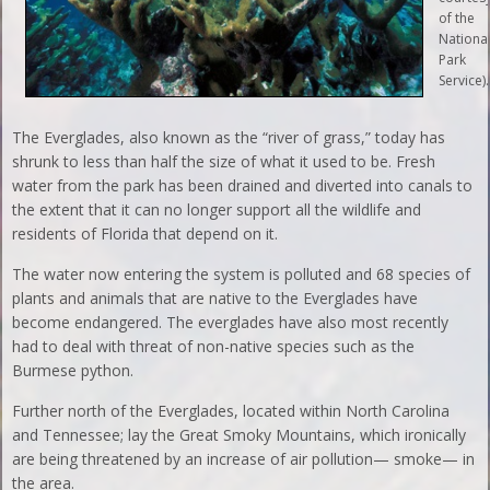
of the
Nationa
Park
Service).
The Everglades, also known as the “river of grass,” today has
shrunk to less than half the size of what it used to be. Fresh
water from the park has been drained and diverted into canals to
the extent that it can no longer support all the wildlife and
residents of Florida that depend on it.
The water now entering the system is polluted and 68 species of
plants and animals that are native to the Everglades have
become endangered. The everglades have also most recently
had to deal with threat of non-native species such as the
Burmese python.
Further north of the Everglades, located within North Carolina
and Tennessee; lay the Great Smoky Mountains, which ironically
are being threatened by an increase of air pollution— smoke— in
the area.