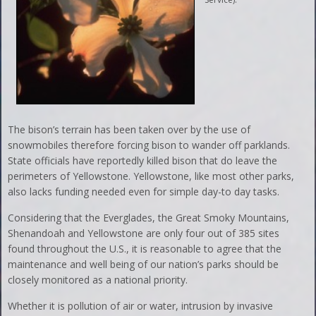
The bison’s terrain has been taken over by the use of
snowmobiles therefore forcing bison to wander off parklands.
State officials have reportedly killed bison that do leave the
perimeters of Yellowstone. Yellowstone, like most other parks,
also lacks funding needed even for simple day-to day tasks.
Considering that the Everglades, the Great Smoky Mountains,
Shenandoah and Yellowstone are only four out of 385 sites
found throughout the U.S., it is reasonable to agree that the
maintenance and well being of our nation’s parks should be
closely monitored as a national priority.
Whether it is pollution of air or water, intrusion by invasive