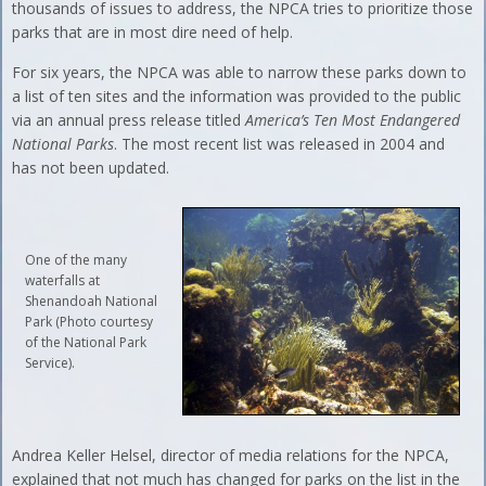
thousands of issues to address, the NPCA tries to prioritize those
parks that are in most dire need of help.
For six years, the NPCA was able to narrow these parks down to
a list of ten sites and the information was provided to the public
via an annual press release titled
America’s Ten Most Endangered
National Parks
. The most recent list was released in 2004 and
has not been updated.
One of the many
waterfalls at
Shenandoah National
Park (Photo courtesy
of the National Park
Service).
Andrea Keller Helsel, director of media relations for the NPCA,
explained that not much has changed for parks on the list in the