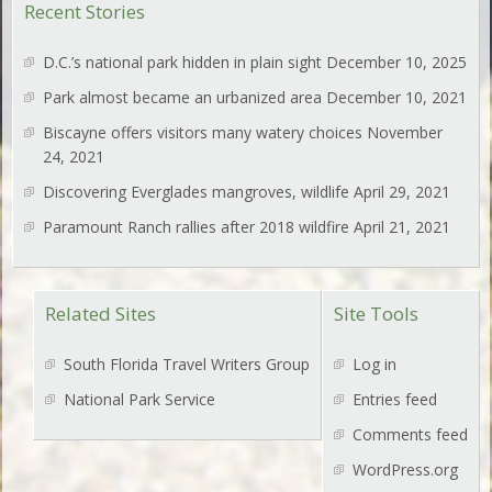
Recent Stories
D.C.’s national park hidden in plain sight
December 10, 2025
Park almost became an urbanized area
December 10, 2021
Biscayne offers visitors many watery choices
November
24, 2021
Discovering Everglades mangroves, wildlife
April 29, 2021
Paramount Ranch rallies after 2018 wildfire
April 21, 2021
Related Sites
Site Tools
South Florida Travel Writers Group
Log in
National Park Service
Entries feed
Comments feed
WordPress.org