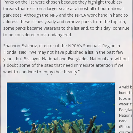
Parks on the list were chosen because they highlight troubles/
threats that exist on a larger scale at almost all of our national
park sites. Although the NPS and the NPCA work hand in hand to
address these issues yearly and remove parks from the top ten,
some parks became veterans to the list and, to this day, continue
to be considered most endangered.
Shannon Estenoz, director of the NPCA’s Suncoast Region in
Florida, said, “We may not have published a list in the past few
years, but Biscayne National and Everglades National are without
a doubt some of the sites that need immediate attention if we
want to continue to enjoy their beauty.”
A wild b
hunts fo
food in
water at
Evergla
Nationa
Park
(Photo
courtes