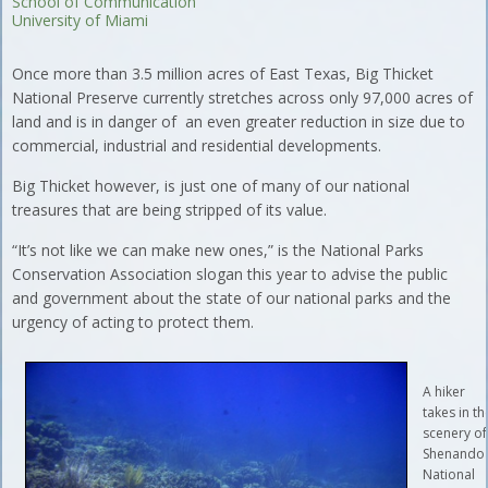
School of Communication
University of Miami
Once more than 3.5 million acres of East Texas, Big Thicket
National Preserve currently stretches across only 97,000 acres of
land and is in danger of an even greater reduction in size due to
commercial, industrial and residential developments.
Big Thicket however, is just one of many of our national
treasures that are being stripped of its value.
“It’s not like we can make new ones,” is the National Parks
Conservation Association slogan this year to advise the public
and government about the state of our national parks and the
urgency of acting to protect them.
A hiker
takes in th
scenery of
Shenando
National