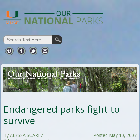
Endangered parks fight to
survive
By ALYSSA SUAREZ
Posted May 10, 2007