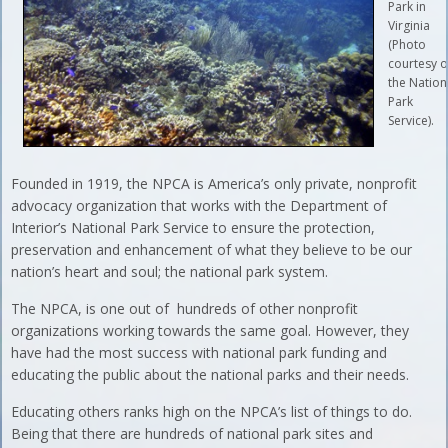
Park in
Virginia
(Photo
courtesy o
the Nation
Park
Service).
Founded in 1919, the NPCA is America’s only private, nonprofit
advocacy organization that works with the Department of
Interior’s National Park Service to ensure the protection,
preservation and enhancement of what they believe to be our
nation’s heart and soul; the national park system.
The NPCA, is one out of hundreds of other nonprofit
organizations working towards the same goal. However, they
have had the most success with national park funding and
educating the public about the national parks and their needs.
Educating others ranks high on the NPCA’s list of things to do.
Being that there are hundreds of national park sites and