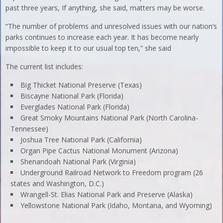
past three years, If anything, she said, matters may be worse.
“The number of problems and unresolved issues with our nation’s
parks continues to increase each year. It has become nearly
impossible to keep it to our usual top ten,” she said
The current list includes:
Big Thicket National Preserve (Texas)
Biscayne National Park (Florida)
Everglades National Park (Florida)
Great Smoky Mountains National Park (North Carolina-
Tennessee)
Joshua Tree National Park (California)
Organ Pipe Cactus National Monument (Arizona)
Shenandoah National Park (Virginia)
Underground Railroad Network to Freedom program (26
states and Washington, D.C.)
Wrangell-St. Elias National Park and Preserve (Alaska)
Yellowstone National Park (Idaho, Montana, and Wyoming)