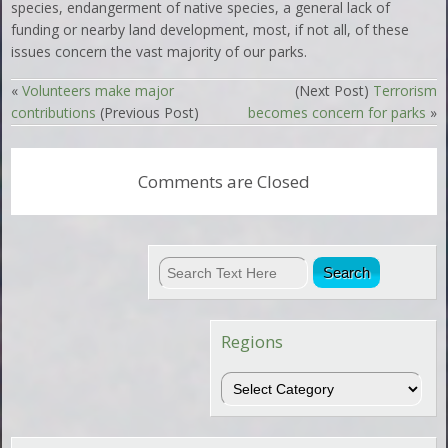
species, endangerment of native species, a general lack of
funding or nearby land development, most, if not all, of these
issues concern the vast majority of our parks.
«
Volunteers make major
(Next Post)
Terrorism
contributions
(Previous Post)
becomes concern for parks
»
Comments are Closed
Regions
Regions