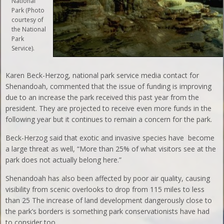
National
Park (Photo
courtesy of
the National
Park
Service).
Karen Beck-Herzog, national park service media contact for
Shenandoah, commented that the issue of funding is improving
due to an increase the park received this past year from the
president. They are projected to receive even more funds in the
following year but it continues to remain a concern for the park.
Beck-Herzog said that exotic and invasive species have become
a large threat as well, “More than 25% of what visitors see at the
park does not actually belong here.”
Shenandoah has also been affected by poor air quality, causing
visibility from scenic overlooks to drop from 115 miles to less
than 25 The increase of land development dangerously close to
the park’s borders is something park conservationists have had
to consider too.