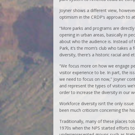
Joyner shows a different view, howeve
optimism in the CRDP’s approach to att
“More parks and programs are directly 
opening in urban areas, basically in pe
about who the audience is. Instead of
Park, it’s the mom’s club who takes a f
diversity, there’s a historic racial and 
“We focus more on how we engage pe
visitor experience to be. In part, the i
we need to focus on now,” Joyner cont
and represent the types of visitors we’re
order to increase the diversity in our w
Workforce diversity isn’t the only issue
been much criticism concerning the hist
Traditionally, many of these places tol
1970s when the NPS started efforts to 
underrepresented groups such as Nati