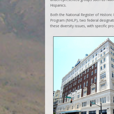
Hispanics.
Both the National Register of Histori
Program (NHLP), two federal designat
these diversity issues, with specific pr