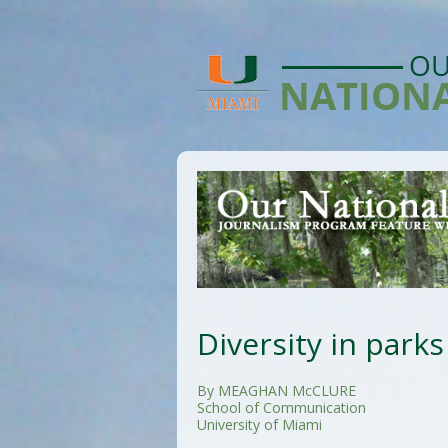
Diversity in parks
By MEAGHAN McCLURE
School of Communication
University of Miami