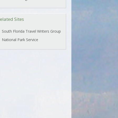
elated Sites
South Florida Travel Writers Group
National Park Service