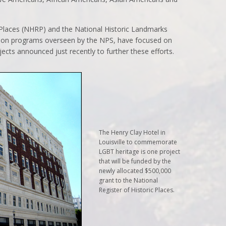
c Places (NHRP) and the National Historic Landmarks
ion programs overseen by the NPS, have focused on
ojects announced just recently to further these efforts.
The Henry Clay Hotel in
Louisville to commemorate
LGBT heritage is one project
that will be funded by the
newly allocated $500,000
grant to the National
Register of Historic Places.