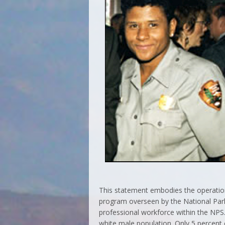
This statement embodies the operation
program overseen by the National Park
professional workforce within the NPS.
white male population. Only 5 percent 