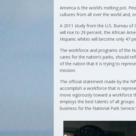
America is the world’s melting pot. Pe
cultures from all over the world and, o
A 2011 study from the U.S. Bureau of C
will rise to 29 percent, the African Am
Hispanic whites will become only 47 pe
The workforce and programs of the Na
cares for the nation’s parks, should re
of the nation that it is trying to repre
mission.
The official statement made by the NPS
accomplish a workforce that is repres
move vigorously toward a workforce tha
employs the best talents of all groups.
business for the National Park Service.