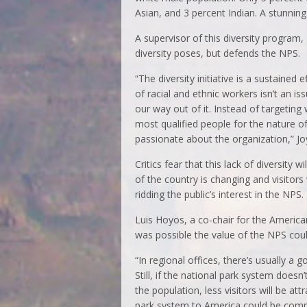
Asian, and 3 percent Indian. A stunning
A supervisor of this diversity program,
diversity poses, but defends the NPS.
“The diversity initiative is a sustained
of racial and ethnic workers isn’t an i
our way out of it. Instead of targeting 
most qualified people for the nature o
passionate about the organization,” Jo
Critics fear that this lack of diversity
of the country is changing and visitors 
ridding the public’s interest in the NPS.
Luis Hoyos, a co-chair for the American
was possible the value of the NPS coul
“In regional offices, there’s usually a
Still, if the national park system doesn
the population, less visitors will be at
park system to America could be com