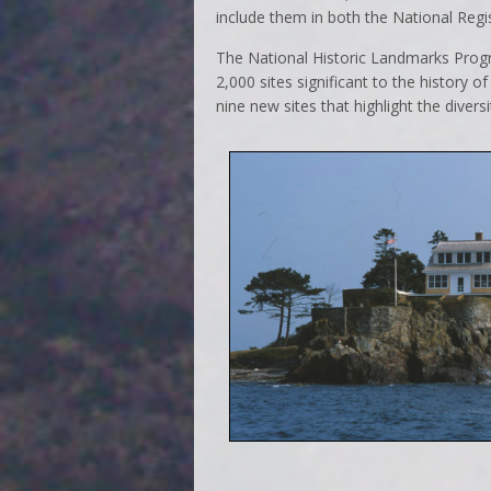
include them in both the National Regi
The National Historic Landmarks Progra
2,000 sites significant to the history o
nine new sites that highlight the dive