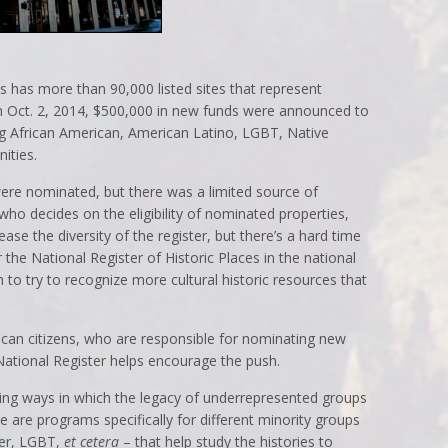
es has more than 90,000 listed sites that represent
n Oct. 2, 2014, $500,000 in new funds were announced to
ng African American, American Latino, LGBT, Native
ities.
ere nominated, but there was a limited source of
who decides on the eligibility of nominated properties,
crease the diversity of the register, but there’s a hard time
 the National Register of Historic Places in the national
h to try to recognize more cultural historic resources that
rican citizens, who are responsible for nominating new
National Register helps encourage the push.
loring ways in which the legacy of underrepresented groups
 are programs specifically for different minority groups
der, LGBT,
et cetera
– that help study the histories to