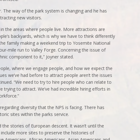
r. The way of the park system is changing and he has
racting new visitors.
in the areas where people live. More attractions are
ople’s backyards, which is why we have to think differently
 the family making a weekend trip to Yosemite National
our-mile run to Valley Forge. Concerning the issue of
ethnic component to it,” Joyner stated.
ople, where we engage people, and how we expect the
ssues we’ve had before to attract people aren’t the issues
inued. “We need to try to hire people who can relate to
 trying to attract. We’ve had incredible hiring efforts in
orkforce.”
 regarding diversity that the NPS is facing. There has
oric sites within the parks service.
d the stories of European descent. It wasn’t until the
include more sites to preserve the histories of
ve Americans, African Americans, Asian Americans and