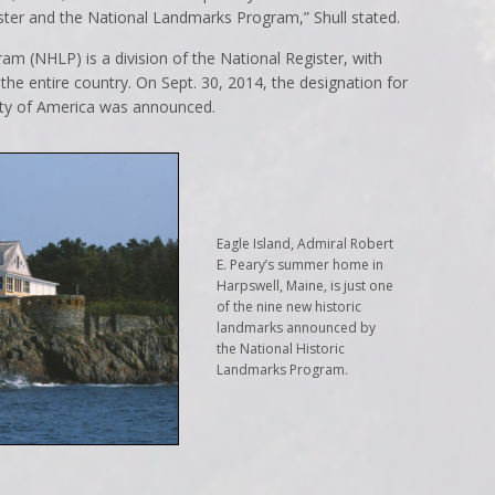
ster and the National Landmarks Program,” Shull stated.
m (NHLP) is a division of the National Register, with
f the entire country. On Sept. 30, 2014, the designation for
rsity of America was announced.
Eagle Island, Admiral Robert
E. Peary’s summer home in
Harpswell, Maine, is just one
of the nine new historic
landmarks announced by
the National Historic
Landmarks Program.