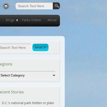
Blogs
Parks Online
About
egions
egions
ecent Stories
D.C.’s national park hidden in plain