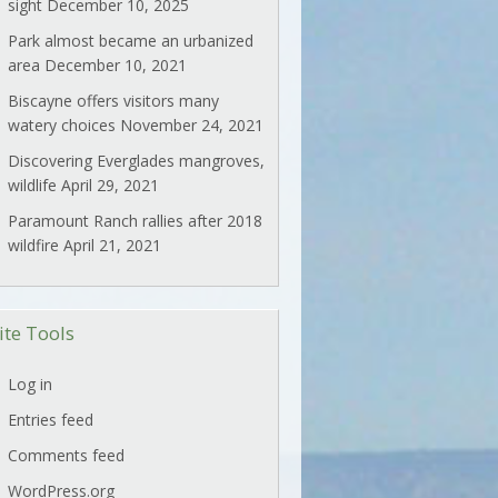
sight
December 10, 2025
Park almost became an urbanized
area
December 10, 2021
Biscayne offers visitors many
watery choices
November 24, 2021
Discovering Everglades mangroves,
wildlife
April 29, 2021
Paramount Ranch rallies after 2018
wildfire
April 21, 2021
ite Tools
Log in
Entries feed
Comments feed
WordPress.org