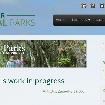
Home
Locations
Issues
R
R
 is work in progress
R
Published December 11, 2014