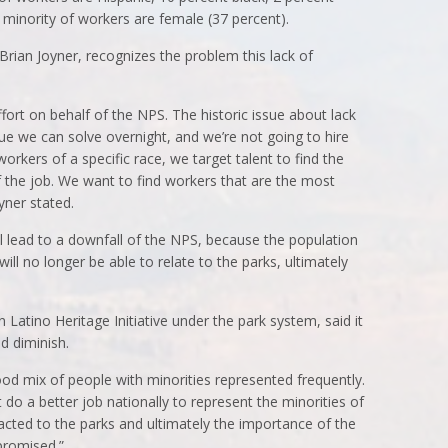
 minority of workers are female (37 percent).
 Brian Joyner, recognizes the problem this lack of
 effort on behalf of the NPS. The historic issue about lack
ssue we can solve overnight, and we’re not going to hire
workers of a specific race, we target talent to find the
f the job. We want to find workers that are the most
yner stated.
 will lead to a downfall of the NPS, because the population
will no longer be able to relate to the parks, ultimately
 Latino Heritage Initiative under the park system, said it
d diminish.
 good mix of people with minorities represented frequently.
’t do a better job nationally to represent the minorities of
tracted to the parks and ultimately the importance of the
promised.”