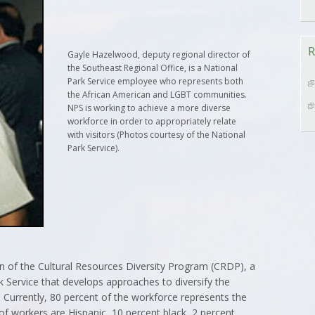
R
Gayle Hazelwood, deputy regional director of
the Southeast Regional Office, is a National
Park Service employee who represents both
the African American and LGBT communities.
NPS is working to achieve a more diverse
workforce in order to appropriately relate
with visitors (Photos courtesy of the National
Park Service).
 of the Cultural Resources Diversity Program (CRDP), a
 Service that develops approaches to diversify the
 Currently, 80 percent of the workforce represents the
of workers are Hispanic, 10 percent black, 2 percent