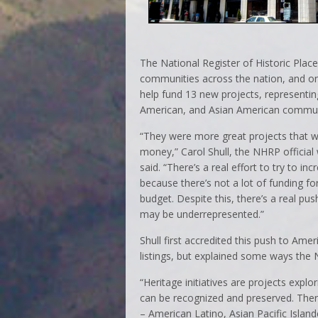
The National Register of Historic Plac
communities across the nation, and o
help fund 13 new projects, representi
American, and Asian American commun
“They were more great projects that w
money,” Carol Shull, the NHRP official 
said. “There’s a real effort to try to in
because there’s not a lot of funding for
budget. Despite this, there’s a real pus
may be underrepresented.”
Shull first accredited this push to Ame
listings, but explained some ways the 
“Heritage initiatives are projects exp
can be recognized and preserved. There
– American Latino, Asian Pacific Islan