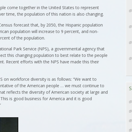
ople come together in the United States to represent
ver time, the population of this nation is also changing.
ensus forecast that, by 2050, the Hispanic population
erican population will increase to 9 percent, and non-
rcent of the population.
tional Park Service (NPS), a governmental agency that
flect this changing population to best relate to the people
sent. Recent efforts with the NPS have made this their
 on workforce diversity is as follows: “We want to
entative of the American people … we must continue to
S
t reflects the diversity of American society at large and
 This is good business for America and it is good
”