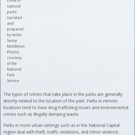
crime in
national
parks
narrated
and
prepared
by writer
Sunny
Middleton.
Photos
courtesy
of the
National
Park
Service.
The types of crimes that take place in the parks are generally
directly related to the location of the park. Parks in remote
locations tend to have drug trafficking issues and environmental
crimes such as illegally dumping waste.
Parks in more urban settings such as in the National Capital
region deal with theft, traffic violations, and minor violence.