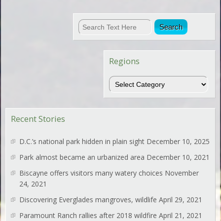
Regions
Regions
Recent Stories
D.C.’s national park hidden in plain sight
December 10, 2025
Park almost became an urbanized area
December 10, 2021
Biscayne offers visitors many watery choices
November
24, 2021
Discovering Everglades mangroves, wildlife
April 29, 2021
Paramount Ranch rallies after 2018 wildfire
April 21, 2021