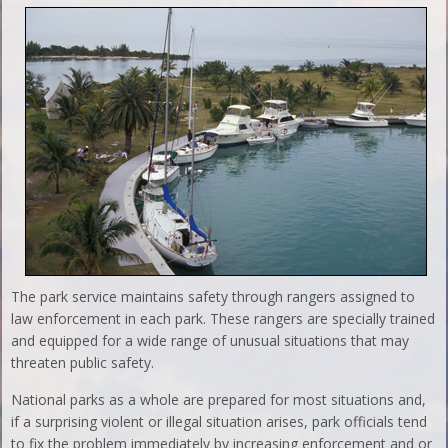
The park service maintains safety through rangers assigned to
law enforcement in each park. These rangers are specially trained
and equipped for a wide range of unusual situations that may
threaten public safety.
National parks as a whole are prepared for most situations and,
if a surprising violent or illegal situation arises, park officials tend
to fix the problem immediately by increasing enforcement and or