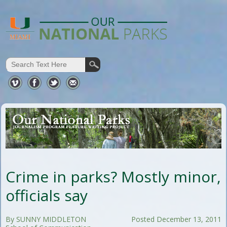
Crime in parks? Mostly minor,
officials say
By SUNNY MIDDLETON
Posted December 13, 2011