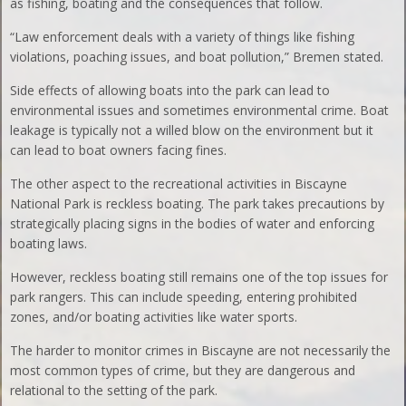
as fishing, boating and the consequences that follow.
“Law enforcement deals with a variety of things like fishing
violations, poaching issues, and boat pollution,” Bremen stated.
Side effects of allowing boats into the park can lead to
environmental issues and sometimes environmental crime. Boat
leakage is typically not a willed blow on the environment but it
can lead to boat owners facing fines.
The other aspect to the recreational activities in Biscayne
National Park is reckless boating. The park takes precautions by
strategically placing signs in the bodies of water and enforcing
boating laws.
However, reckless boating still remains one of the top issues for
park rangers. This can include speeding, entering prohibited
zones, and/or boating activities like water sports.
The harder to monitor crimes in Biscayne are not necessarily the
most common types of crime, but they are dangerous and
relational to the setting of the park.