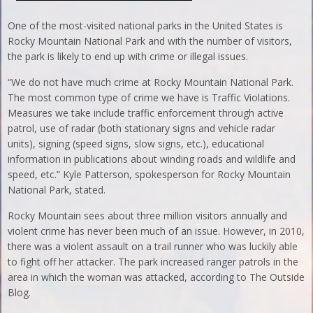
One of the most-visited national parks in the United States is
Rocky Mountain National Park and with the number of visitors,
the park is likely to end up with crime or illegal issues.
“We do not have much crime at Rocky Mountain National Park.
The most common type of crime we have is Traffic Violations.
Measures we take include traffic enforcement through active
patrol, use of radar (both stationary signs and vehicle radar
units), signing (speed signs, slow signs, etc.), educational
information in publications about winding roads and wildlife and
speed, etc.” Kyle Patterson, spokesperson for Rocky Mountain
National Park, stated.
Rocky Mountain sees about three million visitors annually and
violent crime has never been much of an issue. However, in 2010,
there was a violent assault on a trail runner who was luckily able
to fight off her attacker. The park increased ranger patrols in the
area in which the woman was attacked, according to The Outside
Blog.