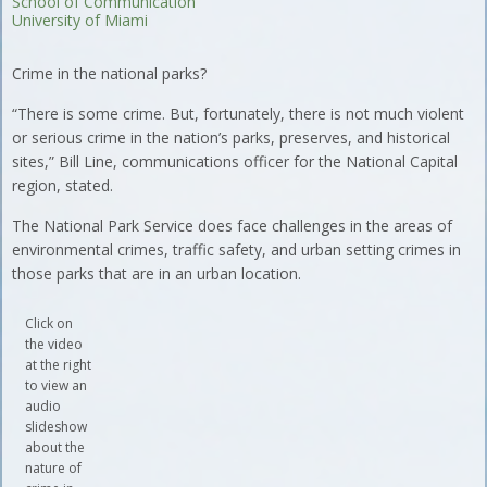
School of Communication
University of Miami
Crime in the national parks?
“There is some crime. But, fortunately, there is not much violent
or serious crime in the nation’s parks, preserves, and historical
sites,” Bill Line, communications officer for the National Capital
region, stated.
The National Park Service does face challenges in the areas of
environmental crimes, traffic safety, and urban setting crimes in
those parks that are in an urban location.
Click on
the video
at the right
to view an
audio
slideshow
about the
nature of