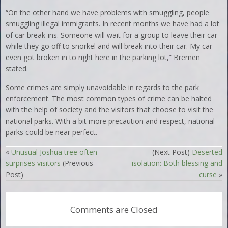
“On the other hand we have problems with smuggling, people
smuggling illegal immigrants. In recent months we have had a lot
of car break-ins. Someone will wait for a group to leave their car
while they go off to snorkel and will break into their car. My car
even got broken in to right here in the parking lot,” Bremen
stated.
Some crimes are simply unavoidable in regards to the park
enforcement. The most common types of crime can be halted
with the help of society and the visitors that choose to visit the
national parks. With a bit more precaution and respect, national
parks could be near perfect.
«
Unusual Joshua tree often
(Next Post)
Deserted
surprises visitors
(Previous
isolation: Both blessing and
Post)
curse
»
Comments are Closed