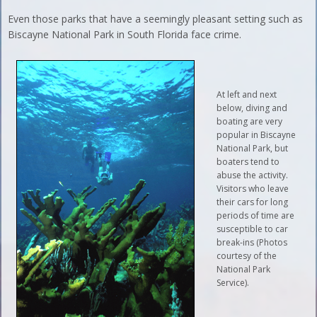
Even those parks that have a seemingly pleasant setting such as
Biscayne National Park in South Florida face crime.
At left and next
below, diving and
boating are very
popular in Biscayne
National Park, but
boaters tend to
abuse the activity.
Visitors who leave
their cars for long
periods of time are
susceptible to car
break-ins (Photos
courtesy of the
National Park
Service).