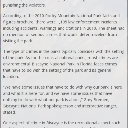
punishing the violators.
According to the 2010 Rocky Mountain National Park facts and
figures brochure, there were 1,195 law enforcement incidents
including accidents, warnings and citations in 2010. The sheet had
no mention of serious crimes that would deter travelers from
visiting the park.
The type of crimes in the parks typically coincides with the setting
of the park. As for the coastal national parks, most crimes are
environmental. Biscayne National Park in Florida faces crimes
that have to do with the setting of the park and its general
location.
“We have some issues that have to do with why our park is here
and what it is here for, and we have some issues that have
nothing to do with what our park is about,” Gary Bremen,
Biscayne National Park spokesperson and interpretive ranger,
stated.
One aspect of crime in Biscayne is the recreational aspect such