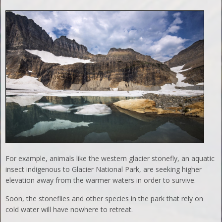
For example, animals like the western glacier stonefly, an aquatic
insect indigenous to Glacier National Park, are seeking higher
elevation away from the warmer waters in order to survive.
Soon, the stoneflies and other species in the park that rely on
cold water will have nowhere to retreat.