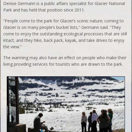
Denise Germann is a public affairs specialist for Glacier National
Park and has held that position since 2011.
“People come to the park for Glacier’s scenic nature; coming to
Glacier is on many people’s bucket lists,” Germann said. “They
come to enjoy the outstanding ecological processes that are still
intact, and they hike, back pack, kayak, and take drives to enjoy
the view.”
The warming may also have an effect on people who make their
living providing services for tourists who are drawn to the park.