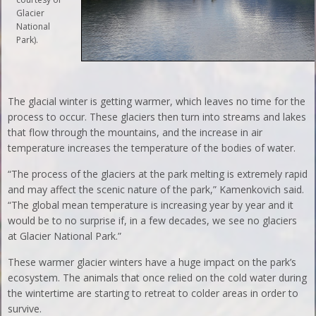
Glacier
National
Park).
The glacial winter is getting warmer, which leaves no time for the
process to occur. These glaciers then turn into streams and lakes
that flow through the mountains, and the increase in air
temperature increases the temperature of the bodies of water.
“The process of the glaciers at the park melting is extremely rapid
and may affect the scenic nature of the park,” Kamenkovich said.
“The global mean temperature is increasing year by year and it
would be to no surprise if, in a few decades, we see no glaciers
at Glacier National Park.”
These warmer glacier winters have a huge impact on the park’s
ecosystem. The animals that once relied on the cold water during
the wintertime are starting to retreat to colder areas in order to
survive.