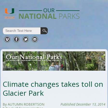
Climate changes takes toll on
Glacier Park
By AUTUMN ROBERTSON
Published December 13, 2014