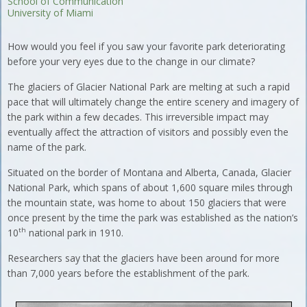
School of Communication
University of Miami
How would you feel if you saw your favorite park deteriorating
before your very eyes due to the change in our climate?
The glaciers of Glacier National Park are melting at such a rapid
pace that will ultimately change the entire scenery and imagery of
the park within a few decades. This irreversible impact may
eventually affect the attraction of visitors and possibly even the
name of the park.
Situated on the border of Montana and Alberta, Canada, Glacier
National Park, which spans of about 1,600 square miles through
the mountain state, was home to about 150 glaciers that were
once present by the time the park was established as the nation’s
th
10
national park in 1910.
Researchers say that the glaciers have been around for more
than 7,000 years before the establishment of the park.