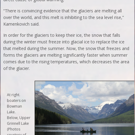
“There is convincing evidence that the glaciers are melting all
over the world, and this melt is inhibiting to the sea level rise,”
Kamenkovich said.
In order for the glaciers to keep their ice, the snow that falls
during the winter must freeze into glacial ice to replace the ice
that melted during the summer. Now, the snow that freezes and
forms the glaciers are melting significantly faster when summer
comes due to the rising temperatures, which decreases the area
of the glacier.
At right.
boaters on
Bowman
Lake.
Below, Upper
Grinnell Lake
(Photos
courtesy of