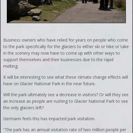
Business owners who have relied for years on people who come
to the park specifically for the glaciers to either ski or hike or take
in the scenery may now have to come up with other ways to
support themselves and their businesses due to the rapid
melting.
It will be interesting to see what these climate change effects will
have on Glacier National Park in the near future.
Will the park ultimately see a decrease in visitors? Or will they see
an increase as people are rushing to Glacier National Park to see
the only glaciers left?
Germann feels this has impacted park visitation.
“The park has an annual visitation rate of two million people per