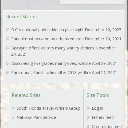
Recent Stories
D.C.’s national park hidden in plain sight
December 10, 2025
Park almost became an urbanized area
December 10, 2021
Biscayne offers visitors many watery choices
November
24, 2021
Discovering Everglades mangroves, wildlife
April 29, 2021
Paramount Ranch rallies after 2018 wildfire
April 21, 2021
Related Sites
Site Tools
South Florida Travel Writers Group
Log in
National Park Service
Entries feed
Comments feed