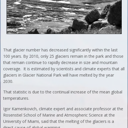
That glacier number has decreased significantly within the last
100 years. By 2010, only 25 glaciers remain in the park and those
that remain continue to rapidly decrease in size and mountain
coverage. It is estimated by scientists and climate experts that all
glaciers in Glacier National Park will have melted by the year
2030.
That statistic is due to the continual increase of the mean global
temperatures.
Igor Kamenkovich, climate expert and associate professor at the
Rosenstiel School of Marine and Atmospheric Science at the
University of Miami, said that the melting of the glaciers is a
direct cause of global warming.