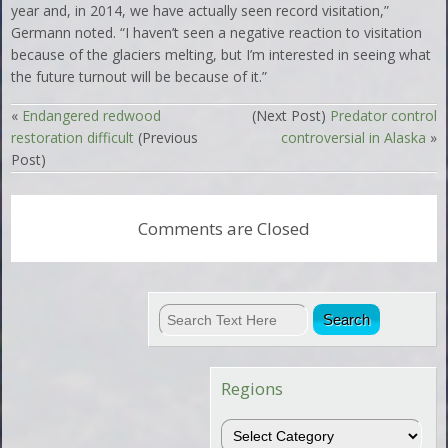
year and, in 2014, we have actually seen record visitation,”
Germann noted. “I haven’t seen a negative reaction to visitation
because of the glaciers melting, but I’m interested in seeing what
the future turnout will be because of it.”
«
Endangered redwood
(Next Post)
Predator control
restoration difficult
(Previous
controversial in Alaska
»
Post)
Comments are Closed
Regions
Regions