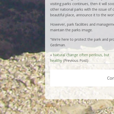
visiting parks continues, then it will 
other national parks with the issue of
beautiful place, announce it to the worl
However, park facilities and managem
maintain the parks image.
“We’re here to protect the park and pro
Gediman.
«
Natural change often perilous, but
healthy
(Previous Post)
Co