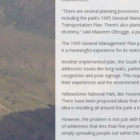
“There are several planning processes 
including the park’s 1995 General Man
Transportation Plan. There’s also plan
etcetera,” said Maureen Oltrogge, a publ
The 1995 General Management Plan pro
it a meaningful experience for its visito
Another implemented plan, the South Ri
addresses issues like long waits, parkin
congestion and poor signage. This im
their experiences and the environment 
Yellowstone National Park, like Yose
There have been proposed ideas that r
idea is installing all around the park a
However, the problem is not just with 
of wilderness that less than five perce
simply spreading people out within the