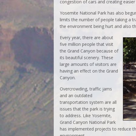
congestion of cars and creating easier 
Yosemite National Park has also begun
limits the number of people taking a tr
the environment being hurt and also t
Every year, there are about
five million people that visit
the Grand Canyon because of
its beautiful scenery. These
large amounts of visitors are
having an effect on the Grand
Canyon.
Overcrowding, traffic jams
and an outdated
transportation system are all
issues that the park is trying
to address. Like Yosemite,
Grand Canyon National Park
has implemented projects to reduce t
environment.