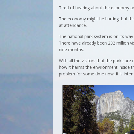
Tired of hearing about the economy and
The economy might be hurting, but the
at attendance.
The national park system is on its way
There have already been 232 million visi
nine months.
With all the visitors that the parks ar
how it harms the environment inside t
problem for some time now, it is intens