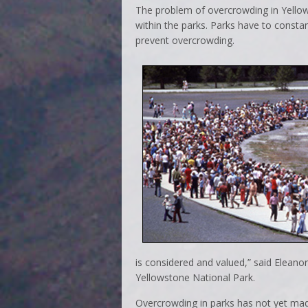
The problem of overcrowding in Yellow
within the parks. Parks have to constant
prevent overcrowding.
is considered and valued,” said Eleano
Yellowstone National Park.
Overcrowding in parks has not yet made i