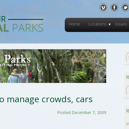
Home
Locations
Issues
R
R
to manage crowds, cars
R
Posted December 7, 2009