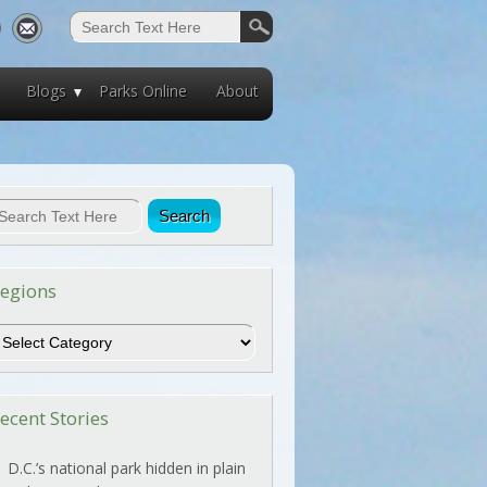
Blogs
Parks Online
About
egions
egions
ecent Stories
D.C.’s national park hidden in plain