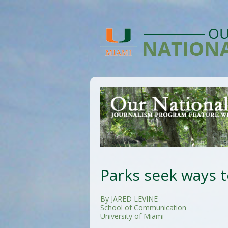
Parks seek ways 
By JARED LEVINE
School of Communication
University of Miami