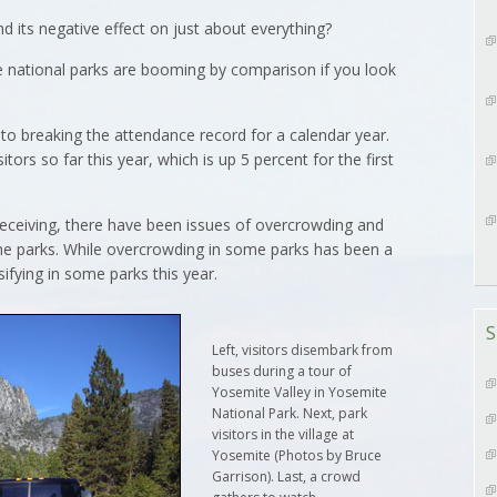
 its negative effect on just about everything?
 national parks are booming by comparison if you look
 to breaking the attendance record for a calendar year.
tors so far this year, which is up 5 percent for the first
e receiving, there have been issues of overcrowding and
he parks. While overcrowding in some parks has been a
ifying in some parks this year.
S
Left, visitors disembark from
buses during a tour of
Yosemite Valley in Yosemite
National Park. Next, park
visitors in the village at
Yosemite (Photos by Bruce
Garrison). Last, a crowd