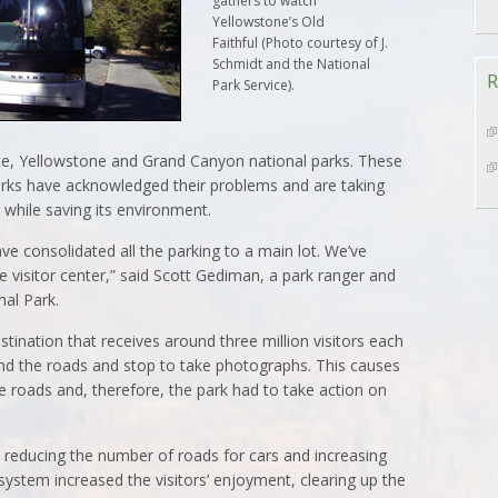
gathers to watch
Yellowstone’s Old
Faithful (Photo courtesy of J.
Schmidt and the National
R
Park Service).
ite, Yellowstone and Grand Canyon national parks. These
parks have acknowledged their problems and are taking
while saving its environment.
 consolidated all the parking to a main lot. We’ve
e visitor center,” said Scott Gediman, a park ranger and
nal Park.
tination that receives around three million visitors each
und the roads and stop to take photographs. This causes
 roads and, therefore, the park had to take action on
reducing the number of roads for cars and increasing
system increased the visitors’ enjoyment, clearing up the