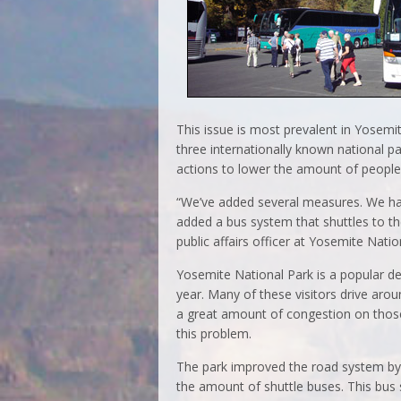
This issue is most prevalent in Yosem
three internationally known national 
actions to lower the amount of people 
“We’ve added several measures. We have
added a bus system that shuttles to th
public affairs officer at Yosemite Natio
Yosemite National Park is a popular des
year. Many of these visitors drive aro
a great amount of congestion on those
this problem.
The park improved the road system by 
the amount of shuttle buses. This bus 