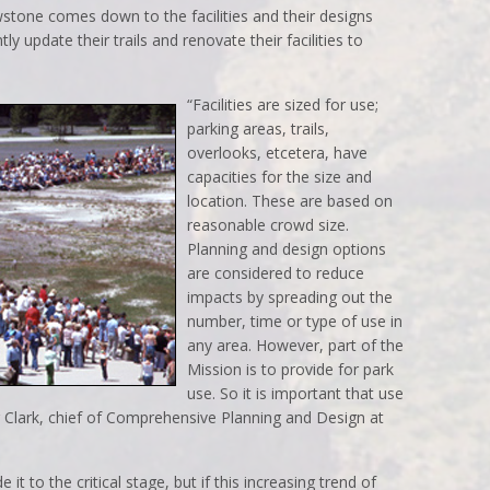
stone comes down to the facilities and their designs
ly update their trails and renovate their facilities to
“Facilities are sized for use;
parking areas, trails,
overlooks, etcetera, have
capacities for the size and
location. These are based on
reasonable crowd size.
Planning and design options
are considered to reduce
impacts by spreading out the
number, time or type of use in
any area. However, part of the
Mission is to provide for park
use. So it is important that use
r Clark, chief of Comprehensive Planning and Design at
t to the critical stage, but if this increasing trend of