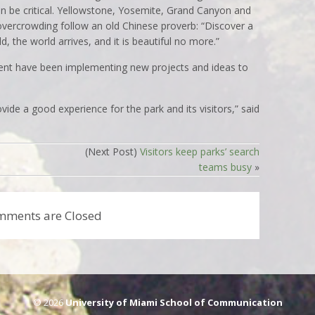
soon be critical. Yellowstone, Yosemite, Grand Canyon and
 overcrowding follow an old Chinese proverb: “Discover a
d, the world arrives, and it is beautiful no more.”
ent have been implementing new projects and ideas to
vide a good experience for the park and its visitors,” said
(Next Post)
Visitors keep parks’ search
teams busy
»
mments are Closed
© 2026
University of Miami School of Communication