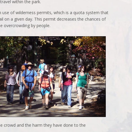
travel within the park.
 use of wilderness permits, which is a quota system that
ail on a given day. This permit decreases the chances of
he overcrowding by people.
he crowd and the harm they have done to the