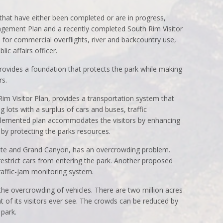
that have either been completed or are in progress,
agement Plan and a recently completed South Rim Visitor
s for commercial overflights, river and backcountry use,
ic affairs officer.
vides a foundation that protects the park while making
rs.
m Visitor Plan, provides a transportation system that
g lots with a surplus of cars and buses, traffic
plemented plan accommodates the visitors by enhancing
by protecting the parks resources.
mite and Grand Canyon, has an overcrowding problem.
estrict cars from entering the park. Another proposed
 traffic-jam monitoring system.
the overcrowding of vehicles. There are two million acres
nt of its visitors ever see. The crowds can be reduced by
 park.