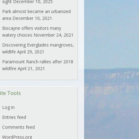
sight
December 10, 2025
Park almost became an urbanized
area
December 10, 2021
Biscayne offers visitors many
watery choices
November 24, 2021
Discovering Everglades mangroves,
wildlife
April 29, 2021
Paramount Ranch rallies after 2018
wildfire
April 21, 2021
ite Tools
Log in
Entries feed
Comments feed
WordPress.org