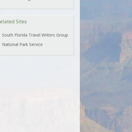
elated Sites
South Florida Travel Writers Group
National Park Service