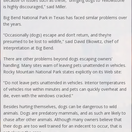
Because of issues such as these, “bringing dogs to Yellowstone
is highly discouraged,” said Miller.
Big Bend National Park in Texas has faced similar problems over
the years.
“Occasionally (dogs) escape and don’t return, and they’re
presumed to be lost to wildlife,” said David Elkowitz, chief of
Interpretation at Big Bend.
There are other problems beyond dogs escaping owners’
handling. Many sites warn of leaving pets unattended in vehicles.
Rocky Mountain National Park states explicitly on its Web site:
“Do not leave pets unattended in vehicles. Interior temperatures
of vehicles rise within minutes and pets can quickly overheat and
die, even with the windows cracked.”
Besides hurting themselves, dogs can be dangerous to wild
animals. Dogs are predatory mammals, and as such are likely to
chase after other animals. Although many owners believe that
their dogs are too well trained for an indecent to occur, that is