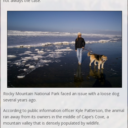
not always the case.
Rocky Mountain National Park faced an issue with a loose dog
several years ago.
According to public information officer Kyle Patterson, the animal
ran away from its owners in the middle of Cape’s Cove, a
mountain valley that is densely populated by wildlife.