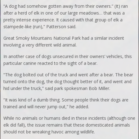
“A dog had somehow gotten away from their owners.” (It) ran
after a herd of elk in one of our large meadows… that was a
pretty intense experience. It caused with that group of elk a
stampede-like (run),” Patterson said.
Great Smoky Mountains National Park had a similar incident
involving a very different wild animal.
In another case of dogs unsecured in their owners’ vehicles, this
particular canine reacted to the sight of a bear.
“The dog bolted out of the truck and went after a bear. The bear
turned onto the dog, the dog thought better of it, and went and
hid under the truck,” said park spokesman Bob Miller.
“It was kind of a dumb thing. Some people think their dogs are
trained and will never jump out,” he added.
While no animals or humans died in these incidents (although one
elk did fall), the issue remains that these domesticated animals
should not be wreaking havoc among wildlife.