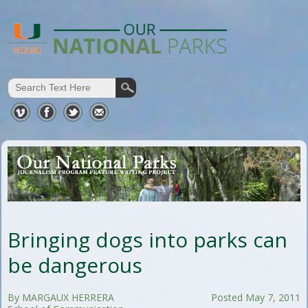
Bringing dogs into parks can
be dangerous
By MARGAUX HERRERA
Posted May 7, 2011