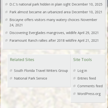
D.C.’s national park hidden in plain sight
December 10, 2025
Park almost became an urbanized area
December 10, 2021
Biscayne offers visitors many watery choices
November
24, 2021
Discovering Everglades mangroves, wildlife
April 29, 2021
Paramount Ranch rallies after 2018 wildfire
April 21, 2021
Related Sites
Site Tools
South Florida Travel Writers Group
Log in
National Park Service
Entries feed
Comments feed
WordPress.org