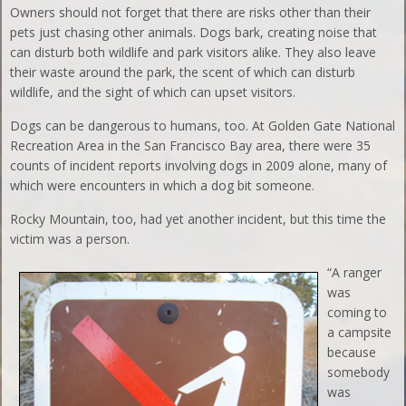
Owners should not forget that there are risks other than their
pets just chasing other animals. Dogs bark, creating noise that
can disturb both wildlife and park visitors alike. They also leave
their waste around the park, the scent of which can disturb
wildlife, and the sight of which can upset visitors.
Dogs can be dangerous to humans, too. At Golden Gate National
Recreation Area in the San Francisco Bay area, there were 35
counts of incident reports involving dogs in 2009 alone, many of
which were encounters in which a dog bit someone.
Rocky Mountain, too, had yet another incident, but this time the
victim was a person.
“A ranger
was
coming to
a campsite
because
somebody
was