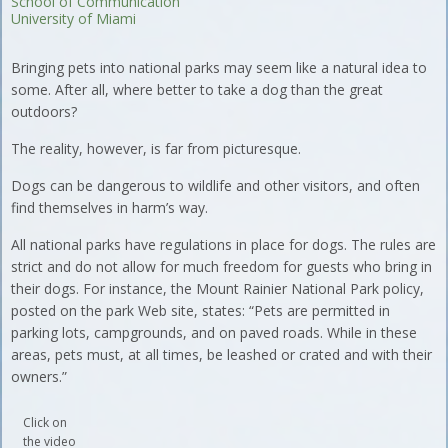
School of Communication
University of Miami
Bringing pets into national parks may seem like a natural idea to
some. After all, where better to take a dog than the great
outdoors?
The reality, however, is far from picturesque.
Dogs can be dangerous to wildlife and other visitors, and often
find themselves in harm’s way.
All national parks have regulations in place for dogs. The rules are
strict and do not allow for much freedom for guests who bring in
their dogs. For instance, the Mount Rainier National Park policy,
posted on the park Web site, states: “Pets are permitted in
parking lots, campgrounds, and on paved roads. While in these
areas, pets must, at all times, be leashed or crated and with their
owners.”
Click on
the video