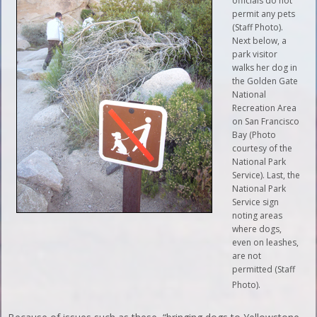
officials do not
permit any pets
(Staff Photo).
Next below, a
park visitor
walks her dog in
the Golden Gate
National
Recreation Area
on San Francisco
Bay (Photo
courtesy of the
National Park
Service). Last, the
National Park
Service sign
noting areas
where dogs,
even on leashes,
are not
permitted (Staff
Photo).