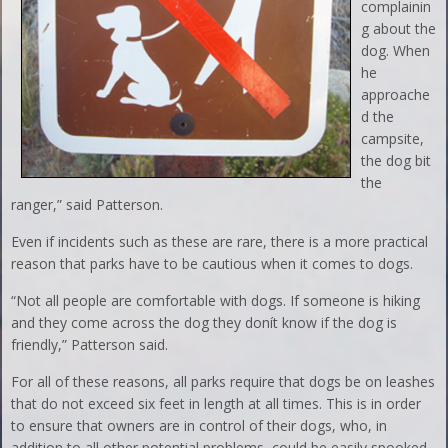
complainin
g about the
dog. When
he
approache
d the
campsite,
the dog bit
the
ranger,” said Patterson.
Even if incidents such as these are rare, there is a more practical
reason that parks have to be cautious when it comes to dogs.
“Not all people are comfortable with dogs. If someone is hiking
and they come across the dog they donít know if the dog is
friendly,” Patterson said.
For all of these reasons, all parks require that dogs be on leashes
that do not exceed six feet in length at all times. This is in order
to ensure that owners are in control of their dogs, who, in
addition to all other potential problems, could be easily spooked