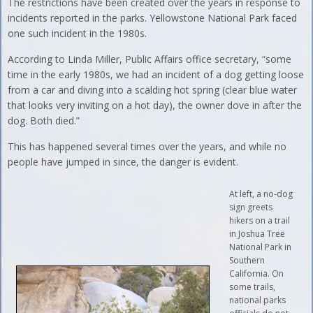
The restrictions have been created over the years in response to
incidents reported in the parks. Yellowstone National Park faced
one such incident in the 1980s.
According to Linda Miller, Public Affairs office secretary, “some
time in the early 1980s, we had an incident of a dog getting loose
from a car and diving into a scalding hot spring (clear blue water
that looks very inviting on a hot day), the owner dove in after the
dog. Both died.”
This has happened several times over the years, and while no
people have jumped in since, the danger is evident.
At left, a no-dog
sign greets
hikers on a trail
in Joshua Tree
National Park in
Southern
California. On
some trails,
national parks