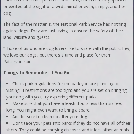
or excited at the sight of a wild animal or even, simply, another
dog.
The fact of the matter is, the National Park Service has nothing
against dogs. They are just trying to ensure the safety of their
land, wildlife and guests.
“Those of us who are dog lovers like to share with the public ‘hey,
we love our dogs,’ but there’s a time and place for them,”
Patterson said.
Things to Remember If You Go:
Check park regulations for the park you are planning on
visiting. If restrictions are too tight and you are set on bringing
your dog with you, try exploring different parks.
Make sure that you have a leash that is less than six feet
long. You might even want to bring a spare.
And be sure to clean up after your dog.
Don’t take your pets into parks if they do not have all of their
shots. They could be carrying diseases and infect other animals.