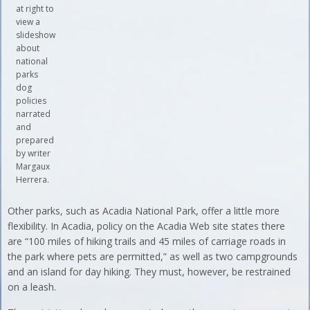
at right to
view a
slideshow
about
national
parks
dog
policies
narrated
and
prepared
by writer
Margaux
Herrera.
Other parks, such as Acadia National Park, offer a little more
flexibility. In Acadia, policy on the Acadia Web site states there
are “100 miles of hiking trails and 45 miles of carriage roads in
the park where pets are permitted,” as well as two campgrounds
and an island for day hiking. They must, however, be restrained
on a leash.