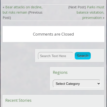
«
Bear attacks on decline,
(Next Post)
Parks must
but risks remain
(Previous
balance visitation,
Post)
preservation
»
Comments are Closed
Regions
Regions
Recent Stories