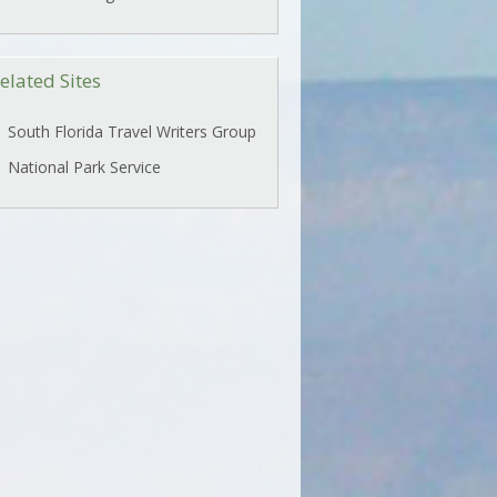
elated Sites
South Florida Travel Writers Group
National Park Service