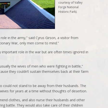
courtesy of Valley
Forge National
Historic Park).
role in the army,” said Cyrus Girson, a visitor from
utionary War, only men come to mind.”
 important role in the war but are often times ignored in
ally the wives of men who were fighting in battle,”
ause they couldn’t sustain themselves back at their farm
o could not stand to be away from their husbands. The
 wives for years at a time without thoughts of desertion.
nd clothes, and also nurse their husbands and other
g battle. They would also take care of their children