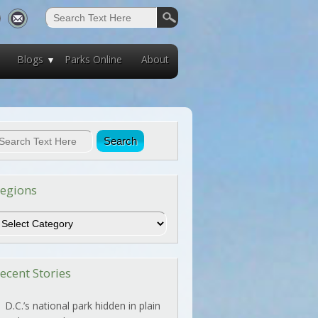
Blogs
Parks Online
About
egions
egions
ecent Stories
D.C.’s national park hidden in plain