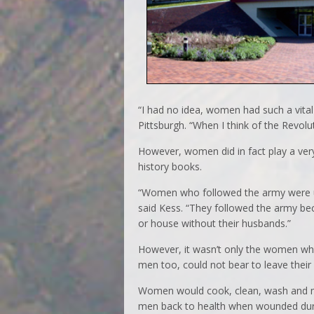
“I had no idea, women had such a vital 
Pittsburgh. “When I think of the Revol
However, women did in fact play a very
history books.
“Women who followed the army were usu
said Kess. “They followed the army bec
or house without their husbands.”
However, it wasn’t only the women wh
men too, could not bear to leave their
Women would cook, clean, wash and me
men back to health when wounded durin