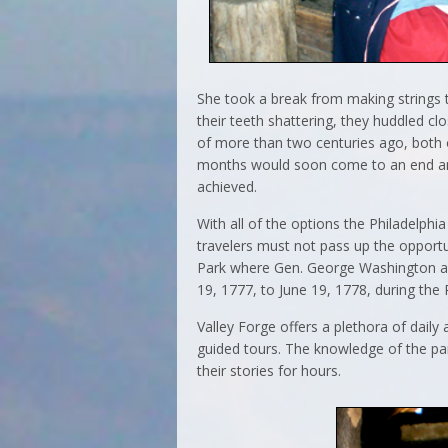
She took a break from making strings t
their teeth shattering, they huddled cl
of more than two centuries ago, both 
months would soon come to an end and 
achieved.
With all of the options the Philadelphia 
travelers must not pass up the opportu
Park where Gen. George Washington an
19, 1777, to June 19, 1778, during the
Valley Forge offers a plethora of daily 
guided tours. The knowledge of the pa
their stories for hours.