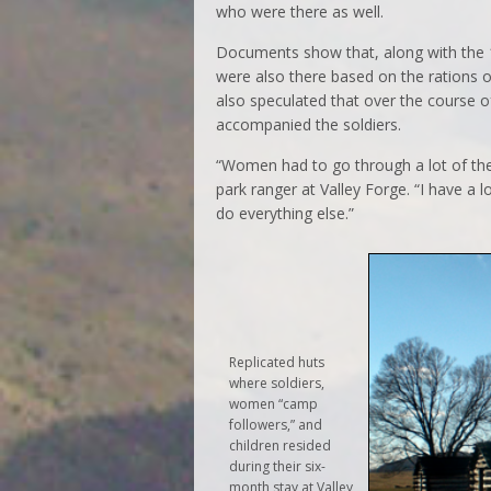
who were there as well.
Documents show that, along with the
were also there based on the rations o
also speculated that over the course 
accompanied the soldiers.
“Women had to go through a lot of the
park ranger at Valley Forge. “I have a l
do everything else.”
Replicated huts
where soldiers,
women “camp
followers,” and
children resided
during their six-
month stay at Valley