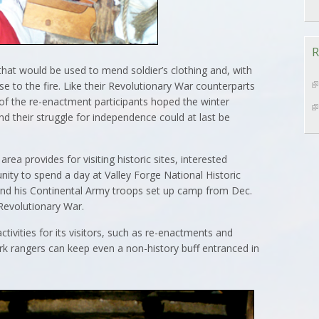
R
hat would be used to mend soldier’s clothing and, with
ose to the fire. Like their Revolutionary War counterparts
of the re-enactment participants hoped the winter
their struggle for independence could at last be
area provides for visiting historic sites, interested
nity to spend a day at Valley Forge National Historic
d his Continental Army troops set up camp from Dec.
 Revolutionary War.
activities for its visitors, such as re-enactments and
rk rangers can keep even a non-history buff entranced in