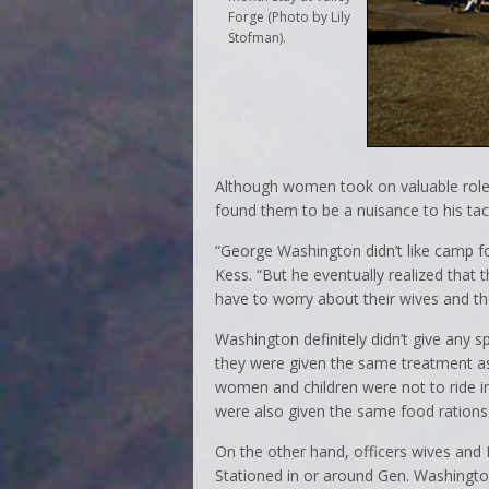
Forge (Photo by Lily
Stofman)
.
Although women took on valuable role
found them to be a nuisance to his tact
“George Washington didn’t like camp fo
Kess. “But he eventually realized that
have to worry about their wives and the
Washington definitely didn’t give any s
they were given the same treatment as
women and children were not to ride i
were also given the same food rations
On the other hand, officers wives and
Stationed in or around Gen. Washingto