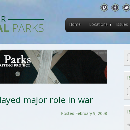
Home
Locations
Issues
R
R
ayed major role in war
R
Posted February 9, 2008