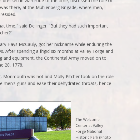
 dressed in wardrobe of the time, discussed the role of
 was there, at the Muhlenberg Brigade, where men,
resided.
hat time,” said Dellinger. “But they had such important
tcher?”
ary Hays McCauly, got her nickname while enduring the
s. After spending a frigid six months at Valley Forge and
ing and equipment, the Continental Army moved on to
ne 28, 1778.
er, Monmouth was hot and Molly Pitcher took on the role
the men’s guns and ease their dehydrated throats, hence
The Welcome
Center at Valley
Forge National
Historic Park (Photo