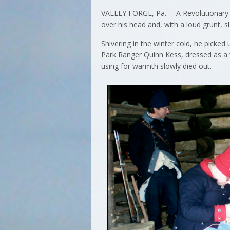
VALLEY FORGE, Pa.— A Revolutionary Wa
over his head and, with a loud grunt,
Shivering in the winter cold, he picke
Park Ranger Quinn Kess, dressed as a “
using for warmth slowly died out.