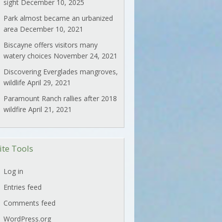
sight
December 10, 2025
Park almost became an urbanized
area
December 10, 2021
Biscayne offers visitors many
watery choices
November 24, 2021
Discovering Everglades mangroves,
wildlife
April 29, 2021
Paramount Ranch rallies after 2018
wildfire
April 21, 2021
ite Tools
Log in
Entries feed
Comments feed
WordPress.org