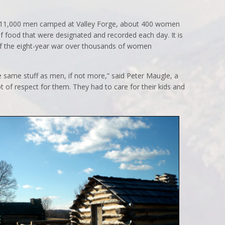
 11,000 men camped at Valley Forge, about 400 women
f food that were designated and recorded each day. It is
of the eight-year war over thousands of women
 same stuff as men, if not more,” said Peter Maugle, a
ot of respect for them. They had to care for their kids and