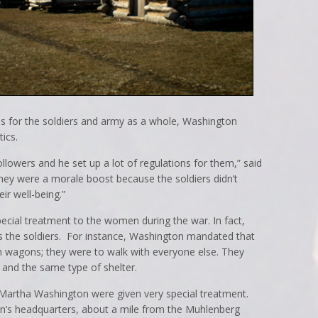
s for the soldiers and army as a whole, Washington
ics.
llowers and he set up a lot of regulations for them,” said
 they were a morale boost because the soldiers didn’t
ir well-being.”
pecial treatment to the women during the war. In fact,
 the soldiers. For instance, Washington mandated that
n wagons; they were to walk with everyone else. They
 and the same type of shelter.
 Martha Washington were given very special treatment.
n’s headquarters, about a mile from the Muhlenberg