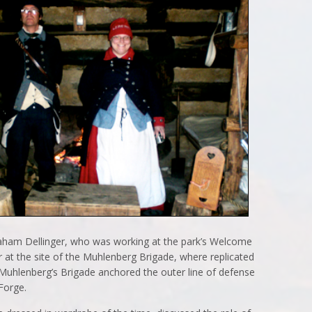
raham Dellinger, who was working at the park’s Welcome
 at the site of the Muhlenberg Brigade, where replicated
Muhlenberg’s Brigade anchored the outer line of defense
 Forge.