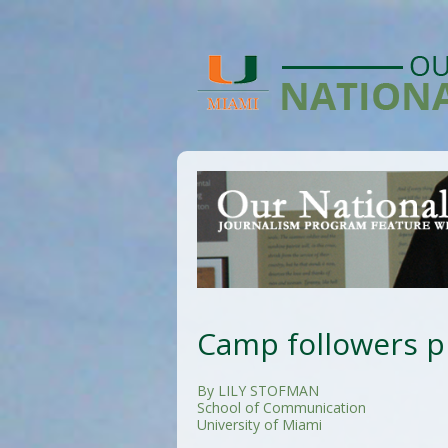
Camp followers pl
By LILY STOFMAN
School of Communication
University of Miami