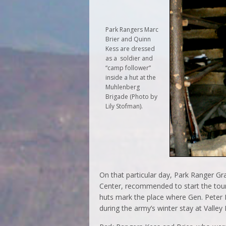
Park Rangers Marc
Brier and Quinn
Kess are dressed
as a soldier and
“camp follower”
inside a hut at the
Muhlenberg
Brigade (Photo by
Lily Stofman).
On that particular day, Park Ranger G
Center, recommended to start the tour
huts mark the place where Gen. Peter 
during the army’s winter stay at Valley