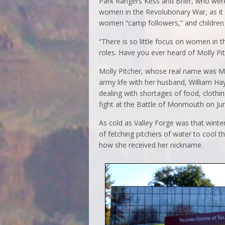
Park Rangers Kess and Brier, who were
women in the Revolutionary War, as it
women “camp followers,” and children 
“There is so little focus on women in t
roles. Have you ever heard of Molly Pi
Molly Pitcher, whose real name was M
army life with her husband, William Hay
dealing with shortages of food, cloth
fight at the Battle of Monmouth on Ju
As cold as Valley Forge was that wint
of fetching pitchers of water to cool 
how she received her nickname.