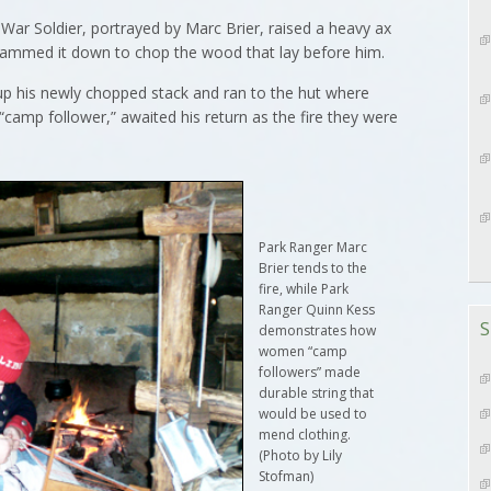
r Soldier, portrayed by Marc Brier, raised a heavy ax
 slammed it down to chop the wood that lay before him.
d up his newly chopped stack and ran to the hut where
camp follower,” awaited his return as the fire they were
Park Ranger Marc
Brier tends to the
fire, while Park
Ranger Quinn Kess
S
demonstrates how
women “camp
followers” made
durable string that
would be used to
mend clothing.
(Photo by Lily
Stofman)