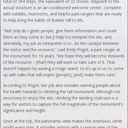
total of 294 steps, the equivalent of 22 stories. Adjacent to the
actual structure is an air-conditioned welcome center, complete
with exhibits, restrooms, and helpful park rangers that are ready
to help bring the battle of Bunker Hill to life.
“Not only do I greet people, give them information and count
them as they come in, but [I help to] interpret the site, and,
ultimately, my job as interpreter is to…be the catalyst between
the visitor and the resource,” said Emily Prigot, a park ranger at
the monument for 16 years. “We hope they will become stewards
of the resource – [that] they will want to take care of it. That
doesn’t happen by waving a magic wand. So it’s up to us to come
up with talks that will inspire [people], [and] make them care.”
According to Prigot, her job also includes warning people about
the health hazards to climbing the tall monument. Although not
necessary to enjoy the site, climbing the winding staircase is a
way for visitors to capture the full magnitude of the monument’s
significance and height.
Once at the top, the panoramic view makes the strenuous climb
worth every step. It provides visitors with a unique view of the