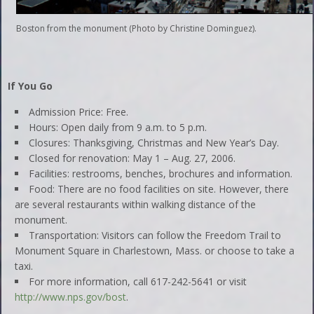
Boston from the monument (Photo by Christine Dominguez).
If You Go
Admission Price: Free.
Hours: Open daily from 9 a.m. to 5 p.m.
Closures: Thanksgiving, Christmas and New Year’s Day.
Closed for renovation: May 1 – Aug. 27, 2006.
Facilities: restrooms, benches, brochures and information.
Food: There are no food facilities on site. However, there
are several restaurants within walking distance of the
monument.
Transportation: Visitors can follow the Freedom Trail to
Monument Square in Charlestown, Mass. or choose to take a
taxi.
For more information, call 617-242-5641 or visit
http://www.nps.gov/bost
.