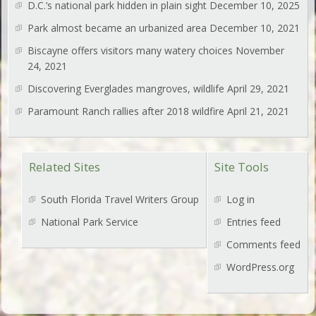
D.C.’s national park hidden in plain sight
December 10, 2025
Park almost became an urbanized area
December 10, 2021
Biscayne offers visitors many watery choices
November
24, 2021
Discovering Everglades mangroves, wildlife
April 29, 2021
Paramount Ranch rallies after 2018 wildfire
April 21, 2021
Related Sites
Site Tools
South Florida Travel Writers Group
Log in
National Park Service
Entries feed
Comments feed
WordPress.org