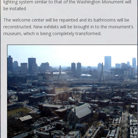
lighting system similar to that of the Washington Monument will
be installed.
The welcome center will be repainted and its bathrooms will be
reconstructed. New exhibits will be brought in to the monument’s
museum, which is being completely transformed.