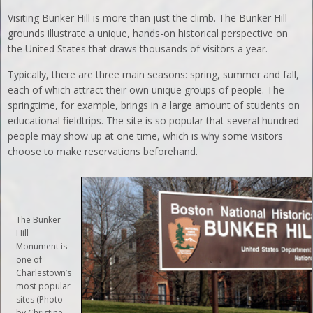
Visiting Bunker Hill is more than just the climb. The Bunker Hill
grounds illustrate a unique, hands-on historical perspective on
the United States that draws thousands of visitors a year.
Typically, there are three main seasons: spring, summer and fall,
each of which attract their own unique groups of people. The
springtime, for example, brings in a large amount of students on
educational fieldtrips. The site is so popular that several hundred
people may show up at one time, which is why some visitors
choose to make reservations beforehand.
The Bunker
Hill
Monument is
one of
Charlestown’s
most popular
sites (Photo
by Christine