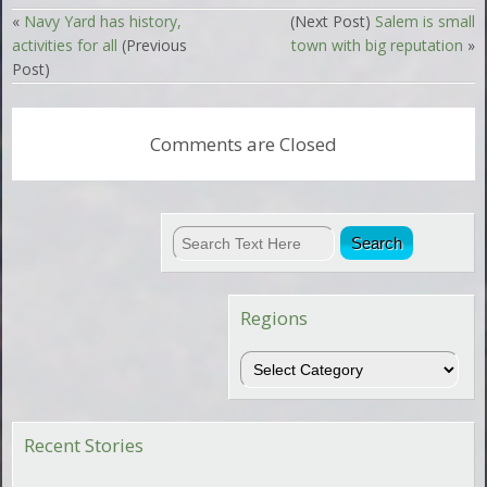
«
Navy Yard has history,
(Next Post)
Salem is small
activities for all
(Previous
town with big reputation
»
Post)
Comments are Closed
Regions
Regions
Recent Stories