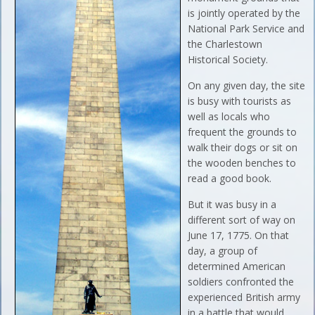
is jointly operated by the
National Park Service and
the Charlestown
Historical Society.
On any given day, the site
is busy with tourists as
well as locals who
frequent the grounds to
walk their dogs or sit on
the wooden benches to
read a good book.
But it was busy in a
different sort of way on
June 17, 1775. On that
day, a group of
determined American
soldiers confronted the
experienced British army
in a battle that would