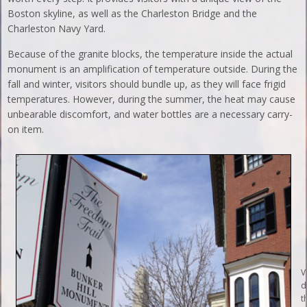
Boston skyline, as well as the Charleston Bridge and the
Charleston Navy Yard.
Because of the granite blocks, the temperature inside the actual
monument is an amplification of temperature outside. During the
fall and winter, visitors should bundle up, as they will face frigid
temperatures. However, during the summer, the heat may cause
unbearable discomfort, and water bottles are a necessary carry-
on item.
V
d
t