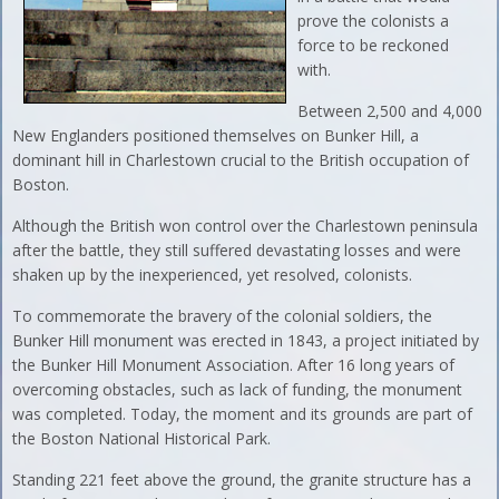
prove the colonists a
force to be reckoned
with.
Between 2,500 and 4,000
New Englanders positioned themselves on Bunker Hill, a
dominant hill in Charlestown crucial to the British occupation of
Boston.
Although the British won control over the Charlestown peninsula
after the battle, they still suffered devastating losses and were
shaken up by the inexperienced, yet resolved, colonists.
To commemorate the bravery of the colonial soldiers, the
Bunker Hill monument was erected in 1843, a project initiated by
the Bunker Hill Monument Association. After 16 long years of
overcoming obstacles, such as lack of funding, the monument
was completed. Today, the moment and its grounds are part of
the Boston National Historical Park.
Standing 221 feet above the ground, the granite structure has a