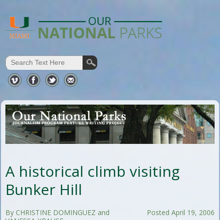
A historical climb visiting
Bunker Hill
By CHRISTINE DOMINGUEZ and
Posted April 19, 2006