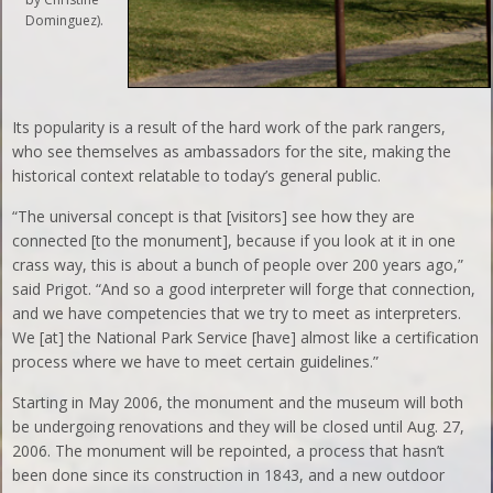
Dominguez).
Its popularity is a result of the hard work of the park rangers,
who see themselves as ambassadors for the site, making the
historical context relatable to today’s general public.
“The universal concept is that [visitors] see how they are
connected [to the monument], because if you look at it in one
crass way, this is about a bunch of people over 200 years ago,”
said Prigot. “And so a good interpreter will forge that connection,
and we have competencies that we try to meet as interpreters.
We [at] the National Park Service [have] almost like a certification
process where we have to meet certain guidelines.”
Starting in May 2006, the monument and the museum will both
be undergoing renovations and they will be closed until Aug. 27,
2006. The monument will be repointed, a process that hasn’t
been done since its construction in 1843, and a new outdoor