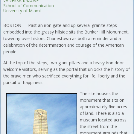
VANESSA KRAUSE
School of Communication
University of Miami
BOSTON — Past an iron gate and up several granite steps
embedded into the grassy hillside sits the Bunker Hill Monument,
towering over historic Charlestown as both a reminder and a
celebration of the determination and courage of the American
people.
At the top of the steps, two giant pillars and a heavy iron door
welcome visitors, serving as the portal that unlocks the history of
the brave men who sacrificed everything for life, liberty and the
pursuit of happiness.
The site houses the
monument that sits on
approximately five acres
of land. There is also a
museum located across
the street from the
monument grounds that