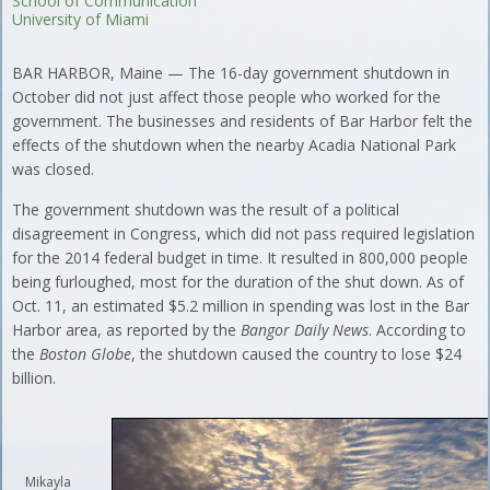
School of Communication
University of Miami
BAR HARBOR, Maine — The 16-day government shutdown in
October did not just affect those people who worked for the
government. The businesses and residents of Bar Harbor felt the
effects of the shutdown when the nearby Acadia National Park
was closed.
The government shutdown was the result of a political
disagreement in Congress, which did not pass required legislation
for the 2014 federal budget in time. It resulted in 800,000 people
being furloughed, most for the duration of the shut down. As of
Oct. 11, an estimated $5.2 million in spending was lost in the Bar
Harbor area, as reported by the
Bangor Daily News
. According to
the
Boston Globe
, the shutdown caused the country to lose $24
billion.
Mikayla