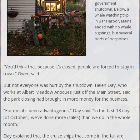
government
shutdown. Below, a
whale watching trip
in Bar Harbor, Maine,
ended with no whale
sightings, but several
pods of porpoises.
“You’d think that because it’s closed, people are forced to stay in
town,” Owen said.
But not everyone was hurt by the shutdown. Helen Day, who
works at Albert Meadow Antiques just off the Main Street, said
the park closing had brought in more money for the business.
“For me, it’s been advantageous,” Day said. “In the first 13 days
[of October], we’ve done more (sales) than we do in the whole
month.”
Day explained that the cruise ships that come in the fall are