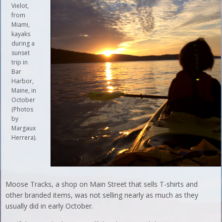
Vielot,
from
Miami,
kayaks
during a
sunset
trip in
Bar
Harbor,
Maine, in
October
(Photos
by
Margaux
Herrera).
Moose Tracks, a shop on Main Street that sells T-shirts and
other branded items, was not selling nearly as much as they
usually did in early October.