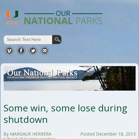
Some win, some lose during
shutdown
By MARGAUX HERRERA
Posted December 18, 2013