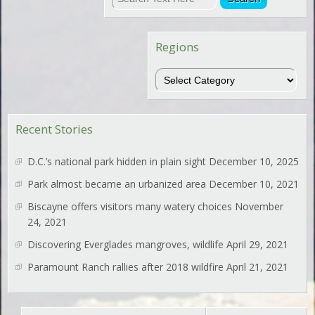
Regions
Regions
Recent Stories
D.C.’s national park hidden in plain sight
December 10, 2025
Park almost became an urbanized area
December 10, 2021
Biscayne offers visitors many watery choices
November
24, 2021
Discovering Everglades mangroves, wildlife
April 29, 2021
Paramount Ranch rallies after 2018 wildfire
April 21, 2021