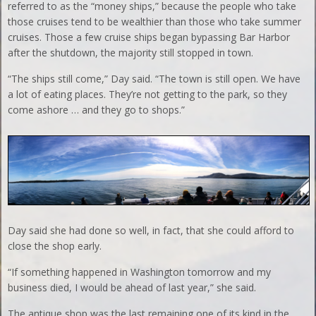
referred to as the “money ships,” because the people who take
those cruises tend to be wealthier than those who take summer
cruises. Those a few cruise ships began bypassing Bar Harbor
after the shutdown, the majority still stopped in town.
“The ships still come,” Day said. “The town is still open. We have
a lot of eating places. They’re not getting to the park, so they
come ashore … and they go to shops.”
Day said she had done so well, in fact, that she could afford to
close the shop early.
“If something happened in Washington tomorrow and my
business died, I would be ahead of last year,” she said.
The antique shop was the last remaining one of its kind in the