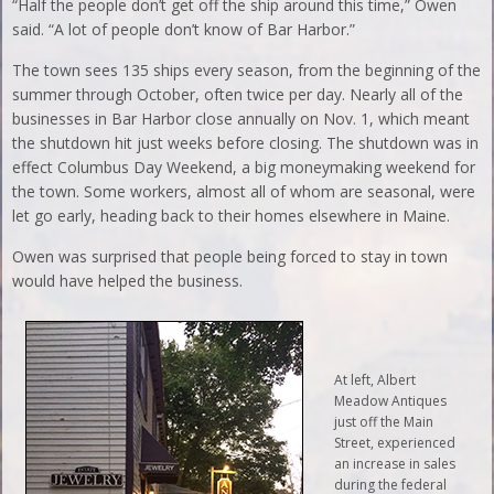
“Half the people don’t get off the ship around this time,” Owen
said. “A lot of people don’t know of Bar Harbor.”
The town sees 135 ships every season, from the beginning of the
summer through October, often twice per day. Nearly all of the
businesses in Bar Harbor close annually on Nov. 1, which meant
the shutdown hit just weeks before closing. The shutdown was in
effect Columbus Day Weekend, a big moneymaking weekend for
the town. Some workers, almost all of whom are seasonal, were
let go early, heading back to their homes elsewhere in Maine.
Owen was surprised that people being forced to stay in town
would have helped the business.
At left, Albert
Meadow Antiques
just off the Main
Street, experienced
an increase in sales
during the federal