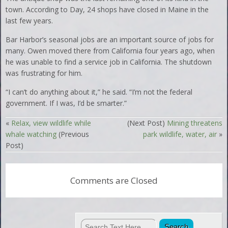
town. According to Day, 24 shops have closed in Maine in the
last few years.
Bar Harbor’s seasonal jobs are an important source of jobs for
many. Owen moved there from California four years ago, when
he was unable to find a service job in California. The shutdown
was frustrating for him.
“I can’t do anything about it,” he said. “I’m not the federal
government. If I was, I’d be smarter.”
«
Relax, view wildlife while
(Next Post)
Mining threatens
whale watching
(Previous
park wildlife, water, air
»
Post)
Comments are Closed