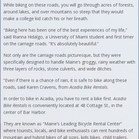
While biking on these roads, you will go through acres of forests,
around lakes, and over mountains so steep that they would
make a college kid catch his or her breath.
“Biking here has been one of the best experiences of my life,”
said Rianna Hidalgo, a University of Miami student and first timer
on the carriage roads. “It’s absolutely beautiful.”
Not only are the carriage roads picturesque, but they were
specifically designed to handle Maine’s groggy, rainy weather with
three layers of rocks, stone culverts, and wide ditches.
“Even if there is a chance of rain, it is safe to bike along these
roads, said Karen Cravens, from
Acadia Bike Rentals
.
In order to bike in Acadia, you have to rent a bike first.
Acadia
Bike Rentals
is conveniently located at 48 Cottage St., in the
center of Bar Harbor.
They are known as “Maine’s Leading Bicycle Rental Center”
where tourists, locals, and bike enthusiasts can rent hundreds of
mountain and hybrid bikes of all sizes, kids bikes, child trailers,