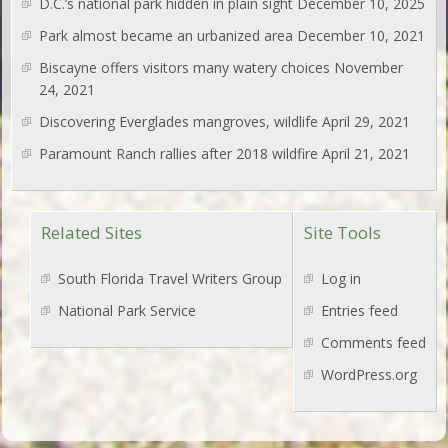
D.C.’s national park hidden in plain sight
December 10, 2025
Park almost became an urbanized area
December 10, 2021
Biscayne offers visitors many watery choices
November
24, 2021
Discovering Everglades mangroves, wildlife
April 29, 2021
Paramount Ranch rallies after 2018 wildfire
April 21, 2021
Related Sites
Site Tools
South Florida Travel Writers Group
Log in
National Park Service
Entries feed
Comments feed
WordPress.org