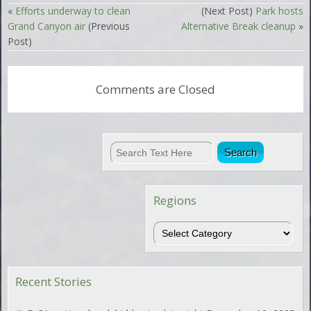
«
Efforts underway to clean
(Next Post)
Park hosts
Grand Canyon air
(Previous
Alternative Break cleanup
»
Post)
Comments are Closed
Regions
Regions
Recent Stories