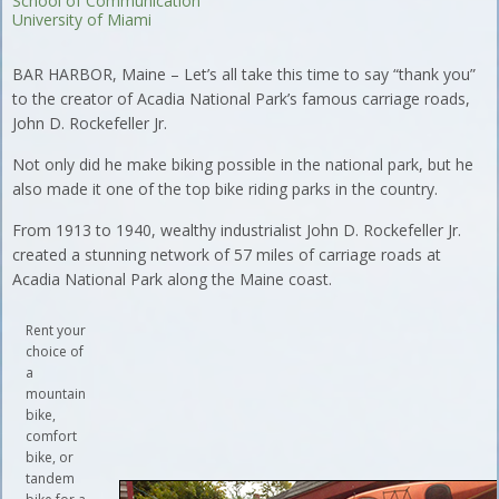
School of Communication
University of Miami
BAR HARBOR, Maine – Let’s all take this time to say “thank you”
to the creator of Acadia National Park’s famous carriage roads,
John D. Rockefeller Jr.
Not only did he make biking possible in the national park, but he
also made it one of the top bike riding parks in the country.
From 1913 to 1940, wealthy industrialist John D. Rockefeller Jr.
created a stunning network of 57 miles of carriage roads at
Acadia National Park along the Maine coast.
Rent your
choice of
a
mountain
bike,
comfort
bike, or
tandem