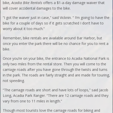
bike,
Acadia Bike Rentals
offers a $1-a-day damage waiver that
will cover accidental damages to the bike.
“I got the waiver just in case,” said Vicknin. “ I’m going to have the
bike for a couple of days so if it gets scratched I don’t have to
worry about it too much.”
Remember, bike rentals are available around Bar Harbor, but
once you enter the park there will be no chance for you to rent a
bike.
Once you’re on your bike, the entrance to Acadia National Park is
only two miles from the rental store. Then you will come to the
carriage roads after you have gone through the twists and turns
in the park. The roads are fairly straight and are made for touring,
not speeding.
“The carriage roads are short and have lots of loops,” said Jacob
Long, Acadia Park Ranger. “There are 12 carriage roads and they
vary from one to 11 miles in length.”
Though most tourists love the carriage roads for biking and