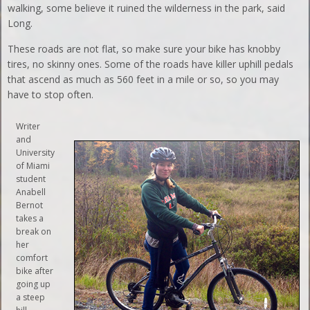
walking, some believe it ruined the wilderness in the park, said
Long.
These roads are not flat, so make sure your bike has knobby
tires, no skinny ones. Some of the roads have killer uphill pedals
that ascend as much as 560 feet in a mile or so, so you may
have to stop often.
Writer
and
University
of Miami
student
Anabell
Bernot
takes a
break on
her
comfort
bike after
going up
a steep