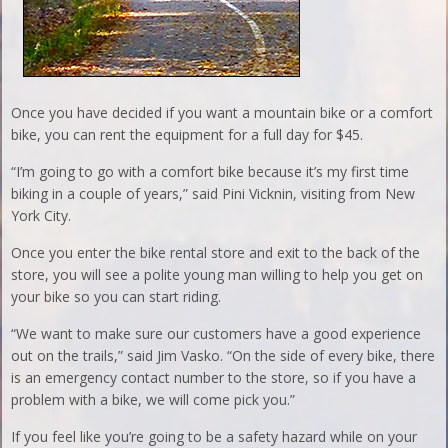
Once you have decided if you want a mountain bike or a comfort
bike, you can rent the equipment for a full day for $45.
“I’m going to go with a comfort bike because it’s my first time
biking in a couple of years,” said Pini Vicknin, visiting from New
York City.
Once you enter the bike rental store and exit to the back of the
store, you will see a polite young man willing to help you get on
your bike so you can start riding.
“We want to make sure our customers have a good experience
out on the trails,” said Jim Vasko. “On the side of every bike, there
is an emergency contact number to the store, so if you have a
problem with a bike, we will come pick you.”
If you feel like you’re going to be a safety hazard while on your