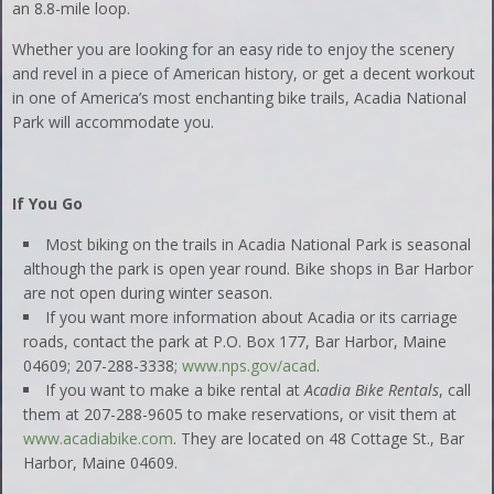
an 8.8-mile loop.
Whether you are looking for an easy ride to enjoy the scenery
and revel in a piece of American history, or get a decent workout
in one of America’s most enchanting bike trails, Acadia National
Park will accommodate you.
If You Go
Most biking on the trails in Acadia National Park is seasonal
although the park is open year round. Bike shops in Bar Harbor
are not open during winter season.
If you want more information about Acadia or its carriage
roads, contact the park at P.O. Box 177, Bar Harbor, Maine
04609; 207-288-3338;
www.nps.gov/acad
.
If you want to make a bike rental at
Acadia Bike Rentals
, call
them at 207-288-9605 to make reservations, or visit them at
www.acadiabike.com
. They are located on 48 Cottage St., Bar
Harbor, Maine 04609.