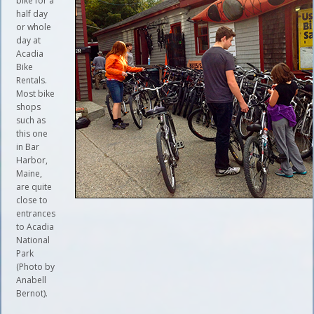
bike for a
half day
or whole
day at
Acadia
Bike
Rentals.
Most bike
shops
such as
this one
in Bar
Harbor,
Maine,
are quite
close to
entrances
to Acadia
National
Park
(Photo by
Anabell
Bernot).