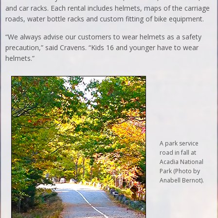
and car racks. Each rental includes helmets, maps of the carriage
roads, water bottle racks and custom fitting of bike equipment.
“We always advise our customers to wear helmets as a safety
precaution,” said Cravens. “Kids 16 and younger have to wear
helmets.”
A park service
road in fall at
Acadia National
Park (Photo by
Anabell Bernot).