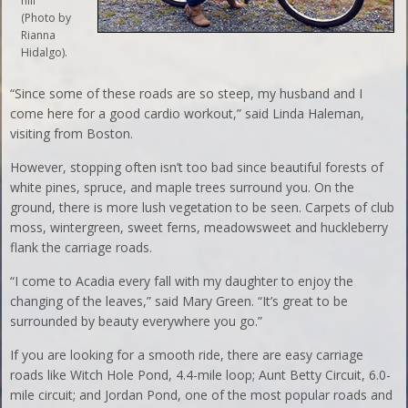
hill
(Photo by
Rianna
Hidalgo).
“Since some of these roads are so steep, my husband and I
come here for a good cardio workout,” said Linda Haleman,
visiting from Boston.
However, stopping often isn’t too bad since beautiful forests of
white pines, spruce, and maple trees surround you. On the
ground, there is more lush vegetation to be seen. Carpets of club
moss, wintergreen, sweet ferns, meadowsweet and huckleberry
flank the carriage roads.
“I come to Acadia every fall with my daughter to enjoy the
changing of the leaves,” said Mary Green. “It’s great to be
surrounded by beauty everywhere you go.”
If you are looking for a smooth ride, there are easy carriage
roads like Witch Hole Pond, 4.4-mile loop; Aunt Betty Circuit, 6.0-
mile circuit; and Jordan Pond, one of the most popular roads and