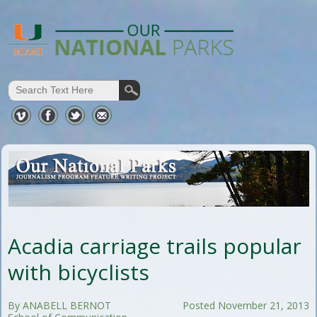
Acadia carriage trails popular
with bicyclists
By ANABELL BERNOT
Posted November 21, 2013