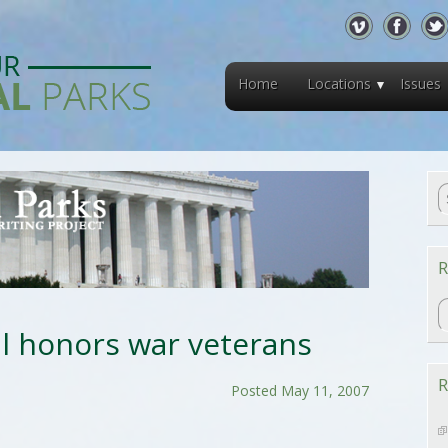
Home
Locations
Issues
R
R
 honors war veterans
R
Posted May 11, 2007