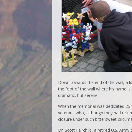
Down towards the end of the wall, a lit
the foot of the wall where his name is 
dramatic, but serene.
When the memorial was dedicated 25 
veterans who, although they had retu
closure under such bittersweet circum
Dr. Scott Fairchild, a retired U.S. Arm