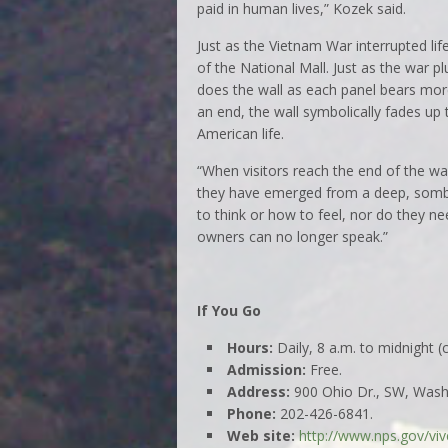
paid in human lives,” Kozek said.
Just as the Vietnam War interrupted lif
of the National Mall. Just as the war 
does the wall as each panel bears mor
an end, the wall symbolically fades up 
American life.
“When visitors reach the end of the wall
they have emerged from a deep, sombe
to think or how to feel, nor do they n
owners can no longer speak.”
If You Go
Hours:
Daily, 8 a.m. to midnight 
Admission:
Free.
Address:
900 Ohio Dr., SW, Washi
Phone:
202-426-6841.
Web site:
http://www.nps.gov/viv