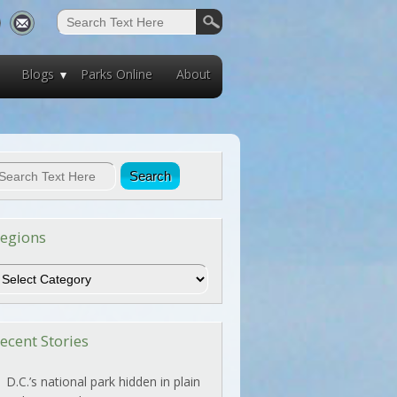
Blogs
Parks Online
About
egions
egions
ecent Stories
D.C.’s national park hidden in plain