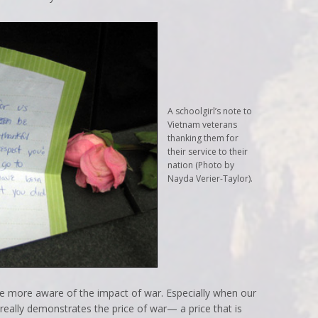
A schoolgirl’s note to
Vietnam veterans
thanking them for
their service to their
nation (Photo by
Nayda Verier-Taylor).
le more aware of the impact of war. Especially when our
t really demonstrates the price of war— a price that is