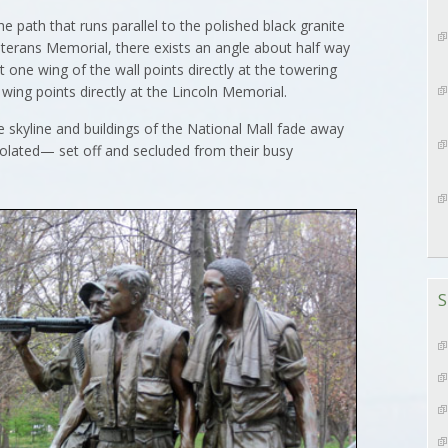
th that runs parallel to the polished black granite
Veterans Memorial, there exists an angle about half way
t one wing of the wall points directly at the towering
ng points directly at the Lincoln Memorial.
 skyline and buildings of the National Mall fade away
solated— set off and secluded from their busy
S