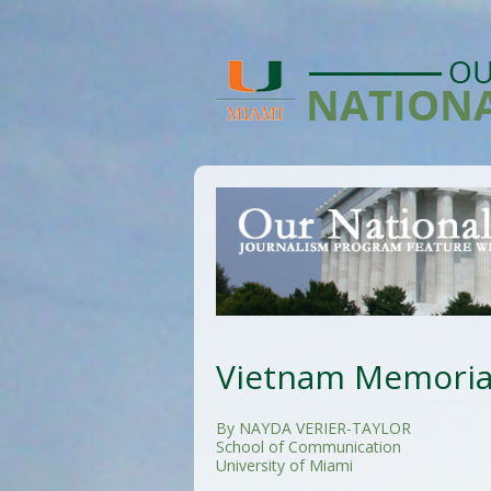
Vietnam Memorial
By NAYDA VERIER-TAYLOR
School of Communication
University of Miami