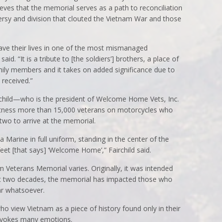
eves that the memorial serves as a path to reconciliation
ersy and division that clouted the Vietnam War and those
ve their lives in one of the most mismanaged
aid. “It is a tribute to [the soldiers’] brothers, a place of
mily members and it takes on added significance due to
 received.”
hild—who is the president of Welcome Home Vets, Inc.
witness more than 15,000 veterans on motorcycles who
two to arrive at the memorial.
 a Marine in full uniform, standing in the center of the
feet [that says] ‘Welcome Home’,” Fairchild said.
m Veterans Memorial varies. Originally, it was intended
ast two decades, the memorial has impacted those who
r whatsoever.
o view Vietnam as a piece of history found only in their
evokes many emotions.