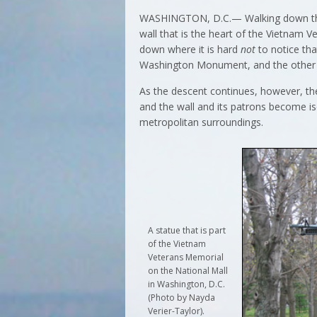
WASHINGTON, D.C.— Walking down the pa
wall that is the heart of the Vietnam 
down where it is hard
not
to notice tha
Washington Monument, and the other wi
As the descent continues, however, the
and the wall and its patrons become i
metropolitan surroundings.
A statue that is part
of the Vietnam
Veterans Memorial
on the National Mall
in Washington, D.C.
(Photo by Nayda
Verier-Taylor).