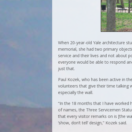
When 20-year-old Yale architecture st
memorial, she had two primary objecti
service and their lives and not about p
everyone would be able to respond and
just that.
Paul Kozek, who has been active in the
volunteers that give their time talkin
especially the wall.
“In the 18 months that I have worked
of names, the Three Servicemen Stat
that every visitor remarks on is [the wall
‘show, don’t tell’ design,” Kozek said.