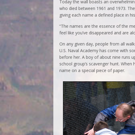
Today the wall boasts an overwhelming
who died between 1961 and 1973. They 
giving each name a defined place in his
“The names are the essence of the me
feel like you’ve disappeared and are al
On any given day, people from all walk
U.S. Naval Academy has come with so
before her. A boy of about nine runs u
school group’s scavenger hunt. When he
name on a special piece of paper.