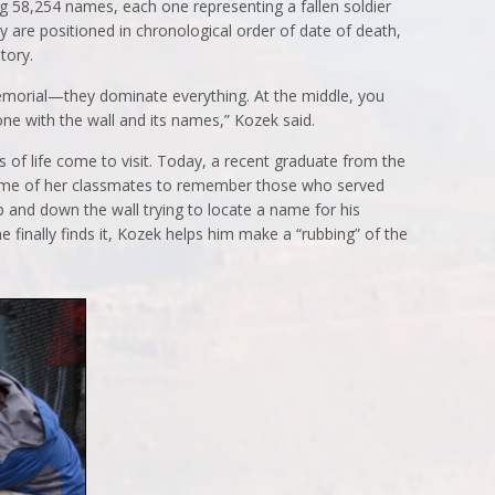
 58,254 names, each one representing a fallen soldier
are positioned in chronological order of date of death,
tory.
morial—they dominate everything. At the middle, you
one with the wall and its names,” Kozek said.
s of life come to visit. Today, a recent graduate from the
me of her classmates to remember those who served
p and down the wall trying to locate a name for his
 finally finds it, Kozek helps him make a “rubbing” of the