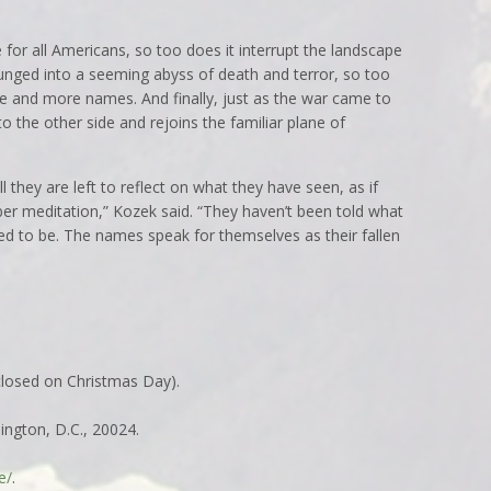
e for all Americans, so too does it interrupt the landscape
plunged into a seeming abyss of death and terror, so too
e and more names. And finally, just as the war came to
to the other side and rejoins the familiar plane of
 they are left to reflect on what they have seen, as if
r meditation,” Kozek said. “They haven’t been told what
eed to be. The names speak for themselves as their fallen
(closed on Christmas Day).
ngton, D.C., 20024.
e/
.