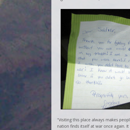
“Visiting this place always makes peop
nation finds itself at war once again. I