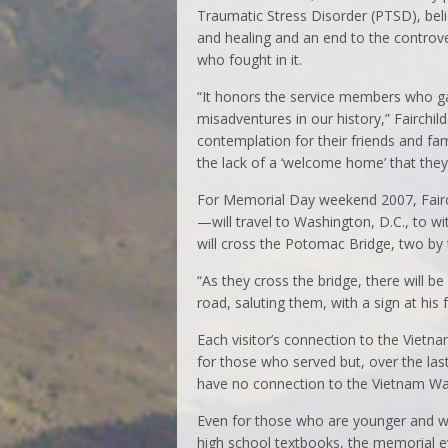
Traumatic Stress Disorder (PTSD), beli
and healing and an end to the controv
who fought in it.
“It honors the service members who ga
misadventures in our history,” Fairchild s
contemplation for their friends and fa
the lack of a ‘welcome home’ that they
For Memorial Day weekend 2007, Fairc
—will travel to Washington, D.C., to 
will cross the Potomac Bridge, two by 
“As they cross the bridge, there will be
road, saluting them, with a sign at his 
Each visitor’s connection to the Vietna
for those who served but, over the l
have no connection to the Vietnam Wa
Even for those who are younger and wh
high school textbooks, the memorial 