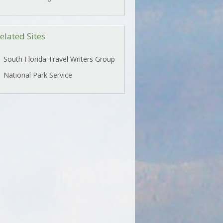
elated Sites
South Florida Travel Writers Group
National Park Service