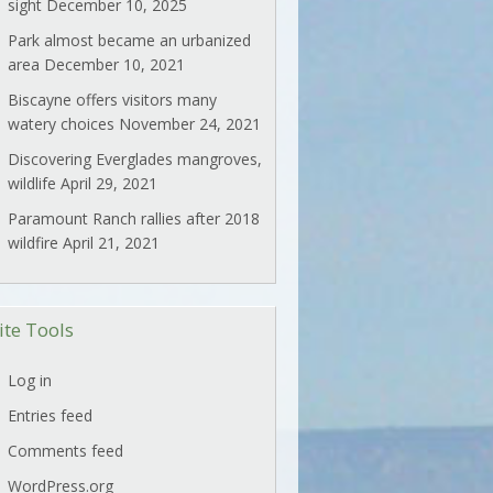
sight
December 10, 2025
Park almost became an urbanized
area
December 10, 2021
Biscayne offers visitors many
watery choices
November 24, 2021
Discovering Everglades mangroves,
wildlife
April 29, 2021
Paramount Ranch rallies after 2018
wildfire
April 21, 2021
ite Tools
Log in
Entries feed
Comments feed
WordPress.org