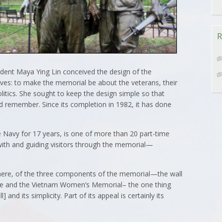
R
udent Maya Ying Lin conceived the design of the
ves: to make the memorial be about the veterans, their
olitics. She sought to keep the design simple so that
 remember. Since its completion in 1982, it has done
 Navy for 17 years, is one of more than 20 part-time
g with and guiding visitors through the memorial—
 here, of the three components of the memorial—the wall
ue and the Vietnam Women’s Memorial– the one thing
] and its simplicity. Part of its appeal is certainly its