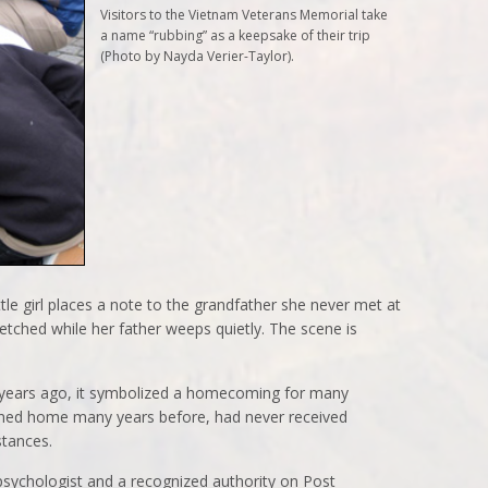
Visitors to the Vietnam Veterans Memorial take
a name “rubbing” as a keepsake of their trip
(Photo by Nayda Verier-Taylor).
tle girl places a note to the grandfather she never met at
etched while her father weeps quietly. The scene is
years ago, it symbolized a homecoming for many
rned home many years before, had never received
stances.
y psychologist and a recognized authority on Post