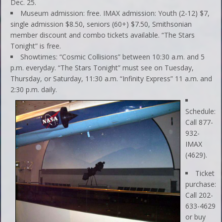
Dec. 25.
Museum admission: free. IMAX admission: Youth (2-12) $7,
single admission $8.50, seniors (60+) $7.50, Smithsonian
member discount and combo tickets available. “The Stars
Tonight” is free.
Showtimes: “Cosmic Collisions” between 10:30 a.m. and 5
p.m. everyday. “The Stars Tonight” must see on Tuesday,
Thursday, or Saturday, 11:30 a.m. “Infinity Express” 11 a.m. and
2:30 p.m. daily.
Schedule:
Call 877-
932-
IMAX
(4629).
Ticket
purchase:
Call 202-
633-4629
or buy