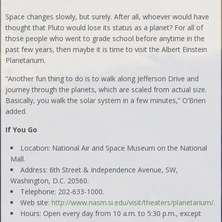
Space changes slowly, but surely. After all, whoever would have
thought that Pluto would lose its status as a planet? For all of
those people who went to grade school before anytime in the
past few years, then maybe it is time to visit the Albert Einstein
Planetarium.
“Another fun thing to do is to walk along Jefferson Drive and
journey through the planets, which are scaled from actual size.
Basically, you walk the solar system in a few minutes,” O’Brien
added.
If You Go
Location: National Air and Space Museum on the National
Mall.
Address: 6th Street & Independence Avenue, SW,
Washington, D.C. 20560.
Telephone: 202-633-1000.
Web site:
http://www.nasm.si.edu/visit/theaters/planetarium/
.
Hours: Open every day from 10 a.m. to 5:30 p.m., except