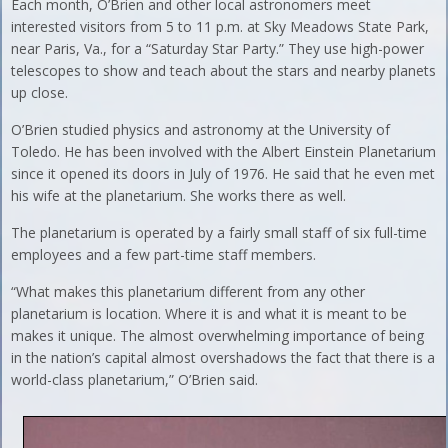
Each month, O’Brien and other local astronomers meet
interested visitors from 5 to 11 p.m. at Sky Meadows State Park,
near Paris, Va., for a “Saturday Star Party.” They use high-power
telescopes to show and teach about the stars and nearby planets
up close.
O’Brien studied physics and astronomy at the University of
Toledo. He has been involved with the Albert Einstein Planetarium
since it opened its doors in July of 1976. He said that he even met
his wife at the planetarium. She works there as well.
The planetarium is operated by a fairly small staff of six full-time
employees and a few part-time staff members.
“What makes this planetarium different from any other
planetarium is location. Where it is and what it is meant to be
makes it unique. The almost overwhelming importance of being
in the nation’s capital almost overshadows the fact that there is a
world-class planetarium,” O’Brien said.