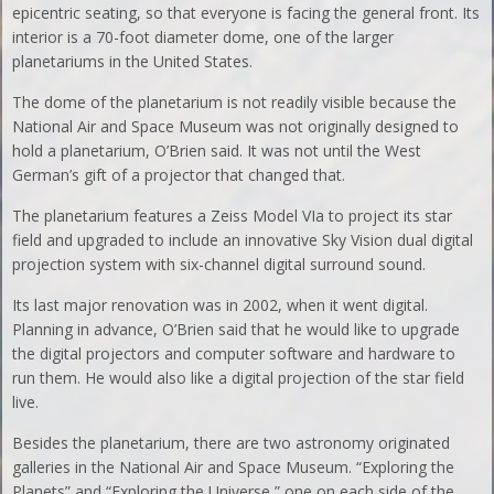
epicentric seating, so that everyone is facing the general front. Its
interior is a 70-foot diameter dome, one of the larger
planetariums in the United States.
The dome of the planetarium is not readily visible because the
National Air and Space Museum was not originally designed to
hold a planetarium, O’Brien said. It was not until the West
German’s gift of a projector that changed that.
The planetarium features a Zeiss Model VIa to project its star
field and upgraded to include an innovative Sky Vision dual digital
projection system with six-channel digital surround sound.
Its last major renovation was in 2002, when it went digital.
Planning in advance, O’Brien said that he would like to upgrade
the digital projectors and computer software and hardware to
run them. He would also like a digital projection of the star field
live.
Besides the planetarium, there are two astronomy originated
galleries in the National Air and Space Museum. “Exploring the
Planets” and “Exploring the Universe,” one on each side of the