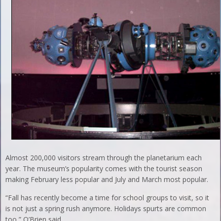
Almost 200,000 visitors stream through the planetarium each
year. The museum’s popularity comes with the tourist season
making February less popular and July and March most popular.
“Fall has recently become a time for school groups to visit, so it
is not just a spring rush anymore. Holidays spurts are common
too,” O’Brien said.