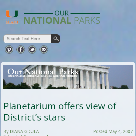
Planetarium offers view of
District’s stars
By DIANA GDULA
Posted May 4, 2007