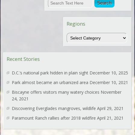
Regions
Regions
Recent Stories
D.C.’s national park hidden in plain sight
December 10, 2025
Park almost became an urbanized area
December 10, 2021
Biscayne offers visitors many watery choices
November
24, 2021
Discovering Everglades mangroves, wildlife
April 29, 2021
Paramount Ranch rallies after 2018 wildfire
April 21, 2021