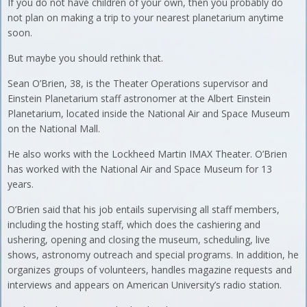
If you do not have children of your own, then you probably do
not plan on making a trip to your nearest planetarium anytime
soon.
But maybe you should rethink that.
Sean O’Brien, 38, is the Theater Operations supervisor and
Einstein Planetarium staff astronomer at the Albert Einstein
Planetarium, located inside the National Air and Space Museum
on the National Mall.
He also works with the Lockheed Martin IMAX Theater. O’Brien
has worked with the National Air and Space Museum for 13
years.
O’Brien said that his job entails supervising all staff members,
including the hosting staff, which does the cashiering and
ushering, opening and closing the museum, scheduling, live
shows, astronomy outreach and special programs. In addition, he
organizes groups of volunteers, handles magazine requests and
interviews and appears on American University’s radio station.