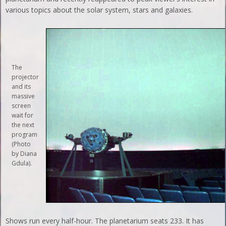
various topics about the solar system, stars and galaxies.
The
projector
and its
massive
screen
wait for
the next
program
(Photo
by Diana
Gdula).
Shows run every half-hour. The planetarium seats 233. It has