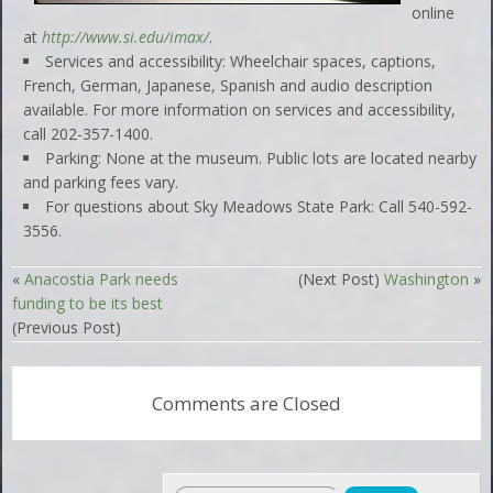
online
at
http://www.si.edu/imax/
.
Services and accessibility: Wheelchair spaces, captions,
French, German, Japanese, Spanish and audio description
available. For more information on services and accessibility,
call 202-357-1400.
Parking: None at the museum. Public lots are located nearby
and parking fees vary.
For questions about Sky Meadows State Park: Call 540-592-
3556.
«
Anacostia Park needs
(Next Post)
Washington
»
funding to be its best
(Previous Post)
Comments are Closed