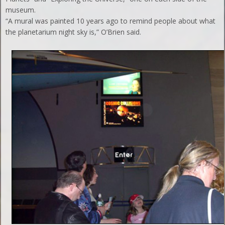
museum.
“A mural was painted 10 years ago to remind people about what
the planetarium night sky is,” O’Brien said.