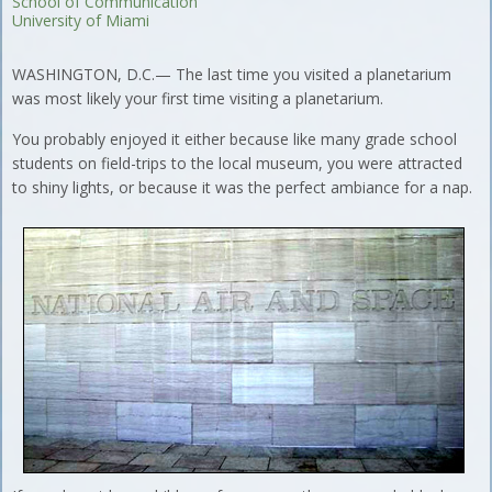
School of Communication
University of Miami
WASHINGTON, D.C.— The last time you visited a planetarium
was most likely your first time visiting a planetarium.
You probably enjoyed it either because like many grade school
students on field-trips to the local museum, you were attracted
to shiny lights, or because it was the perfect ambiance for a nap.