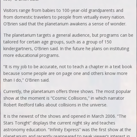
Visitors range from babies to 100-year-old grandparents and
from domestic travelers to people from virtually every nation.
O’Brien said that the planetarium awakens a sense of wonder.
The planetarium targets a general audience, but programs can be
tailored for certain age groups, such as a group of 150
kindergartners, O’Brien said. In the future he plans on instituting
more educational programs.
“It is my job to be accurate, not to teach a chapter in a text book
because some people are on page one and others know more
than I do,” O’Brien said.
Currently, the planetarium offers three shows. The most popular
show at the moment is “Cosmic Collisions,” in which narrator
Robert Redford talks about collisions in the universe.
It is the newest of the shows and opened in March 2006. “The
Stars Tonight” displays the current night sky and teaches
astronomy education. “Infinity Express” was the first show at the
planetarium and recently reappeared to peak viewer’s interest in