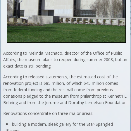
According to Melinda Machado, director of the Office of Public
Affairs, the museum plans to reopen during summer 2008, but an
exact date is still pending.
According to released statements, the estimated cost of the
renovation project is $85 million, of which $45 million comes
from federal funding and the rest will come from previous
donations pledged to the museum from philanthropist Kenneth E.
Behring and from the Jerome and Dorothy Lemelson Foundation.
Renovations concentrate on three major areas:
building a modern, sleek gallery for the Star-Spangled
Banner