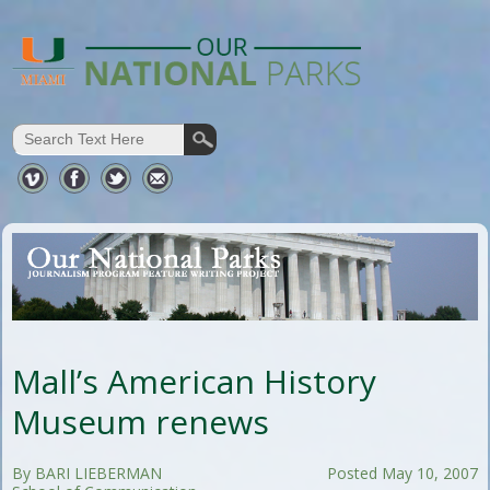
Mall’s American History
Museum renews
By BARI LIEBERMAN
Posted May 10, 2007