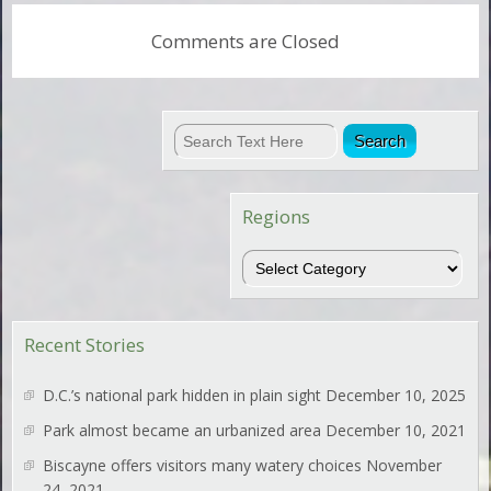
Comments are Closed
Regions
Regions
Recent Stories
D.C.’s national park hidden in plain sight
December 10, 2025
Park almost became an urbanized area
December 10, 2021
Biscayne offers visitors many watery choices
November
24, 2021