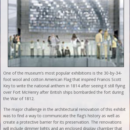
One of the museum’s most popular exhibitions is the 30-by-34-
foot wool and cotton American Flag that inspired Francis Scott
Key to write the national anthem in 1814 after seeing it still flying
over Fort McHenry after British ships bombarded the fort during
the War of 1812.
The major challenge in the architectural renovation of this exhibit
was to find a way to communicate the flag’s history as well as
create a protective barrier for its preservation. The renovations
will include dimmer lights and an enclosed display chamber that