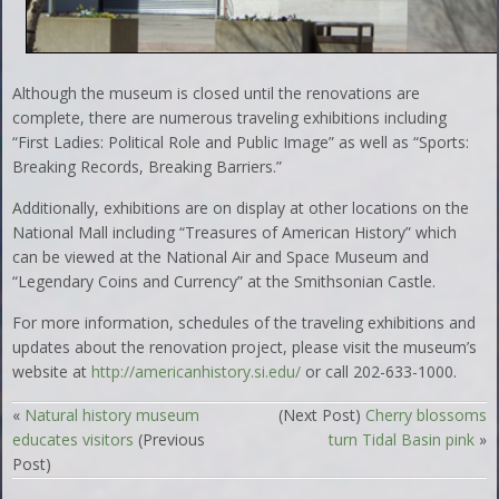
Although the museum is closed until the renovations are
complete, there are numerous traveling exhibitions including
“First Ladies: Political Role and Public Image” as well as “Sports:
Breaking Records, Breaking Barriers.”
Additionally, exhibitions are on display at other locations on the
National Mall including “Treasures of American History” which
can be viewed at the National Air and Space Museum and
“Legendary Coins and Currency” at the Smithsonian Castle.
For more information, schedules of the traveling exhibitions and
updates about the renovation project, please visit the museum’s
website at
http://americanhistory.si.edu/
or call 202-633-1000.
«
Natural history museum
(Next Post)
Cherry blossoms
educates visitors
(Previous
turn Tidal Basin pink
»
Post)