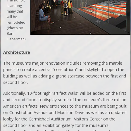
The exhibit
is among
many that
will be
remodeled
(Photo by
Bari
Lieberman).
Architecture
The museum’s major renovation includes removing the marble
panels to create a central “core atrium” and skylight to open the
building as well as adding a grand staircase between the first and
second floor.
Additionally, 10-foot high “artifact walls” will be added on the first
and second floors to display some of the museum’s three million
American artifacts. New entrances to the museum are being built
on Constitution Avenue and Madison Drive as well as an updated
lobby for the Carmichael Auditorium, Visitor’s Center on the
second floor and an exhibition gallery for the museum’s