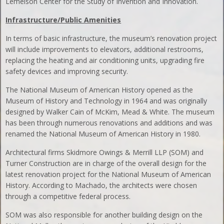
Lemelson Center for the Study of Invention and Innovation.
Infrastructure/Public Amenities
In terms of basic infrastructure, the museum’s renovation project
will include improvements to elevators, additional restrooms,
replacing the heating and air conditioning units, upgrading fire
safety devices and improving security.
The National Museum of American History opened as the
Museum of History and Technology in 1964 and was originally
designed by Walker Cain of McKim, Mead & White. The museum
has been through numerous renovations and additions and was
renamed the National Museum of American History in 1980.
Architectural firms Skidmore Owings & Merrill LLP (SOM) and
Turner Construction are in charge of the overall design for the
latest renovation project for the National Museum of American
History. According to Machado, the architects were chosen
through a competitive federal process.
SOM was also responsible for another building design on the