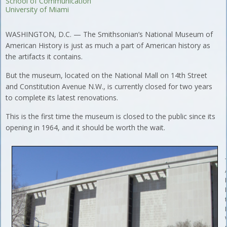
School of Communication
University of Miami
WASHINGTON, D.C. — The Smithsonian’s National Museum of
American History is just as much a part of American history as
the artifacts it contains.
But the museum, located on the National Mall on 14th Street
and Constitution Avenue N.W., is currently closed for two years
to complete its latest renovations.
This is the first time the museum is closed to the public since its
opening in 1964, and it should be worth the wait.