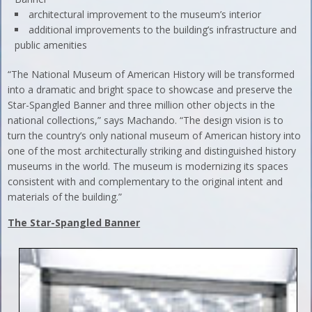
architectural improvement to the museum’s interior
additional improvements to the building’s infrastructure and
public amenities
“The National Museum of American History will be transformed
into a dramatic and bright space to showcase and preserve the
Star-Spangled Banner and three million other objects in the
national collections,” says Machando. “The design vision is to
turn the country’s only national museum of American history into
one of the most architecturally striking and distinguished history
museums in the world. The museum is modernizing its spaces
consistent with and complementary to the original intent and
materials of the building.”
The Star-Spangled Banner