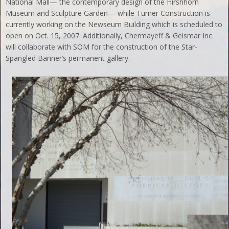
National Mall— the contemporary design of the Hirshhorn
Museum and Sculpture Garden— while Turner Construction is
currently working on the Newseum Building which is scheduled to
open on Oct. 15, 2007. Additionally, Chermayeff & Geismar Inc.
will collaborate with SOM for the construction of the Star-
Spangled Banner’s permanent gallery.