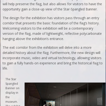
will help preserve the flag, but also allows for visitors to have the
opportunity gain a close-up view of the Star-Spangled Banner.
The design for the exhibition has visitors pass through an entry
corridor that presents the basic foundation of the flag’s history.
Welcoming visitors to the exhibition will be a contemporary
version of the flag, made of lightweight, reflective polycarbonate
hanging above the exhibition’s entrance.
The exit corridor from the exhibition will delve into a more
detailed history about the flag. Furthermore, the new design will
incorporate music, video and virtual technology, allowing visitors
to gain a fully hands-on experience and bring the historical flag to
life.
The Star
Spangled
Banner on
display in
the
museum.