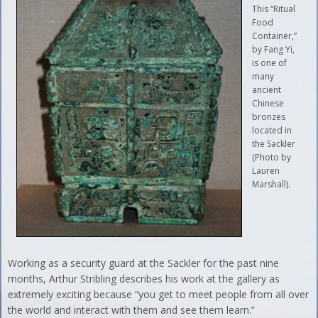
This “Ritual
Food
Container,”
by Fang Yi,
is one of
many
ancient
Chinese
bronzes
located in
the Sackler
(Photo by
Lauren
Marshall).
Working as a security guard at the Sackler for the past nine
months, Arthur Stribling describes his work at the gallery as
extremely exciting because “you get to meet people from all over
the world and interact with them and see them learn.”