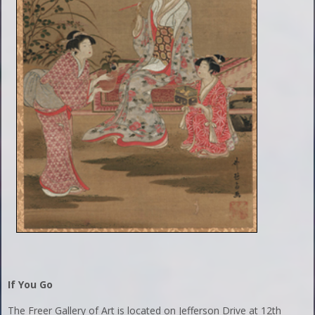
If You Go
The Freer Gallery of Art is located on Jefferson Drive at 12th