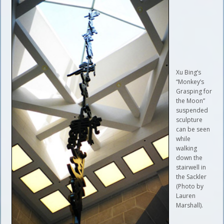
Xu Bing’s
“Monkey’s
Grasping for
the Moon”
suspended
sculpture
can be seen
while
walking
down the
stairwell in
the Sackler
(Photo by
Lauren
Marshall).