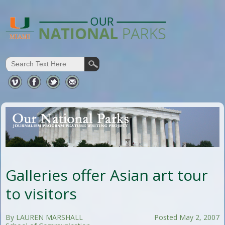
Galleries offer Asian art tour
to visitors
By LAUREN MARSHALL
Posted May 2, 2007