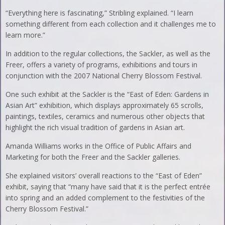
“Everything here is fascinating,” Stribling explained. “I learn
something different from each collection and it challenges me to
learn more.”
In addition to the regular collections, the Sackler, as well as the
Freer, offers a variety of programs, exhibitions and tours in
conjunction with the 2007 National Cherry Blossom Festival.
One such exhibit at the Sackler is the “East of Eden: Gardens in
Asian Art” exhibition, which displays approximately 65 scrolls,
paintings, textiles, ceramics and numerous other objects that
highlight the rich visual tradition of gardens in Asian art.
Amanda Williams works in the Office of Public Affairs and
Marketing for both the Freer and the Sackler galleries.
She explained visitors’ overall reactions to the “East of Eden”
exhibit, saying that “many have said that it is the perfect entrée
into spring and an added complement to the festivities of the
Cherry Blossom Festival.”