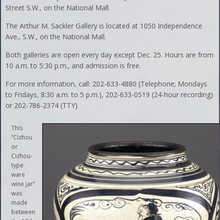
Street S.W., on the National Mall.
The Arthur M. Sackler Gallery is located at 1050 Independence
Ave., S.W., on the National Mall.
Both galleries are open every day except Dec. 25. Hours are from
10 a.m. to 5:30 p.m., and admission is free.
For more information, call: 202-633-4880 (Telephone; Mondays
to Fridays, 8:30 a.m. to 5 p.m.), 202-633-0519 (24-hour recording)
or 202-786-2374 (TTY)
This
“Cizhou
or
Cizhou-
type
ware
wine jar”
was
made
between