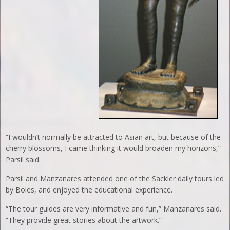
“I wouldn’t normally be attracted to Asian art, but because of the
cherry blossoms, I came thinking it would broaden my horizons,”
Parsil said.
Parsil and Manzanares attended one of the Sackler daily tours led
by Boies, and enjoyed the educational experience.
“The tour guides are very informative and fun,” Manzanares said.
“They provide great stories about the artwork.”