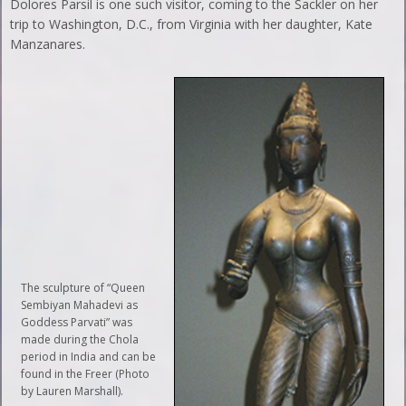
Dolores Parsil is one such visitor, coming to the Sackler on her
trip to Washington, D.C., from Virginia with her daughter, Kate
Manzanares.
The sculpture of “Queen
Sembiyan Mahadevi as
Goddess Parvati” was
made during the Chola
period in India and can be
found in the Freer (Photo
by Lauren Marshall).