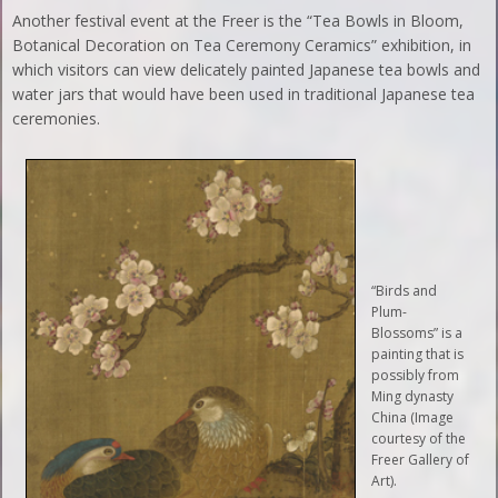
Another festival event at the Freer is the “Tea Bowls in Bloom,
Botanical Decoration on Tea Ceremony Ceramics” exhibition, in
which visitors can view delicately painted Japanese tea bowls and
water jars that would have been used in traditional Japanese tea
ceremonies.
“Birds and
Plum-
Blossoms” is a
painting that is
possibly from
Ming dynasty
China (Image
courtesy of the
Freer Gallery of
Art).