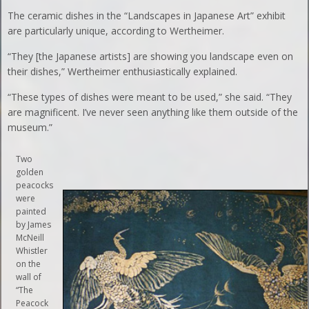
The ceramic dishes in the “Landscapes in Japanese Art” exhibit
are particularly unique, according to Wertheimer.
“They [the Japanese artists] are showing you landscape even on
their dishes,” Wertheimer enthusiastically explained.
“These types of dishes were meant to be used,” she said. “They
are magnificent. I’ve never seen anything like them outside of the
museum.”
Two
golden
peacocks
were
painted
by James
McNeill
Whistler
on the
wall of
“The
Peacock