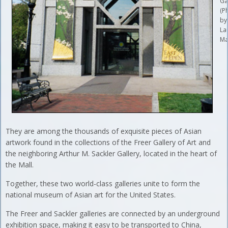
Ga
(P
by
La
Ma
They are among the thousands of exquisite pieces of Asian
artwork found in the collections of the Freer Gallery of Art and
the neighboring Arthur M. Sackler Gallery, located in the heart of
the Mall.
Together, these two world-class galleries unite to form the
national museum of Asian art for the United States.
The Freer and Sackler galleries are connected by an underground
exhibition space, making it easy to be transported to China,