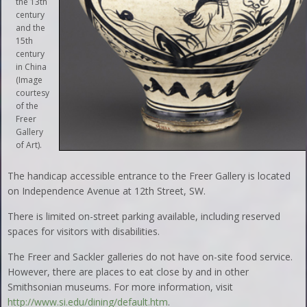
the 13th
century
and the
15th
century
in China
(Image
courtesy
of the
Freer
Gallery
of Art).
The handicap accessible entrance to the Freer Gallery is located
on Independence Avenue at 12th Street, SW.
There is limited on-street parking available, including reserved
spaces for visitors with disabilities.
The Freer and Sackler galleries do not have on-site food service.
However, there are places to eat close by and in other
Smithsonian museums. For more information, visit
http://www.si.edu/dining/default.htm
.