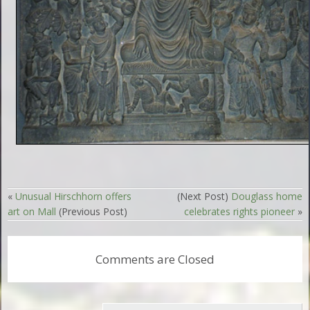
«
Unusual Hirschhorn offers
(Next Post)
Douglass home
art on Mall
(Previous Post)
celebrates rights pioneer
»
Comments are Closed