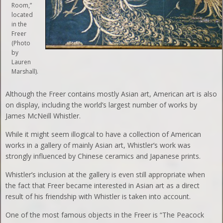
Room,”
located
in the
Freer
(Photo
by
Lauren
Marshall).
Although the Freer contains mostly Asian art, American art is also
on display, including the world’s largest number of works by
James McNeill Whistler.
While it might seem illogical to have a collection of American
works in a gallery of mainly Asian art, Whistler’s work was
strongly influenced by Chinese ceramics and Japanese prints.
Whistler’s inclusion at the gallery is even still appropriate when
the fact that Freer became interested in Asian art as a direct
result of his friendship with Whistler is taken into account.
One of the most famous objects in the Freer is “The Peacock