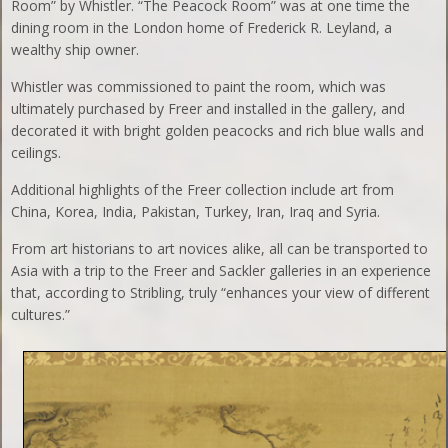
Room” by Whistler. “The Peacock Room” was at one time the
dining room in the London home of Frederick R. Leyland, a
wealthy ship owner.
Whistler was commissioned to paint the room, which was
ultimately purchased by Freer and installed in the gallery, and
decorated it with bright golden peacocks and rich blue walls and
ceilings.
Additional highlights of the Freer collection include art from
China, Korea, India, Pakistan, Turkey, Iran, Iraq and Syria.
From art historians to art novices alike, all can be transported to
Asia with a trip to the Freer and Sackler galleries in an experience
that, according to Stribling, truly “enhances your view of different
cultures.”