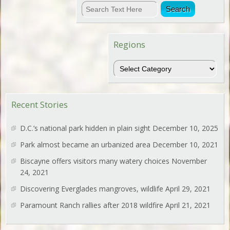
Regions
Regions
Recent Stories
D.C.’s national park hidden in plain sight
December 10, 2025
Park almost became an urbanized area
December 10, 2021
Biscayne offers visitors many watery choices
November
24, 2021
Discovering Everglades mangroves, wildlife
April 29, 2021
Paramount Ranch rallies after 2018 wildfire
April 21, 2021