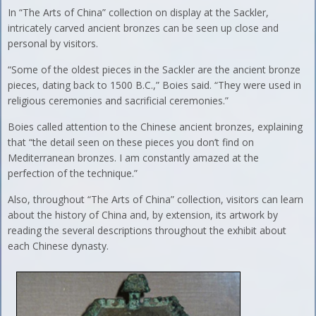
In “The Arts of China” collection on display at the Sackler,
intricately carved ancient bronzes can be seen up close and
personal by visitors.
“Some of the oldest pieces in the Sackler are the ancient bronze
pieces, dating back to 1500 B.C.,” Boies said. “They were used in
religious ceremonies and sacrificial ceremonies.”
Boies called attention to the Chinese ancient bronzes, explaining
that “the detail seen on these pieces you don’t find on
Mediterranean bronzes. I am constantly amazed at the
perfection of the technique.”
Also, throughout “The Arts of China” collection, visitors can learn
about the history of China and, by extension, its artwork by
reading the several descriptions throughout the exhibit about
each Chinese dynasty.