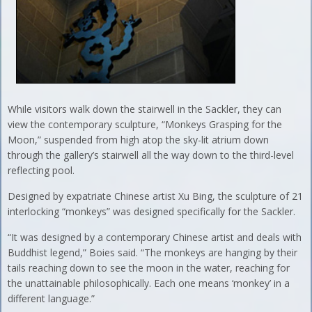
While visitors walk down the stairwell in the Sackler, they can
view the contemporary sculpture, “Monkeys Grasping for the
Moon,” suspended from high atop the sky-lit atrium down
through the gallery’s stairwell all the way down to the third-level
reflecting pool.
Designed by expatriate Chinese artist Xu Bing, the sculpture of 21
interlocking “monkeys” was designed specifically for the Sackler.
“It was designed by a contemporary Chinese artist and deals with
Buddhist legend,” Boies said. “The monkeys are hanging by their
tails reaching down to see the moon in the water, reaching for
the unattainable philosophically. Each one means ‘monkey’ in a
different language.”