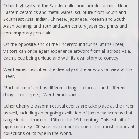
Other highlights of the Sackler collection include: ancient Near
Eastern ceramics and metal wares; sculpture from South and
Southeast Asia; Indian, Chinese, Japanese, Korean and South
Asian painting; and 19th and 20th century Japanese prints and
contemporary porcelain.
On the opposite end of the underground tunnel at the Freer,
visitors can once again experience artwork from all across Asia,
each piece being unique and with its own story to convey.
Wertheimer described the diversity of the artwork on view at the
Freer.
“Each piece of art has different things to look at and different
things to interpret,” Wertheimer said.
Other Cherry Blossom Festival events are take place at the Freer
as well, including an ongoing exhibition of Japanese screens that
range in date from the 15th to the 19th century. This exhibit of
approximately 200 screens comprises one of the most important
collections of its type in the world.