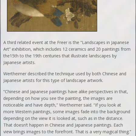
A third related event at the Freer is the “Landscapes in Japanese
Art” exhibition, which includes 12 ceramics and 20 paintings from
the15th to the 19th centuries that illustrate landscapes by
Japanese artists.
Wertheimer described the technique used by both Chinese and
Japanese artists for this type of landscape artwork.
“Chinese and Japanese paintings have alike perspectives in that,
depending on how you see the painting, the images are
noticeable and have depth,” Wertheimer said. “If you look at
more Western paintings, some images fade into the background
depending on the view it is looked at, such as in the distance.
That doesn’t happen in Chinese and Japanese paintings. Each
view brings images to the forefront. That is a very magical thing.”