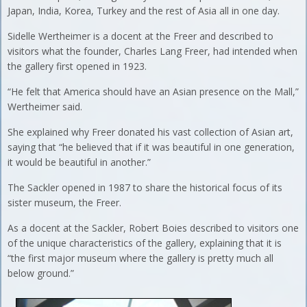
Japan, India, Korea, Turkey and the rest of Asia all in one day.
Sidelle Wertheimer is a docent at the Freer and described to
visitors what the founder, Charles Lang Freer, had intended when
the gallery first opened in 1923.
“He felt that America should have an Asian presence on the Mall,”
Wertheimer said.
She explained why Freer donated his vast collection of Asian art,
saying that “he believed that if it was beautiful in one generation,
it would be beautiful in another.”
The Sackler opened in 1987 to share the historical focus of its
sister museum, the Freer.
As a docent at the Sackler, Robert Boies described to visitors one
of the unique characteristics of the gallery, explaining that it is
“the first major museum where the gallery is pretty much all
below ground.”