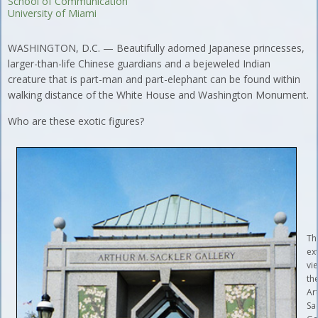
School of Communication
University of Miami
WASHINGTON, D.C. — Beautifully adorned Japanese princesses,
larger-than-life Chinese guardians and a bejeweled Indian
creature that is part-man and part-elephant can be found within
walking distance of the White House and Washington Monument.
Who are these exotic figures?
Th
ex
vi
th
Ar
Sa