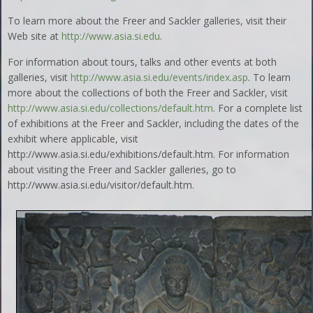
To learn more about the Freer and Sackler galleries, visit their
Web site at
http://www.asia.si.edu
.
For information about tours, talks and other events at both
galleries, visit
http://www.asia.si.edu/events/index.asp
. To learn
more about the collections of both the Freer and Sackler, visit
http://www.asia.si.edu/collections/default.htm
. For a complete list
of exhibitions at the Freer and Sackler, including the dates of the
exhibit where applicable, visit
http://www.asia.si.edu/exhibitions/default.htm. For information
about visiting the Freer and Sackler galleries, go to
http://www.asia.si.edu/visitor/default.htm.