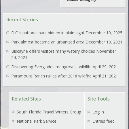
Recent Stories
D.C.’s national park hidden in plain sight
December 10, 2025
Park almost became an urbanized area
December 10, 2021
Biscayne offers visitors many watery choices
November
24, 2021
Discovering Everglades mangroves, wildlife
April 29, 2021
Paramount Ranch rallies after 2018 wildfire
April 21, 2021
Related Sites
Site Tools
South Florida Travel Writers Group
Log in
National Park Service
Entries feed