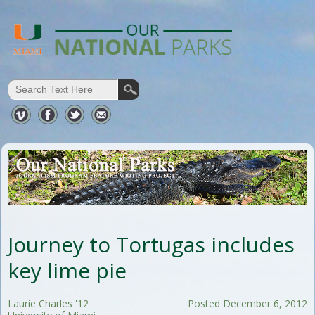
Journey to Tortugas includes
key lime pie
Laurie Charles '12
Posted December 6, 2012