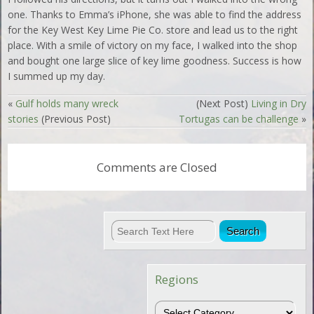
one. Thanks to Emma’s iPhone, she was able to find the address
for the Key West Key Lime Pie Co. store and lead us to the right
place. With a smile of victory on my face, I walked into the shop
and bought one large slice of key lime goodness. Success is how
I summed up my day.
«
Gulf holds many wreck
(Next Post)
Living in Dry
stories
(Previous Post)
Tortugas can be challenge
»
Comments are Closed
Regions
Regions