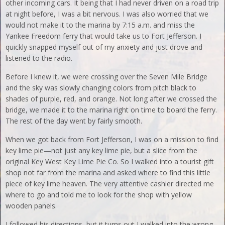
other incoming cars. It being that I had never driven on a road trip
at night before, I was a bit nervous. I was also worried that we
would not make it to the marina by 7:15 a.m. and miss the
Yankee Freedom ferry that would take us to Fort Jefferson. I
quickly snapped myself out of my anxiety and just drove and
listened to the radio.
Before I knew it, we were crossing over the Seven Mile Bridge
and the sky was slowly changing colors from pitch black to
shades of purple, red, and orange. Not long after we crossed the
bridge, we made it to the marina right on time to board the ferry.
The rest of the day went by fairly smooth.
When we got back from Fort Jefferson, I was on a mission to find
key lime pie—not just any key lime pie, but a slice from the
original Key West Key Lime Pie Co. So I walked into a tourist gift
shop not far from the marina and asked where to find this little
piece of key lime heaven. The very attentive cashier directed me
where to go and told me to look for the shop with yellow
wooden panels.
I followed his directions, but it turns out I walked into the wrong