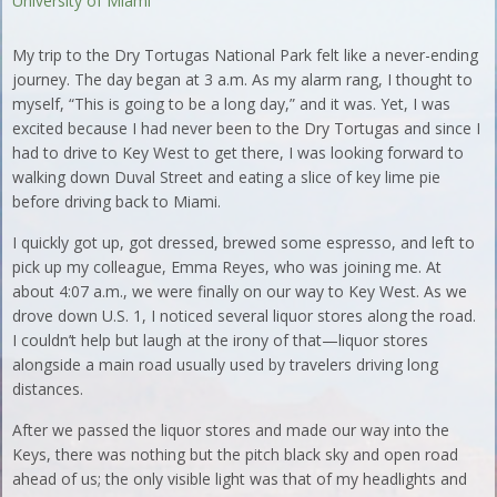
University of Miami
My trip to the Dry Tortugas National Park felt like a never-ending
journey. The day began at 3 a.m. As my alarm rang, I thought to
myself, “This is going to be a long day,” and it was. Yet, I was
excited because I had never been to the Dry Tortugas and since I
had to drive to Key West to get there, I was looking forward to
walking down Duval Street and eating a slice of key lime pie
before driving back to Miami.
I quickly got up, got dressed, brewed some espresso, and left to
pick up my colleague, Emma Reyes, who was joining me. At
about 4:07 a.m., we were finally on our way to Key West. As we
drove down U.S. 1, I noticed several liquor stores along the road.
I couldn’t help but laugh at the irony of that—liquor stores
alongside a main road usually used by travelers driving long
distances.
After we passed the liquor stores and made our way into the
Keys, there was nothing but the pitch black sky and open road
ahead of us; the only visible light was that of my headlights and