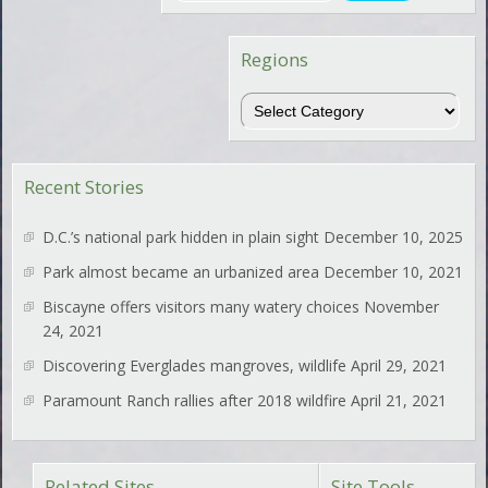
Regions
Regions
Recent Stories
D.C.’s national park hidden in plain sight
December 10, 2025
Park almost became an urbanized area
December 10, 2021
Biscayne offers visitors many watery choices
November
24, 2021
Discovering Everglades mangroves, wildlife
April 29, 2021
Paramount Ranch rallies after 2018 wildfire
April 21, 2021
Related Sites
Site Tools