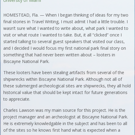
University of Miami
HOMESTEAD, Fla. — When I began thinking of ideas for my two
final stories in Travel Writing, I must admit I had a little trouble. I
wasn’t sure what I wanted to write about, what park I wanted to
visit or what route I wanted to take. But, it all “clicked” once I
started talking to several guest speakers that visited our class,
and I decided I would focus my first national park final story on
something that had never been written about – looters in
Biscayne National Park.
These looters have been stealing artifacts from several of the
shipwrecks within Biscayne National Park. Although not all of
these submerged archeological sites are shipwrecks, they all hold
historical value that should be kept intact for future generations
to appreciate.
Charles Lawson was my main source for this project. He is the
project manager and an archeologist at Biscayne National Park.
He is extremely knowledgable in the subject and has been to all
of the sites so he knows first hand what is expected when a