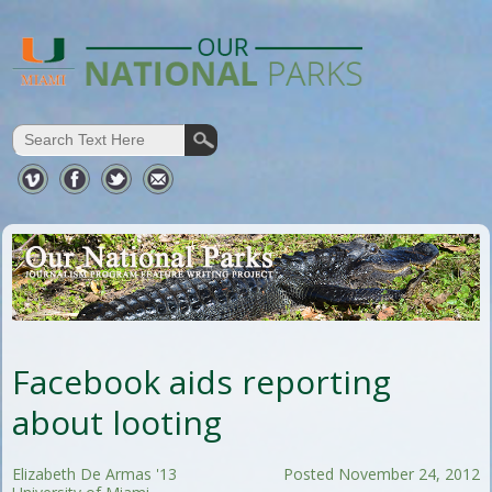
Facebook aids reporting
about looting
Elizabeth De Armas '13
Posted November 24, 2012