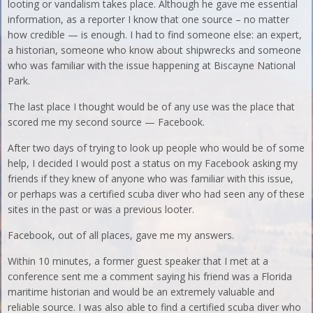
looting or vandalism takes place. Although he gave me essential
information, as a reporter I know that one source – no matter
how credible — is enough. I had to find someone else: an expert,
a historian, someone who know about shipwrecks and someone
who was familiar with the issue happening at Biscayne National
Park.
The last place I thought would be of any use was the place that
scored me my second source — Facebook.
After two days of trying to look up people who would be of some
help, I decided I would post a status on my Facebook asking my
friends if they knew of anyone who was familiar with this issue,
or perhaps was a certified scuba diver who had seen any of these
sites in the past or was a previous looter.
Facebook, out of all places, gave me my answers.
Within 10 minutes, a former guest speaker that I met at a
conference sent me a comment saying his friend was a Florida
maritime historian and would be an extremely valuable and
reliable source. I was also able to find a certified scuba diver who