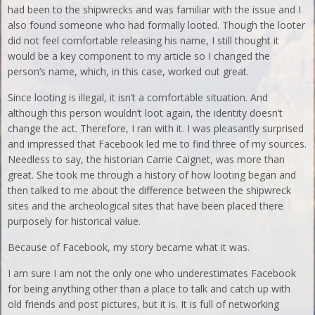
had been to the shipwrecks and was familiar with the issue and I
also found someone who had formally looted. Though the looter
did not feel comfortable releasing his name, I still thought it
would be a key component to my article so I changed the
person’s name, which, in this case, worked out great.
Since looting is illegal, it isn’t a comfortable situation. And
although this person wouldn’t loot again, the identity doesn’t
change the act. Therefore, I ran with it. I was pleasantly surprised
and impressed that Facebook led me to find three of my sources.
Needless to say, the historian Carrie Caignet, was more than
great. She took me through a history of how looting began and
then talked to me about the difference between the shipwreck
sites and the archeological sites that have been placed there
purposely for historical value.
Because of Facebook, my story became what it was.
I am sure I am not the only one who underestimates Facebook
for being anything other than a place to talk and catch up with
old friends and post pictures, but it is. It is full of networking