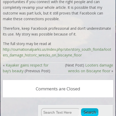
opportunities if you connect with the right people and can
completely revamp your whole article. It is possible that my
outcome was part luck, but it still proves that Facebook can
make these connections possible.
Therefore, keep Facebook professional and don’t underestimate
its use. My story was possible because of it.
The full story may be read at
http://ournationalparks.us/index.php/site/story_south_florida/loot
ers_damage_historic_wrecks_on_biscayne_floor
«
Kayaker gains respect for
(Next Post)
Looters damage
bay’s beauty
(Previous Post)
wrecks on Biscayne floor
»
Comments are Closed