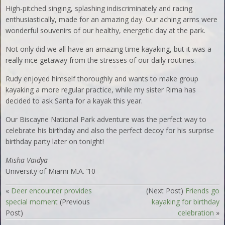
High-pitched singing, splashing indiscriminately and racing
enthusiastically, made for an amazing day. Our aching arms were
wonderful souvenirs of our healthy, energetic day at the park.
Not only did we all have an amazing time kayaking, but it was a
really nice getaway from the stresses of our daily routines.
Rudy enjoyed himself thoroughly and wants to make group
kayaking a more regular practice, while my sister Rima has
decided to ask Santa for a kayak this year.
Our Biscayne National Park adventure was the perfect way to
celebrate his birthday and also the perfect decoy for his surprise
birthday party later on tonight!
Misha Vaidya
University of Miami M.A. ’10
«
Deer encounter provides
(Next Post)
Friends go
special moment
(Previous
kayaking for birthday
Post)
celebration
»