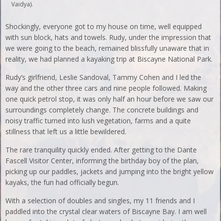
Vaidya).
Shockingly, everyone got to my house on time, well equipped
with sun block, hats and towels. Rudy, under the impression that
we were going to the beach, remained blissfully unaware that in
reality, we had planned a kayaking trip at Biscayne National Park.
Rudy’s girlfriend, Leslie Sandoval, Tammy Cohen and I led the
way and the other three cars and nine people followed. Making
one quick petrol stop, it was only half an hour before we saw our
surroundings completely change. The concrete buildings and
noisy traffic turned into lush vegetation, farms and a quite
stillness that left us a little bewildered.
The rare tranquility quickly ended. After getting to the Dante
Fascell Visitor Center, informing the birthday boy of the plan,
picking up our paddles, jackets and jumping into the bright yellow
kayaks, the fun had officially begun.
With a selection of doubles and singles, my 11 friends and I
paddled into the crystal clear waters of Biscayne Bay. I am well