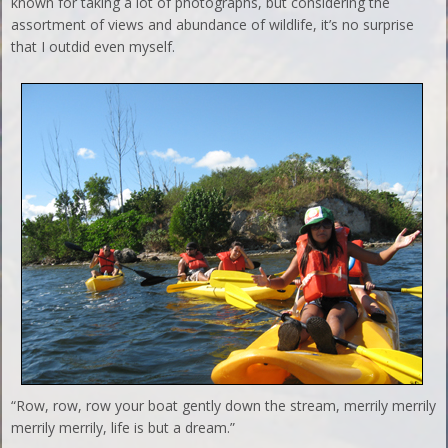
known for taking a lot of photographs, but considering the
assortment of views and abundance of wildlife, it’s no surprise
that I outdid even myself.
“Row, row, row your boat gently down the stream, merrily merrily
merrily merrily, life is but a dream.”