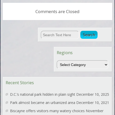
Comments are Closed
Regions
Regions
Recent Stories
D.C.’s national park hidden in plain sight
December 10, 2025
Park almost became an urbanized area
December 10, 2021
Biscayne offers visitors many watery choices
November