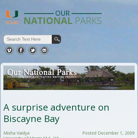
A surprise adventure on
Biscayne Bay
Misha Vaidya
Posted December 1, 2009