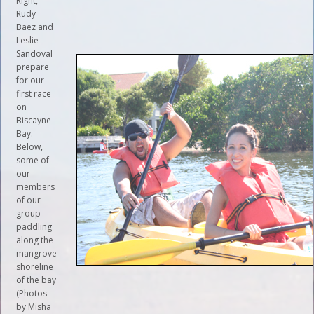
Right,
Rudy
Baez and
Leslie
Sandoval
prepare
for our
first race
on
Biscayne
Bay.
Below,
some of
our
members
of our
group
paddling
along the
mangrove
shoreline
of the bay
(Photos
by Misha