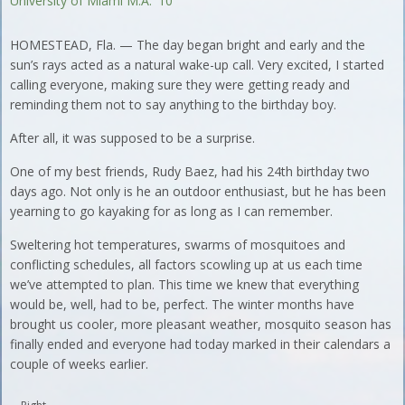
University of Miami M.A. '10
HOMESTEAD, Fla. — The day began bright and early and the
sun’s rays acted as a natural wake-up call. Very excited, I started
calling everyone, making sure they were getting ready and
reminding them not to say anything to the birthday boy.
After all, it was supposed to be a surprise.
One of my best friends, Rudy Baez, had his 24th birthday two
days ago. Not only is he an outdoor enthusiast, but he has been
yearning to go kayaking for as long as I can remember.
Sweltering hot temperatures, swarms of mosquitoes and
conflicting schedules, all factors scowling up at us each time
we’ve attempted to plan. This time we knew that everything
would be, well, had to be, perfect. The winter months have
brought us cooler, more pleasant weather, mosquito season has
finally ended and everyone had today marked in their calendars a
couple of weeks earlier.